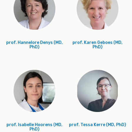
prof. Hannelore Denys (MD,
prof. Karen Geboes (MD,
PhD)
PhD)
prof. Isabelle Hoorens (MD,
prof. Tessa Kerre (MD, PhD)
PhD)