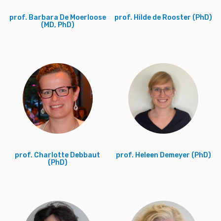
prof. Barbara De Moerloose
prof. Hilde de Rooster (PhD)
(MD, PhD)
prof. Charlotte Debbaut
prof. Heleen Demeyer (PhD)
(PhD)