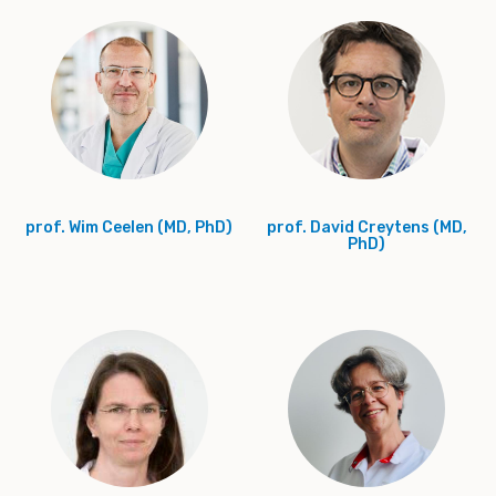
prof. Wim Ceelen (MD, PhD)
prof. David Creytens (MD,
PhD)