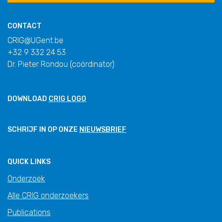
CONTACT
CRIG@UGent.be
+32 9 332 24 53
Dr. Pieter Rondou (coördinator)
DOWNLOAD
CRIG LOGO
SCHRIJF IN OP ONZE
NIEUWSBRIEF
QUICK LINKS
Onderzoek
Alle CRIG onderzoekers
Publications