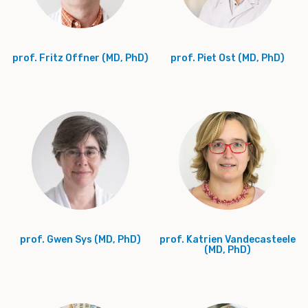
prof. Fritz Offner (MD, PhD)
prof. Piet Ost (MD, PhD)
prof. Gwen Sys (MD, PhD)
prof. Katrien Vandecasteele
(MD, PhD)