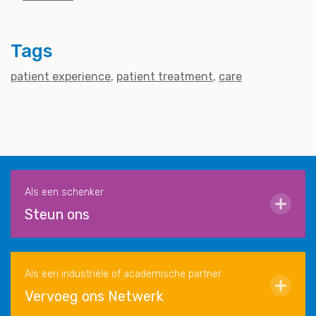
Tags
patient experience
patient treatment
care
Als een schenker
Steun ons
Als een industriële of academische partner
Vervoeg ons Netwerk