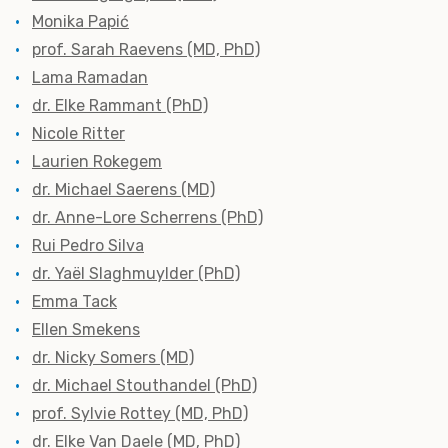
Monika Papić
prof. Sarah Raevens (MD, PhD)
Lama Ramadan
dr. Elke Rammant (PhD)
Nicole Ritter
Laurien Rokegem
dr. Michael Saerens (MD)
dr. Anne-Lore Scherrens (PhD)
Rui Pedro Silva
dr. Yaël Slaghmuylder (PhD)
Emma Tack
Ellen Smekens
dr. Nicky Somers (MD)
dr. Michael Stouthandel (PhD)
prof. Sylvie Rottey (MD, PhD)
dr. Elke Van Daele (MD, PhD)