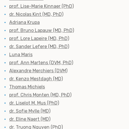
prof. Lise-Marie Kinnaer (PhD)
dr. Nicolas Kint (MD, PhD)
Adriana Krupa
prof. Bruno Lapauw (MD, PhD)
prof. Lore Lapeire (MD, PhD)
dr. Sander Lefere (MD, PhD)
Luna Maris
prof. Ann Martens (DVM, PhD)
Alexandre Merchiers (DVM)
dr. Kenzo Mestdagh (MD)
Thomas Michiels
prof. Chris Monten (MD, PhD)
dr. Liselot M. Mus (PhD)
dr. Sofie Mylle (MD)
dr. Eline Naert (MD)
dr. Truong Nguyen (PhD)