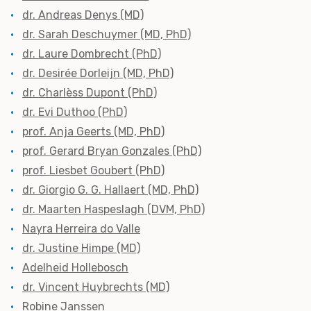
dr. Andreas Denys (MD)
dr. Sarah Deschuymer (MD, PhD)
dr. Laure Dombrecht (PhD)
dr. Desirée Dorleijn (MD, PhD)
dr.
Charlèss Dupont (PhD)
dr. Evi Duthoo (PhD)
prof. Anja Geerts (MD, PhD)
prof. Gerard Bryan Gonzales (PhD)
prof. Liesbet Goubert (PhD)
dr. Giorgio G. G. Hallaert (MD, PhD)
dr. Maarten Haspeslagh (DVM, PhD)
Nayra Herreira do Valle
dr. Justine Himpe (MD)
Adelheid Hollebosch
dr. Vincent Huybrechts (MD)
Robine Janssen