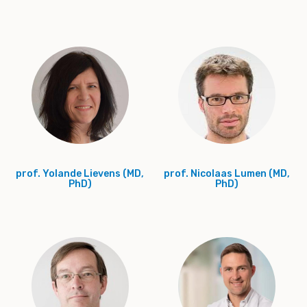
prof. Yolande Lievens (MD,
prof. Nicolaas Lumen (MD,
PhD)
PhD)