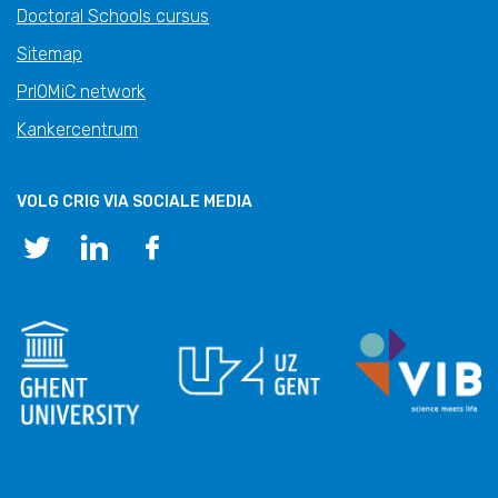
Doctoral Schools cursus
Sitemap
PrIOMiC network
Kankercentrum
VOLG CRIG VIA SOCIALE MEDIA