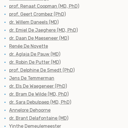
prof. Renaat Coopman (MD, PhD)
prof. Geert Crombez (PhD)
dr. Willem Daneels (MD)
dr. Emiel De Jaeghere (MD, PhD)
dr. Daan De Maeseneer (MD)
Renée De Noyette
dr. Aglaja De Pauw (MD)
dr. Robin De Putter (MD)
prof. Delphine De Smedt (PhD)
Jens De Temmerman
dr. Els De Waegeneer (PhD)
dr. Bram De Wilde (MD, PhD)
dr. Sara Debulpaep (MD, PhD)
Annelore Dehoorne
dr. Brant Delafontaine (MD)
Yinthe Demeulemeester