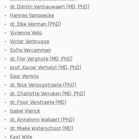
dr. Dimitri Vanhauwaert (MD, PhD)
Hannes Vanpoecke
dr. Elke Veirman (PhD)
Vivienne Velic
Victer Verbrugge
Sofie Vercammen
dr. Flor Verghote (MD, PhD)
prof. Xavier Verhelst (MD, PhD)
Saar Vermijs
dr. Nick Verougstraete (PhD)
dr. Charlotte Verroken (MD, PhD)
dr. Floor Verstraete (MD)
Isabel Vlerick
dr. Annelynn Wallaert (PhD)
dr. Mieke Waterschoot (MD)
Kaat Wille