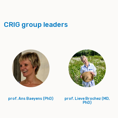
CRIG group leaders
prof. Ans Baeyens (PhD)
prof. Lieve Brochez (MD,
PhD)