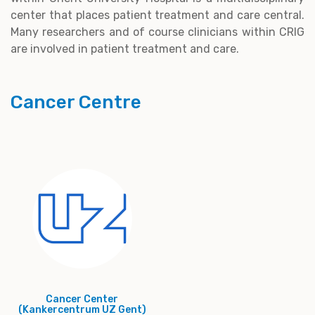
center that places patient treatment and care central.
Many researchers and of course clinicians within CRIG
are involved in patient treatment and care.
Cancer Centre
Cancer Center
(Kankercentrum UZ Gent)