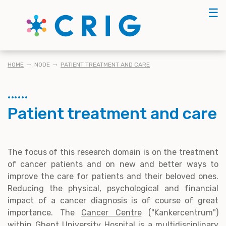
Skip
☰
to
main
content
KRUIMELPAD
HOME
NODE
PATIENT TREATMENT AND CARE
Patient treatment and care
The focus of this research domain is on the treatment
of cancer patients and on new and better ways to
improve the care for patients and their beloved ones.
Reducing the physical, psychological and financial
impact of a cancer diagnosis is of course of great
importance. The
Cancer Centre
("Kankercentrum")
within Ghent University Hospital is a multidisciplinary