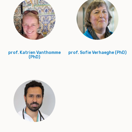
prof. Katrien Vanthomme
prof. Sofie Verhaeghe (PhD)
(PhD)