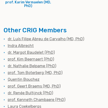
prof. Karim Vermaelen (MD,
PhD)
Other CRIG Members
dr. Luís Filipe Abreu de Carvalho (MD, PhD)
Indra Albrecht
dr. Margot Baudelet (PhD)
prof. Kim Beernaert (PhD)
dr. Nathalie Belpame (PhD
)
prof. Tom Boterberg (MD, PhD)
Quentin Bouchez
prof. Geert Braems (MD, PhD)
dr. Renée Bultijnck (PhD)
prof. Kenneth Chambaere (PhD)
Laura Coekelbergs