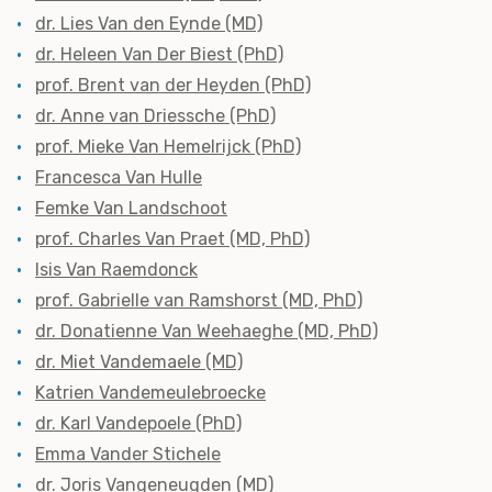
dr. Lies Van den Eynde (MD)
dr. Heleen Van Der Biest (PhD)
prof. Brent van der Heyden (PhD)
dr. Anne van Driessche (PhD)
prof. Mieke Van Hemelrijck (PhD)
Francesca Van Hulle
Femke Van Landschoot
prof. Charles Van Praet (MD, PhD)
Isis Van Raemdonck
prof. Gabrielle van Ramshorst (MD, PhD)
dr. Donatienne Van Weehaeghe (MD, PhD)
dr. Miet Vandemaele (MD)
Katrien Vandemeulebroecke
dr. Karl Vandepoele (PhD)
Emma Vander Stichele
dr. Joris Vangeneugden (MD)