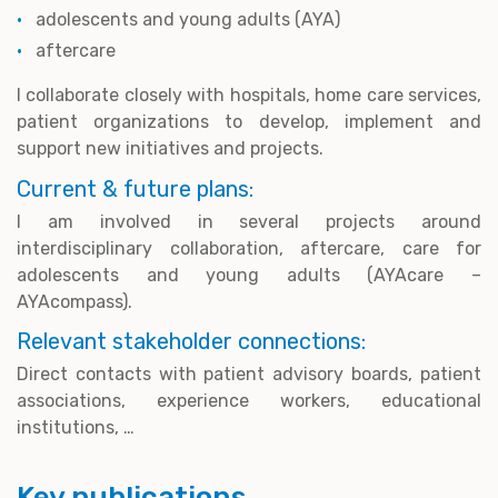
adolescents and young adults (AYA)
aftercare
I collaborate closely with hospitals, home care services,
patient organizations to develop, implement and
support new initiatives and projects.
Current & future plans:
I am involved in several projects around
interdisciplinary collaboration, aftercare, care for
adolescents and young adults (AYAcare –
AYAcompass).
Relevant stakeholder connections:
Direct contacts with patient advisory boards, patient
associations, experience workers, educational
institutions, …
Key publications