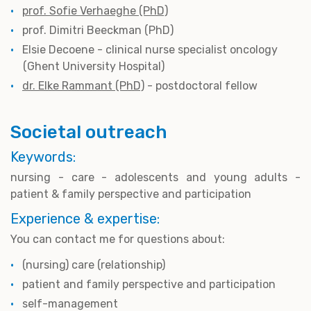
prof. Sofie Verhaeghe (PhD)
prof. Dimitri Beeckman (PhD)
Elsie Decoene - clinical nurse specialist oncology
(Ghent University Hospital)
dr. Elke Rammant (PhD)
- postdoctoral fellow
Societal outreach
Keywords:
nursing - care - adolescents and young adults -
patient & family perspective and participation
Experience & expertise:
You can contact me for questions about:
(nursing) care (relationship)
patient and family perspective and participation
self-management