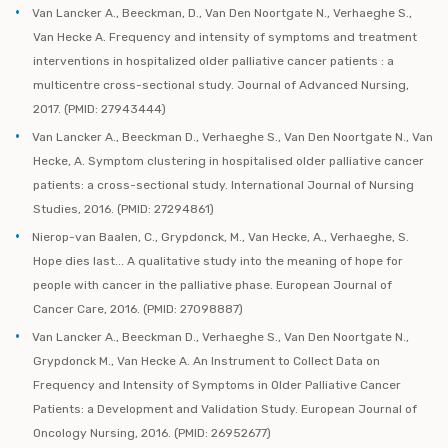
Van Lancker A., Beeckman, D., Van Den Noortgate N., Verhaeghe S.,
Van Hecke A. Frequency and intensity of symptoms and treatment
interventions in hospitalized older palliative cancer patients : a
multicentre cross-sectional study. Journal of Advanced Nursing,
2017. (PMID: 27943444)
Van Lancker A., Beeckman D., Verhaeghe S., Van Den Noortgate N., Van
Hecke, A. Symptom clustering in hospitalised older palliative cancer
patients: a cross-sectional study. International Journal of Nursing
Studies, 2016. (PMID: 27294861)
Nierop-van Baalen, C., Grypdonck, M., Van Hecke, A., Verhaeghe, S.
Hope dies last... A qualitative study into the meaning of hope for
people with cancer in the palliative phase. European Journal of
Cancer Care, 2016. (PMID: 27098887)
Van Lancker A., Beeckman D., Verhaeghe S., Van Den Noortgate N.,
Grypdonck M., Van Hecke A. An Instrument to Collect Data on
Frequency and Intensity of Symptoms in Older Palliative Cancer
Patients: a Development and Validation Study. European Journal of
Oncology Nursing, 2016. (PMID: 26952677)