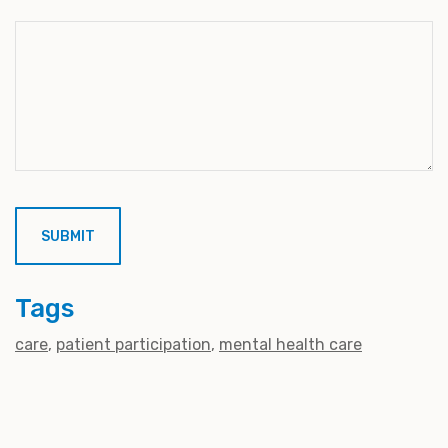
Tags
care
patient participation
mental health care