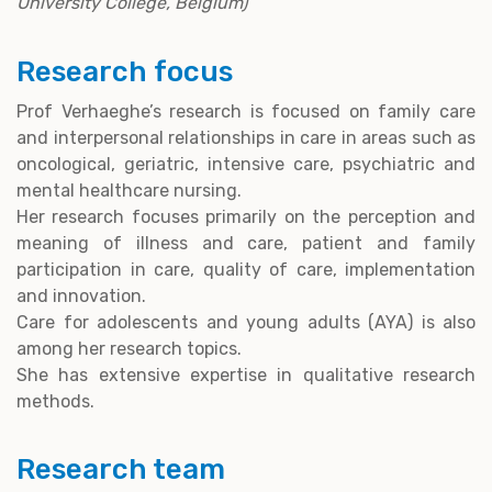
University College, Belgium)
Research focus
Prof Verhaeghe’s research is focused on family care
and interpersonal relationships in care in areas such as
oncological, geriatric, intensive care, psychiatric and
mental healthcare nursing.
Her research focuses primarily on the perception and
meaning of illness and care, patient and family
participation in care, quality of care, implementation
and innovation.
Care for adolescents and young adults (AYA) is also
among her research topics.
She has extensive expertise in qualitative research
methods.
Research team