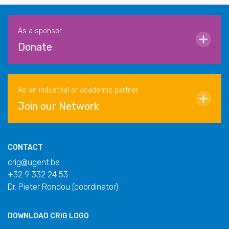
As a sponsor
Donate
As an industrial or academic partner
Join our Network
CONTACT
crig@ugent.be
+32 9 332 24 53
Dr. Pieter Rondou (coordinator)
DOWNLOAD
CRIG LOGO