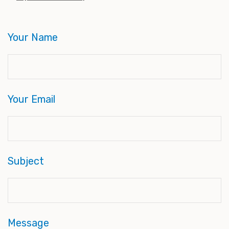
Your Name
Your Email
Subject
Message