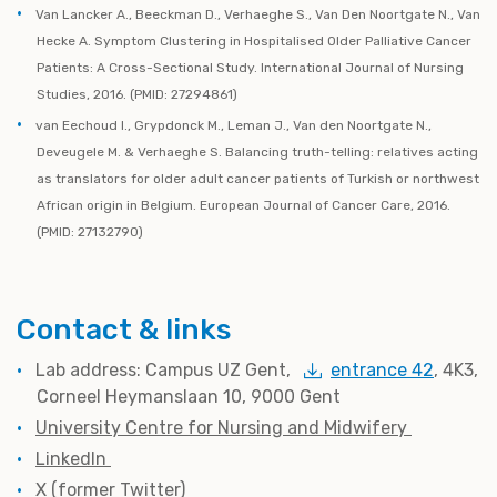
Van Lancker A., Beeckman D., Verhaeghe S., Van Den Noortgate N., Van
Hecke A. Symptom Clustering in Hospitalised Older Palliative Cancer
Patients: A Cross-Sectional Study. International Journal of Nursing
Studies, 2016. (PMID: 27294861)
van Eechoud I., Grypdonck M., Leman J., Van den Noortgate N.,
Deveugele M. & Verhaeghe S. Balancing truth-telling: relatives acting
as translators for older adult cancer patients of Turkish or northwest
African origin in Belgium. European Journal of Cancer Care, 2016.
(PMID: 27132790)
Contact & links
Lab address: Campus UZ Gent,
entrance 42
, 4K3,
Corneel Heymanslaan 10, 9000 Gent
University Centre for Nursing and Midwifery
LinkedIn
X (former Twitter)