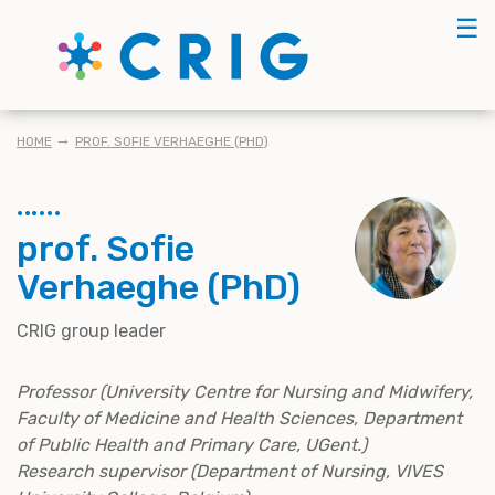
Skip
☰
to
main
content
BREADCRUMB
HOME
PROF. SOFIE VERHAEGHE (PHD)
prof. Sofie
Verhaeghe (PhD)
CRIG group leader
Professor (University Centre for Nursing and Midwifery,
Faculty of Medicine and Health Sciences, Department
of Public Health and Primary Care, UGent.)
Research supervisor (Department of Nursing, VIVES