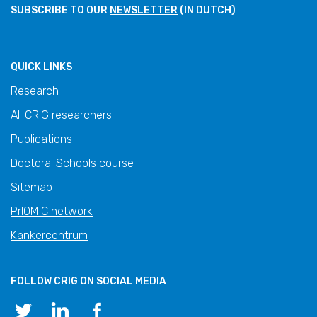
SUBSCRIBE TO OUR
NEWSLETTER
(IN DUTCH)
QUICK LINKS
Research
All CRIG researchers
Publications
Doctoral Schools course
Sitemap
PrIOMiC network
Kankercentrum
FOLLOW CRIG ON SOCIAL MEDIA