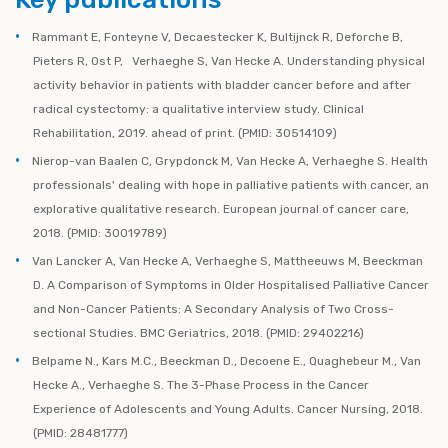
Rammant E, Fonteyne V, Decaestecker K, Bultijnck R, Deforche B,
Pieters R, Ost P, Verhaeghe S, Van Hecke A. Understanding physical
activity behavior in patients with bladder cancer before and after
radical cystectomy: a qualitative interview study. Clinical
Rehabilitation, 2019. ahead of print. (PMID: 30514109)
Nierop-van Baalen C, Grypdonck M, Van Hecke A, Verhaeghe S. Health
professionals' dealing with hope in palliative patients with cancer, an
explorative qualitative research. European journal of cancer care,
2018. (PMID: 30019789)
Van Lancker A, Van Hecke A, Verhaeghe S, Mattheeuws M, Beeckman
D. A Comparison of Symptoms in Older Hospitalised Palliative Cancer
and Non-Cancer Patients: A Secondary Analysis of Two Cross-
sectional Studies. BMC Geriatrics, 2018. (PMID: 29402216)
Belpame N., Kars M.C., Beeckman D., Decoene E., Quaghebeur M., Van
Hecke A., Verhaeghe S. The 3-Phase Process in the Cancer
Experience of Adolescents and Young Adults. Cancer Nursing, 2018.
(PMID: 28481777)