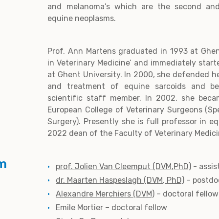
and melanoma’s which are the second and
equine neoplasms.
Prof. Ann Martens graduated in 1993 at Ghen
in Veterinary Medicine’ and immediately star
at Ghent University. In 2000, she defended h
and treatment of equine sarcoids and be
scientific staff member. In 2002, she bec
European College of Veterinary Surgeons (Spe
Surgery). Presently she is full professor in 
2022 dean of the Faculty of Veterinary Medici
m
prof. Jolien Van Cleemput (DVM,PhD)
- assis
dr. Maarten Haspeslagh (DVM, PhD)
– postdo
Alexandre Merchiers (DVM)
– doctoral fellow
Emile Mortier – doctoral fellow