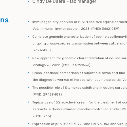
Cindy De Baere – lab manager
ons
Immunogenicity analysis of BPV-1 positive equine sarcoid
Vet. Immunol. Immunopathol., 2023. (PMID: 36621059)
Complete genomic characterization of bovine papillomaviru
ongoing cross-species transmission between cattle and ho
37336425)
New approach for genomic characterization of equine sa
Virology J., 2022. (PMID: 34991633)
Cross-sectional comparison of superficial swab and fine-
the diagnostic workup of horses with equine sarcoids. Vet
The possible role of Stomoxys calcitrans in equine sarcoid
(PMID: 29429489)
Topical use of 5% acyclovir cream for the treatment of o
sarcoids: a double-blinded placebo-controlled study. BMC 
28985733)
Expression of p53, Ki67, EcPV2- and EcPV3 DNA and viral g