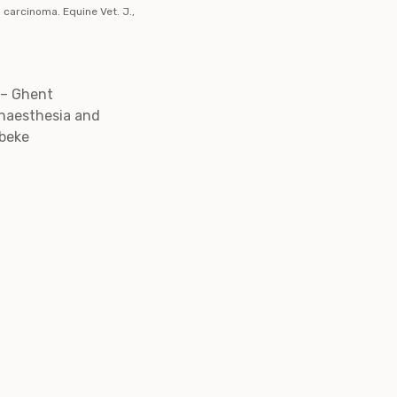
 carcinoma. Equine Vet. J.,
 – Ghent
Anaesthesia and
lbeke