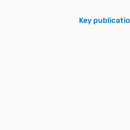
Key publicati