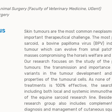
Animal Surgery (Faculty of Veterinary Medicine, UGent)
rgery
us
Skin tumours are the most common neoplasms
important therapeutical challenge. The most 
sarcoid, a bovine papilloma virus (BPV) ind
tumour which can evolve from smal patch
masses compromising the horse’s welfare and 
Our research focuses on the study of the 
tumours: the transmission and importance
variants in the tumour development an
properties of the tumoural cells. As none of 
treatments is 100% effective, the searc
including both local and systemic immunothe
of the equine sarcoid research line. Beside
research group also includes complemen
diagnosis and management of cutaneous squ