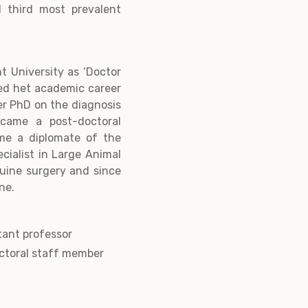
 third most prevalent
t University as ‘Doctor
ted het academic career
er PhD on the diagnosis
came a post-doctoral
ame a diplomate of the
cialist in Large Animal
equine surgery and since
ne.
tant professor
ctoral staff member