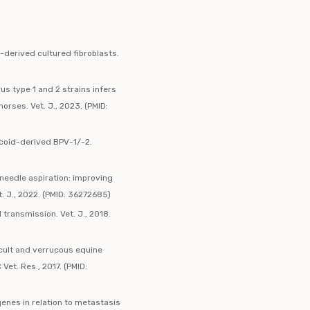
-derived cultured fibroblasts.
s type 1 and 2 strains infers
rses. Vet. J., 2023. (PMID:
rcoid-derived BPV-1/-2.
needle aspiration: improving
. J., 2022. (PMID: 36272685)
 transmission. Vet. J., 2018.
ccult and verrucous equine
Vet. Res., 2017. (PMID:
enes in relation to metastasis