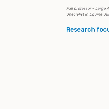
Full professor – Large 
Specialist in Equine Su
Research foc