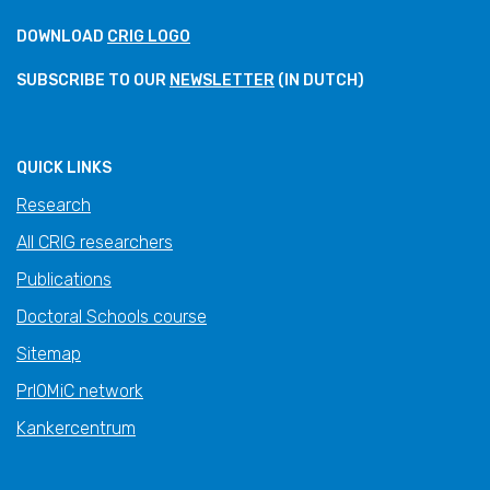
DOWNLOAD
CRIG LOGO
SUBSCRIBE TO OUR
NEWSLETTER
(IN DUTCH)
QUICK LINKS
Research
All CRIG researchers
Publications
Doctoral Schools course
Sitemap
PrIOMiC network
Kankercentrum