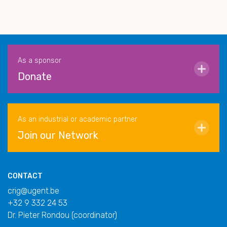
As a sponsor
Donate
As an industrial or academic partner
Join our Network
CONTACT
crig@ugent.be
+32 9 332 24 53
Dr. Pieter Rondou (coordinator)