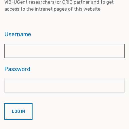
VIB-UGent researchers) or CRIG partner and to get
access to the intranet pages of this website.
Username
Password