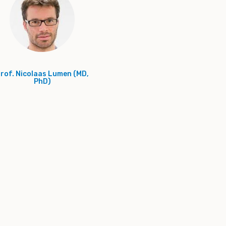
rof. Nicolaas Lumen (MD,
PhD)