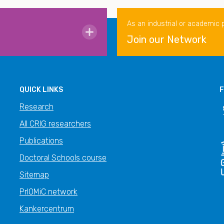
As an industrial or academic 
Join our Network
QUICK LINKS
F
Research
All CRIG researchers
Publications
Doctoral Schools course
Sitemap
PrIOMiC network
Kankercentrum