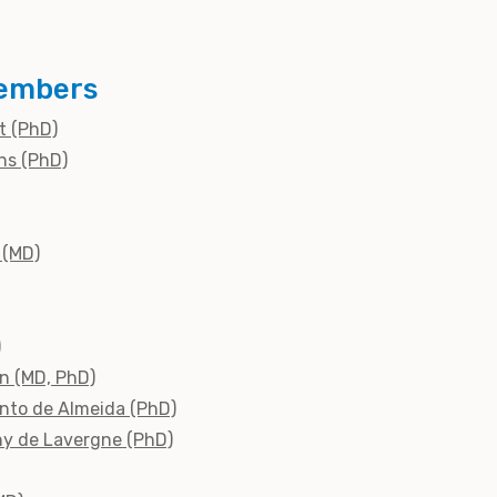
embers
dt (PhD)
ns (PhD)
 (MD)
)
n (MD, PhD)
into de Almeida (PhD)
ny de Lavergne (PhD)