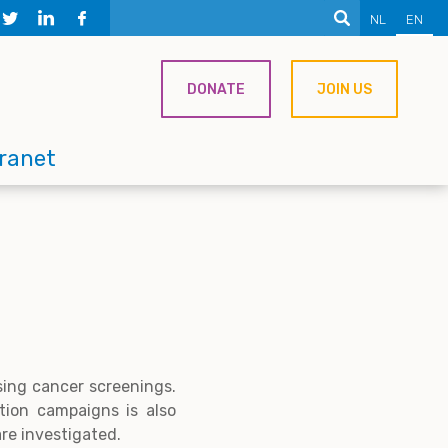
NL
EN
DONATE
JOIN US
tranet
sing cancer screenings.
tion campaigns is also
are investigated.