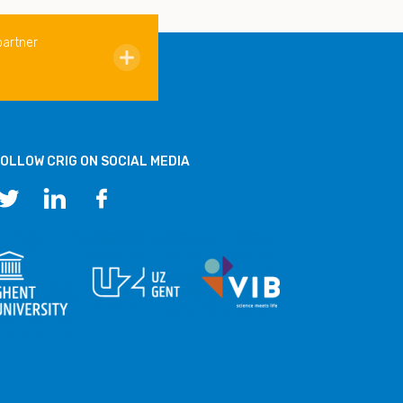
partner
OLLOW CRIG ON SOCIAL MEDIA