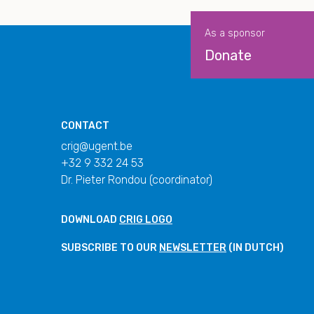
As a sponsor
Donate
CONTACT
crig@ugent.be
+32 9 332 24 53
Dr. Pieter Rondou (coordinator)
DOWNLOAD
CRIG LOGO
SUBSCRIBE TO OUR
NEWSLETTER
(IN DUTCH)