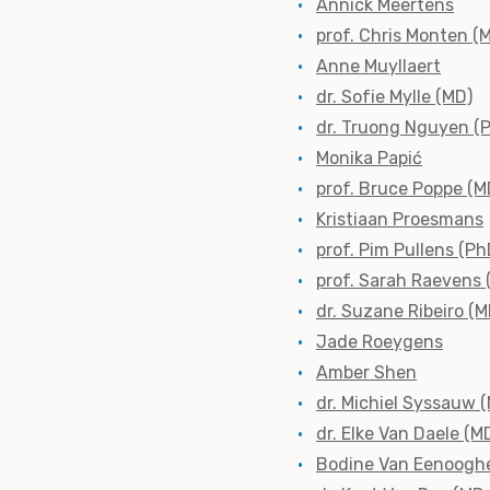
Annick Meertens
prof. Chris Monten (
Anne Muyllaert
dr. Sofie Mylle (MD)
dr. Truong Nguyen (
Monika Papić
prof. Bruce Poppe (M
Kristiaan Proesmans
prof. Pim Pullens (Ph
prof. Sarah Raevens 
dr. Suzane Ribeiro (M
Jade Roeygens
Amber Shen
dr. Michiel Syssauw 
dr. Elke Van Daele (M
Bodine Van Eenoogh