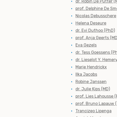
dr. Robin De Putter (
prof. Delphine De Sm
Nicolas Debusschere
Helena Deseure
dr. Evi Duthoo (PhD)
prof. Anja Geerts (M
Eva Gezels
dr. Tess Goessens (P
dr. Lieselot Y. Hemer
Marie Hendrickx
Ilka Jacobs
Robine Janssen
dr. Julie Kips (MD)
prof. Lies Lahousse 
prof. Bruno Lapauw 
Trancizeo Lipenga