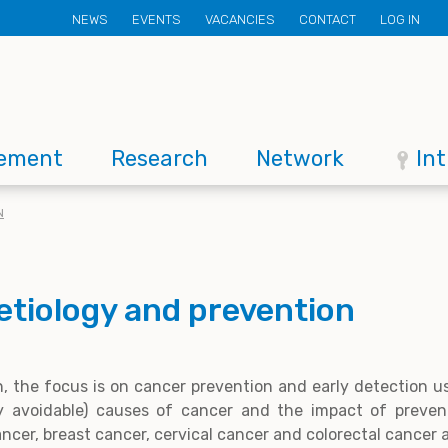
Secondary
NEWS
EVENTS
VACANCIES
CONTACT
LOG IN
menu
ement
Research
Network
In
N
etiology and prevention
n, the focus is on cancer prevention and early detection u
ly avoidable) causes of cancer and the impact of preven
ancer, breast cancer, cervical cancer and colorectal cancer 