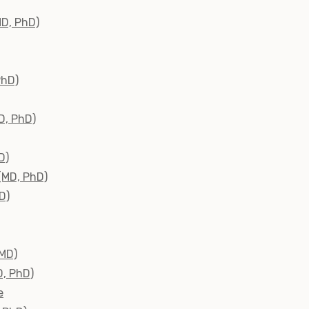
MD, PhD)
PhD)
D, PhD)
D)
(MD, PhD)
D)
(MD)
D, PhD)
e