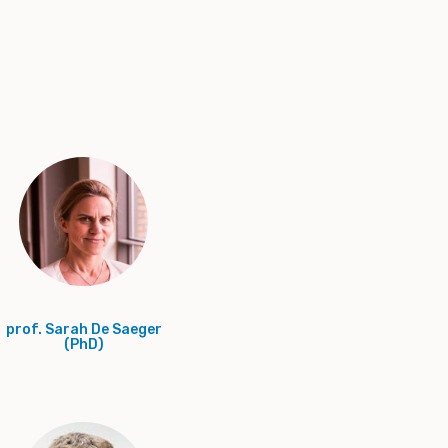
prof. Sarah De Saeger
(PhD)