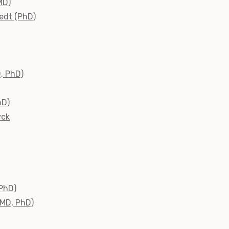
MD)
edt (PhD)
D, PhD)
hD)
yck
(PhD)
(MD, PhD)