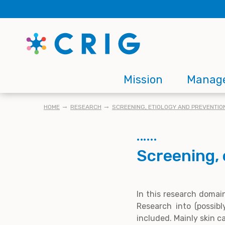
Skip
to
main
content
Main
Mission
Manag
navigation
BREADCRUMB
HOME
RESEARCH
SCREENING, ETIOLOGY AND PREVENTIO
Screening, 
In this research domai
Research into (possib
included. Mainly skin c