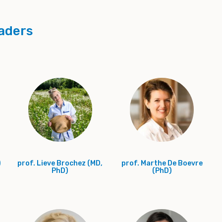
aders
)
prof. Lieve Brochez (MD,
prof. Marthe De Boevre
PhD)
(PhD)