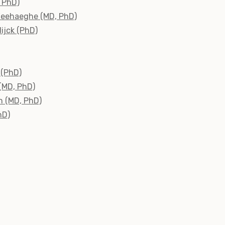
, PhD)
Weehaeghe (MD, PhD)
ijck (PhD)
 (PhD)
 (MD, PhD)
n (MD, PhD)
hD)