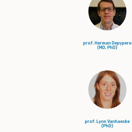
prof. Herman Depypere
(MD, PhD)
prof. Lynn Vanhaecke
(PhD)