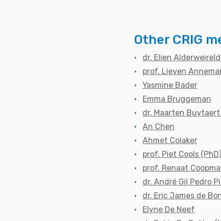
Other CRIG m
dr. Elien Alderweirel
prof. Lieven Annema
Yasmine Bader
Emma Bruggeman
dr. Maarten Buytaert
An Chen
Ahmet Colaker
prof. Piet Cools (PhD
prof. Renaat Coopma
dr. André Gil Pedro P
dr. Eric James de Bo
Elyne De Neef