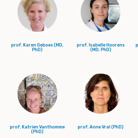
prof. Karen Geboes (MD,
prof. Isabelle Hoorens
p
PhD)
(MD, PhD)
prof. Katrien Vanthomme
prof. Anne Vral (PhD)
(PhD)