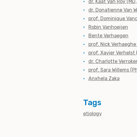
dr. Kaat Van Roy (MD
dr. Donatienne Van 
prof. Dominique Vand
Robin Vanhoeijen
Bente Verhaegen
prof. Nick Verhaeghe
prof. Xavier Verhelst
dr. Charlotte Verroke
prof. Sara Willems (P
Anxhela Zaka
Tags
etiology