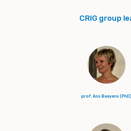
CRIG group le
prof. Ans Baeyens (PhD