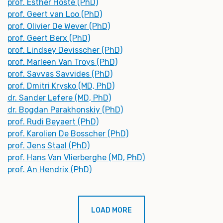
prof. Esther Hoste (PhD)
prof. Geert van Loo (PhD)
prof. Olivier De Wever (PhD)
prof. Geert Berx (PhD)
prof. Lindsey Devisscher (PhD)
prof. Marleen Van Troys (PhD)
prof. Savvas Savvides (PhD)
prof. Dmitri Krysko (MD, PhD)
dr. Sander Lefere (MD, PhD)
dr. Bogdan Parakhonskiy (PhD)
prof. Rudi Beyaert (PhD)
prof. Karolien De Bosscher (PhD)
prof. Jens Staal (PhD)
prof. Hans Van Vlierberghe (MD, PhD)
prof. An Hendrix (PhD)
LOAD MORE