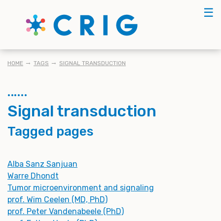
Skip
☰
to
main
content
BREADCRUMB
HOME
TAGS
SIGNAL TRANSDUCTION
Signal transduction
Tagged pages
Alba Sanz Sanjuan
Warre Dhondt
Tumor microenvironment and signaling
prof. Wim Ceelen (MD, PhD)
prof. Peter Vandenabeele (PhD)