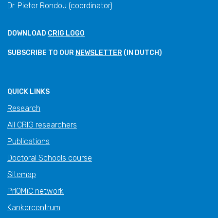
Dr. Pieter Rondou (coordinator)
DOWNLOAD
CRIG LOGO
SUBSCRIBE TO OUR
NEWSLETTER
(IN DUTCH)
QUICK LINKS
Research
All CRIG researchers
Publications
Doctoral Schools course
Sitemap
PrIOMiC network
Kankercentrum