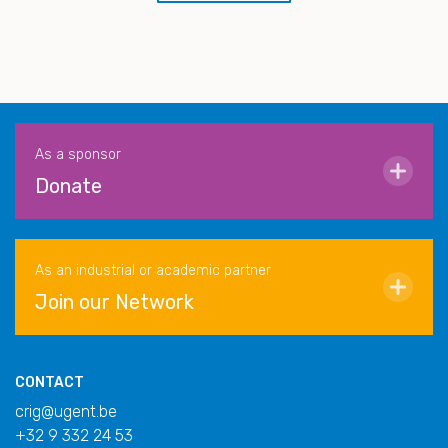
As a sponsor
Donate
As an industrial or academic partner
Join our Network
CONTACT
crig@ugent.be
+32 9 332 24 53