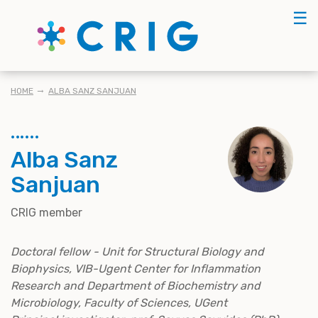
Skip
☰
to
main
content
BREADCRUMB
HOME
ALBA SANZ SANJUAN
Alba Sanz
Sanjuan
CRIG member
Doctoral fellow - Unit for Structural Biology and
Biophysics, VIB-Ugent Center for Inflammation
Research and Department of Biochemistry and
Microbiology, Faculty of Sciences, UGent