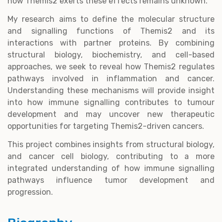
how Themis2 exerts these effects remains unknown.
My research aims to define the molecular structure
and signalling functions of Themis2 and its
interactions with partner proteins. By combining
structural biology, biochemistry, and cell-based
approaches, we seek to reveal how Themis2 regulates
pathways involved in inflammation and cancer.
Understanding these mechanisms will provide insight
into how immune signalling contributes to tumour
development and may uncover new therapeutic
opportunities for targeting Themis2-driven cancers.
This project combines insights from structural biology,
and cancer cell biology, contributing to a more
integrated understanding of how immune signalling
pathways influence tumor development and
progression.