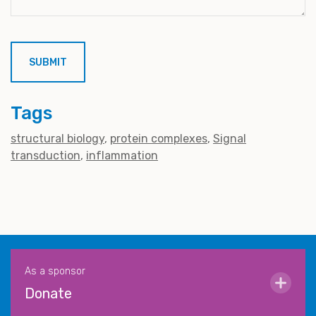
Tags
structural biology
protein complexes
Signal
transduction
inflammation
As a sponsor
Donate