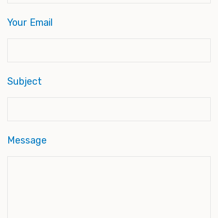
Your Email
Subject
Message