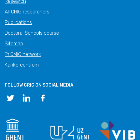
Research
All CRIG researchers
Publications
Doctoral Schools course
Sitemap
PrIOMiC network
Kankercentrum
FOLLOW CRIG ON SOCIAL MEDIA