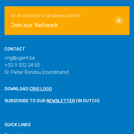
As an industrial or academic partner
Join our Network
CONTACT
crig@ugent.be
+32 9 332 24 53
Dr. Pieter Rondou (coordinator)
DOWNLOAD
CRIG LOGO
SUBSCRIBE TO OUR
NEWSLETTER
(IN DUTCH)
QUICK LINKS