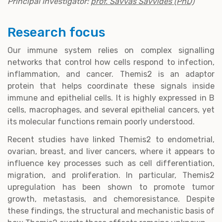
Principal investigator:
prof. Savvas Savvides (PhD)
Research focus
Our immune system relies on complex signalling
networks that control how cells respond to infection,
inflammation, and cancer. Themis2 is an adaptor
protein that helps coordinate these signals inside
immune and epithelial cells. It is highly expressed in B
cells, macrophages, and several epithelial cancers, yet
its molecular functions remain poorly understood.
Recent studies have linked Themis2 to endometrial,
ovarian, breast, and liver cancers, where it appears to
influence key processes such as cell differentiation,
migration, and proliferation. In particular, Themis2
upregulation has been shown to promote tumor
growth, metastasis, and chemoresistance. Despite
these findings, the structural and mechanistic basis of