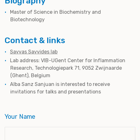
Biography
Master of Science in Biochemistry and
Biotechnology
Contact & links
Savvas Savvides lab
Lab address: VIB-UGent Center for Inflammation
Research, Technologiepark 71, 9052 Zwijnaarde
(Ghent), Belgium
Alba Sanz Sanjuan is interested to receive
invitations for talks and presentations
Your Name