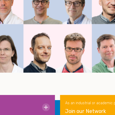
As an industrial or academic 
Join our Network