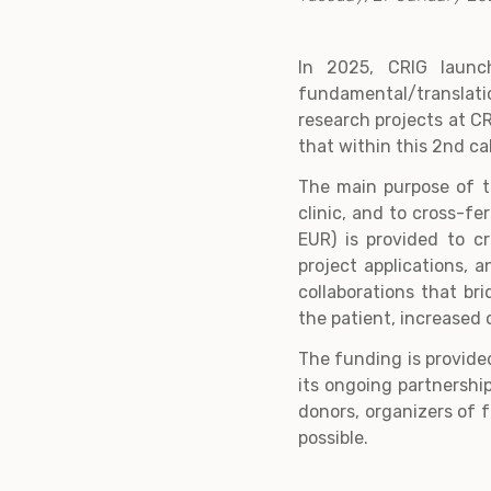
In 2025, CRIG launc
fundamental/translati
research projects at C
that within this 2nd ca
The main purpose of th
clinic, and to cross-f
EUR) is provided to c
project applications, 
collaborations that br
the patient, increased o
The funding is provide
its ongoing partnership
donors, organizers of 
possible.