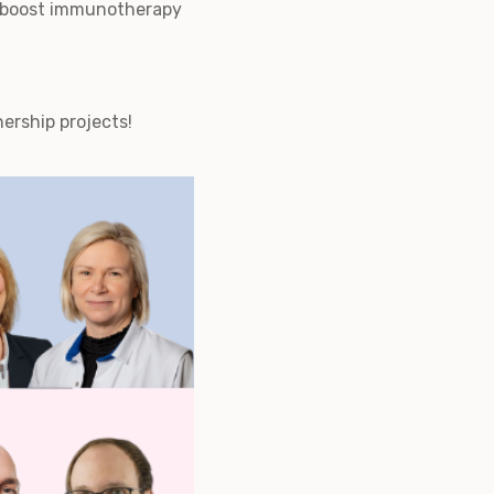
to boost immunotherapy
nership projects!