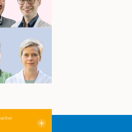
partner