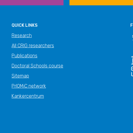
QUICK LINKS
F
Research
All CRIG researchers
Publications
Doctoral Schools course
Sitemap
PrIOMiC network
Kankercentrum