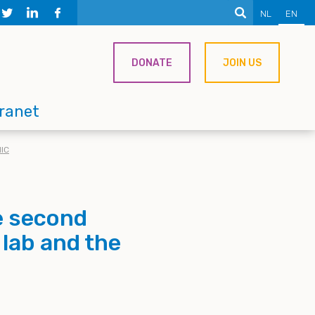
NL
EN
DONATE
JOIN US
tranet
IC
e second
 lab and the