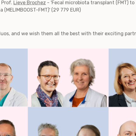
 Prof.
Lieve Brochez
- 'Fecal microbiota transplant (FMT) 
a (MELIMBOOST-FMT)' (29 779 EUR)
duos, and we wish them all the best with their exciting part