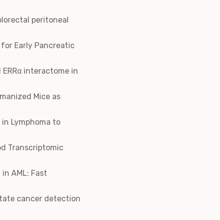
lorectal peritoneal
for Early Pancreatic
d ERRα interactome in
umanized Mice as
g in Lymphoma to
od Transcriptomic
 in AML: Fast
state cancer detection