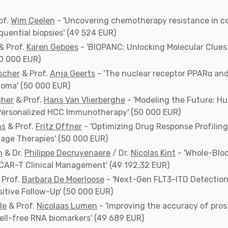
of.
Wim Ceelen
- 'Uncovering chemotherapy resistance in co
uential biopsies' (49 524 EUR)
& Prof.
Karen Geboes
- 'BIOPANC: Unlocking Molecular Clues 
50 000 EUR)
scher
& Prof.
Anja Geerts
- 'The nuclear receptor PPARα an
noma' (50 000 EUR)
cher
& Prof.
Hans Van Vlierberghe
- 'Modeling the Future: H
 Personalized HCC Immunotherapy' (50 000 EUR)
ns
& Prof.
Fritz Offner
- 'Optimizing Drug Response Profilin
age Therapies' (50 000 EUR)
h
& Dr.
Philippe Decruyenaere
/ Dr.
Nicolas Kint
- 'Whole-Blo
 CAR-T Clinical Management' (49 192,32 EUR)
 Prof.
Barbara De Moerloose
- 'Next-Gen FLT3-ITD Detection
sitive Follow-Up' (50 000 EUR)
le
& Prof.
Nicolaas Lumen
- 'Improving the accuracy of pro
ell-free RNA biomarkers' (49 689 EUR)