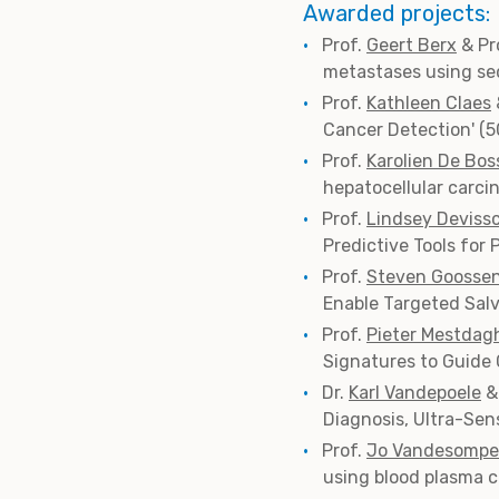
Awarded projects:
Prof.
Geert Berx
& Pr
metastases using seq
Prof.
Kathleen Claes
Cancer Detection' (
Prof.
Karolien De Bos
hepatocellular carci
Prof.
Lindsey Deviss
Predictive Tools for
Prof.
Steven Goosse
Enable Targeted Salv
Prof.
Pieter Mestdag
Signatures to Guide
Dr.
Karl Vandepoele
&
Diagnosis, Ultra-Sen
Prof.
Jo Vandesompe
using blood plasma c