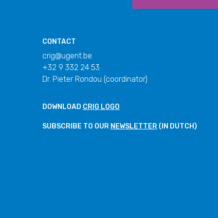
CONTACT
crig@ugent.be
+32 9 332 24 53
Dr. Pieter Rondou (coordinator)
DOWNLOAD
CRIG LOGO
SUBSCRIBE TO OUR
NEWSLETTER
(IN DUTCH)