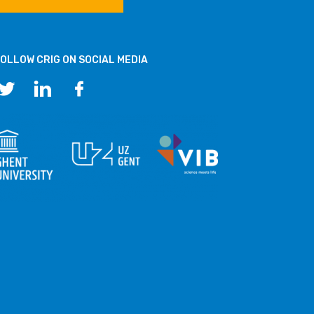
OLLOW CRIG ON SOCIAL MEDIA