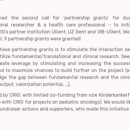
hed the second call for ‘partnership grants’ for du
onal researcher & a health care professional – to init
RIG’s partner institution UGent, UZ Gent and VIB-UGent. W
ll, 9 partnership grants were granted!
ese partnership grants is to stimulate the interaction b
ertilize fundamental/translational and clinical research. S
reate leverage by stimulating and increasing the success
and to maximize chances to build further on the project (e.
idge the gap between fundamental research and the clinic
utput, valorization potential, …).
d by CRIG, with limited co-funding from vzw Kinderkankerf
 with CRIG for projects on pediatric oncology). We would like
fundraiser actions and supporters, who made this initiative