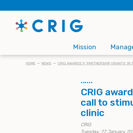
Skip
to
main
content
Main
Mission
Manag
navigation
BREADCRUMB
HOME
NEWS
CRIG AWARDS 9 'PARTNERSHIP GRANTS’ IN 
CRIG awards
call to sti
clinic
CRIG
Tuesday, 27 January 20