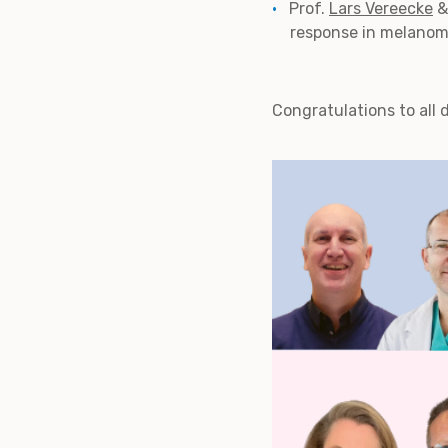
Prof.
Lars Vereecke
&
response in melanom
Congratulations to all 