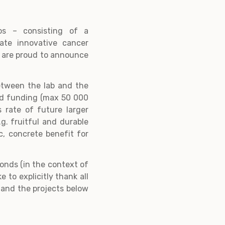
os – consisting of a
iate innovative cancer
e are proud to announce
etween the lab and the
eed funding (max 50 000
 rate of future larger
g. fruitful and durable
, concrete benefit for
onds (in the context of
 to explicitly thank all
 and the projects below