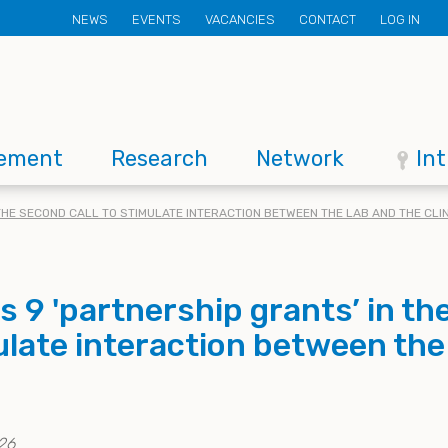
Secondary
NEWS
EVENTS
VACANCIES
CONTACT
LOG IN
menu
ement
Research
Network
In
THE SECOND CALL TO STIMULATE INTERACTION BETWEEN THE LAB AND THE CLIN
 9 'partnership grants’ in th
mulate interaction between the
26