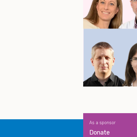
As a sponsor
Donate