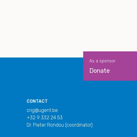
As a sponsor
Donate
CONTACT
crig@ugent.be
+32 9 332 24 53
Dr. Pieter Rondou (coordinator)