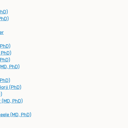
PhD)
(PhD)
er
(PhD)
, PhD)
(PhD)
(MD, PhD)
 PhD)
orji (PhD)
)
r (MD, PhD)
teele (MD, PhD)