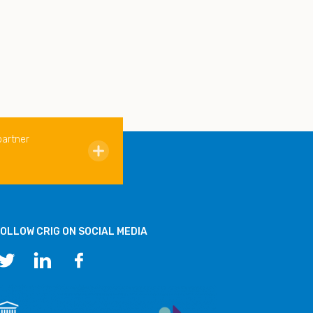
partner
OLLOW CRIG ON SOCIAL MEDIA