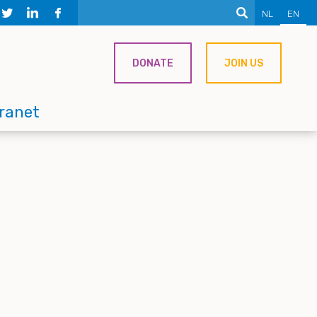
NL
EN
DONATE
JOIN US
tranet