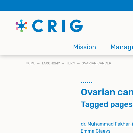
Skip
to
main
content
Main
Mission
Manag
navigation
BREADCRUMB
HOME
TAXONOMY
TERM
OVARIAN CANCER
Ovarian ca
Tagged pages
dr. Muhammad Fakhar-i
Emma Claeys