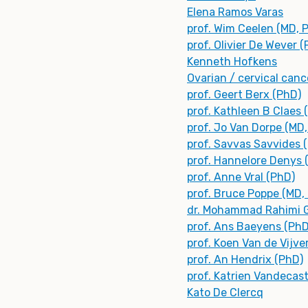
Elena Ramos Varas
prof. Wim Ceelen (MD, 
prof. Olivier De Wever 
Kenneth Hofkens
Ovarian / cervical canc
prof. Geert Berx (PhD)
prof. Kathleen B Claes 
prof. Jo Van Dorpe (MD
prof. Savvas Savvides 
prof. Hannelore Denys 
prof. Anne Vral (PhD)
prof. Bruce Poppe (MD,
dr. Mohammad Rahimi G
prof. Ans Baeyens (PhD
prof. Koen Van de Vijve
prof. An Hendrix (PhD)
prof. Katrien Vandecas
Kato De Clercq