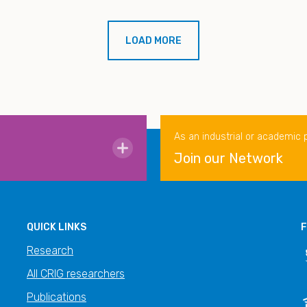
LOAD MORE
As an industrial or academic 
Join our Network
QUICK LINKS
F
Research
All CRIG researchers
Publications