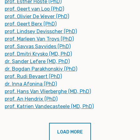
prof. Esther Hoste (PhD)
prof. Geert van Loo (PhD)
prof. Olivier De Wever (PhD)
prof. Geert Berx (PhD)
prof. Lindsey Devisscher (PhD)
prof. Marleen Van Troys (PhD)
prof. Savvas Savvides (PhD)
prof. Dmitri Krysko (MD, PhD)
dr. Sander Lefere (MD, PhD)
dr. Bogdan Parakhonskiy (PhD)
prof. Rudi Beyaert (PhD)
dr. Inna Afonina (PhD)
prof. Hans Van Vlierberghe (MD, PhD)
prof. An Hendrix (PhD)
prof. Katrien Vandecasteele (MD, PhD)
LOAD MORE