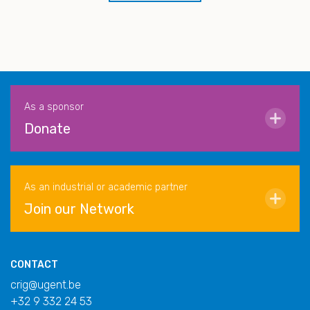
As a sponsor
Donate
As an industrial or academic partner
Join our Network
CONTACT
crig@ugent.be
+32 9 332 24 53