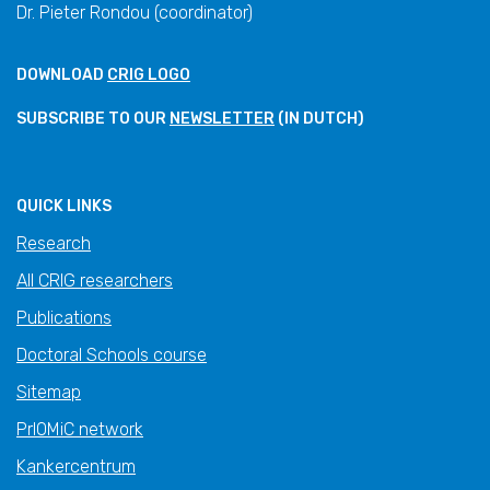
Dr. Pieter Rondou (coordinator)
DOWNLOAD
CRIG LOGO
SUBSCRIBE TO OUR
NEWSLETTER
(IN DUTCH)
QUICK LINKS
Research
All CRIG researchers
Publications
Doctoral Schools course
Sitemap
PrIOMiC network
Kankercentrum