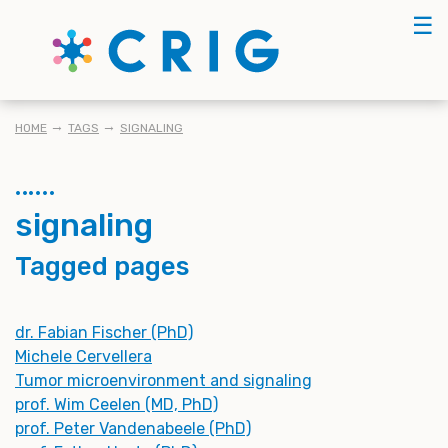
Skip
☰
to
main
content
BREADCRUMB
HOME
TAGS
SIGNALING
signaling
Tagged pages
dr. Fabian Fischer (PhD)
Michele Cervellera
Tumor microenvironment and signaling
prof. Wim Ceelen (MD, PhD)
prof. Peter Vandenabeele (PhD)