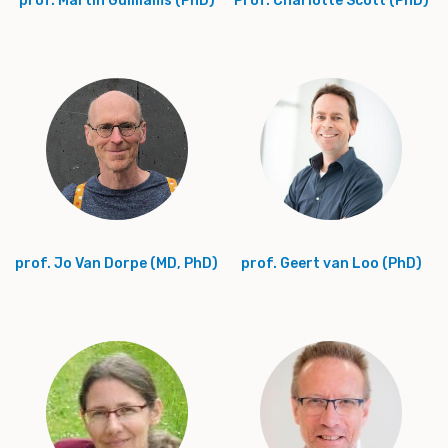
prof. Martin Guilliams (PhD)
Prof. Charlotte Scott (PhD)
prof. Jo Van Dorpe (MD, PhD)
prof. Geert van Loo (PhD)