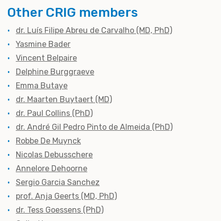
Other CRIG members
dr. Luís Filipe Abreu de Carvalho (MD, PhD)
Yasmine Bader
Vincent Belpaire
Delphine Burggraeve
Emma Butaye
dr. Maarten Buytaert (MD)
dr. Paul Collins (PhD)
dr. André Gil Pedro Pinto de Almeida (PhD)
Robbe De Muynck
Nicolas Debusschere
Annelore Dehoorne
Sergio Garcia Sanchez
prof. Anja Geerts (MD, PhD)
dr. Tess Goessens (PhD)