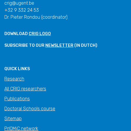
crig@ugent.be
+32 9 332 24 53
Dr. Pieter Rondou (coordinator)
DOWNLOAD
CRIG LOGO
SUBSCRIBE TO OUR
NEWSLETTER
(IN DUTCH)
QUICK LINKS
Research
All CRIG researchers
Publications
Doctoral Schools course
Sitemap
PrIOMiC network