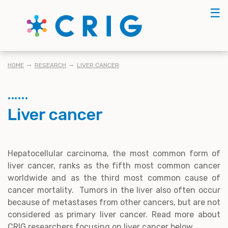
Skip
☰
to
main
content
BREADCRUMB
HOME
RESEARCH
LIVER CANCER
Liver cancer
Hepatocellular carcinoma, the most common form of
liver cancer, ranks as the fifth most common cancer
worldwide and as the third most common cause of
cancer mortality. Tumors in the liver also often occur
because of metastases from other cancers, but are not
considered as primary liver cancer. Read more about
CRIG researchers focusing on liver cancer below.