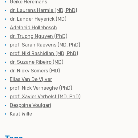
Geike Heremans
dr. Laurens Hermie (MD, PhD)
dr. Lander Heyerick (MD)
Adelheid Hollebosch
dr. Truong Nguyen (PhD)
prof. Sarah Raevens (MD, PhD)
prof. Niki Rashidian (MD, PhD)
dr. Suzane Ribeiro (MD)
dr. Nicky Somers (MD)
Elias Van De Vijver
prof. Nick Verhaeghe (PhD)
prof. Xavier Verhelst (MD, PhD)
Despoina Voulgari
Kaat Wille