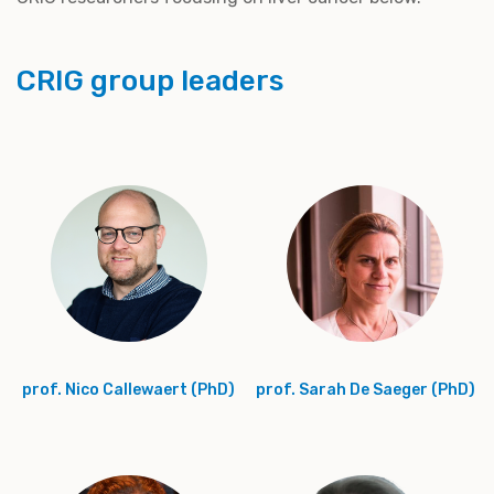
CRIG group leaders
prof. Nico Callewaert (PhD)
prof. Sarah De Saeger (PhD)