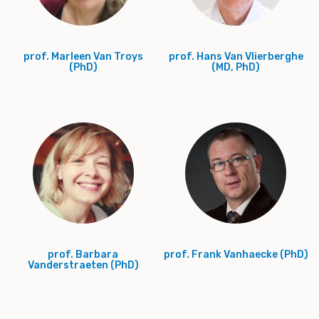
prof. Marleen Van Troys
prof. Hans Van Vlierberghe
(PhD)
(MD, PhD)
prof. Barbara
prof. Frank Vanhaecke (PhD)
Vanderstraeten (PhD)