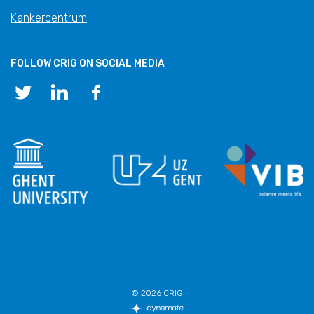
Kankercentrum
FOLLOW CRIG ON SOCIAL MEDIA
© 2026 CRIG