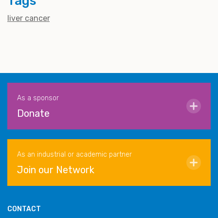
Tags
liver cancer
As a sponsor
Donate
As an industrial or academic partner
Join our Network
CONTACT