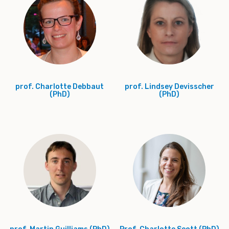
prof. Charlotte Debbaut
prof. Lindsey Devisscher
(PhD)
(PhD)