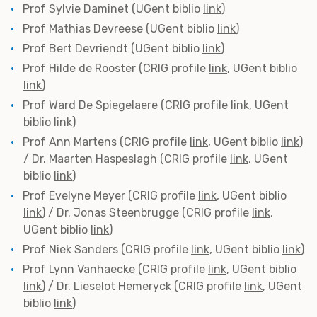
Prof Sylvie Daminet (UGent biblio
link
)
Prof Mathias Devreese (UGent biblio
link
)
Prof Bert Devriendt (UGent biblio
link
)
Prof Hilde de Rooster (CRIG profile
link
, UGent biblio
link
)
Prof Ward De Spiegelaere (CRIG profile
link
, UGent
biblio
link
)
Prof Ann Martens (CRIG profile
link
, UGent biblio
link
)
/ Dr. Maarten Haspeslagh (CRIG profile
link
, UGent
biblio
link
)
Prof Evelyne Meyer (CRIG profile
link
, UGent biblio
link
) / Dr. Jonas Steenbrugge (CRIG profile
link
,
UGent biblio
link
)
Prof Niek Sanders (CRIG profile
link
, UGent biblio
link
)
Prof Lynn Vanhaecke (CRIG profile
link
, UGent biblio
link
) / Dr. Lieselot Hemeryck (CRIG profile
link
, UGent
biblio
link
)