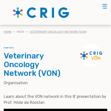
Skip
☰
to
main
content
KRUIMELPAD
HOME
NODE
VETERINARY ONCOLOGY NETWORK (VON)
Veterinary
Oncology
Network (VON)
Organisation
Learn about the VON network in this 8' presentation by
Prof. Hilde de Rooster: