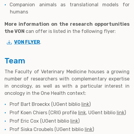
Companion animals as translational models for
humans
More information on the research opportunities
the VON
can offer is listed in the following flyer:
VON FLYER
.
Team
The Faculty of Veterinary Medicine houses a growing
number of researchers with complementary expertise
in oncology, as well as with a particular interest in
oncology in the One Health context:
Prof Bart Broeckx (UGent biblio
link
)
Prof Koen Chiers (CRIG profile
link
, UGent biblio
link
)
Prof Eric Cox (UGent biblio
link
)
Prof Siska Croubels (UGent biblio
link
)