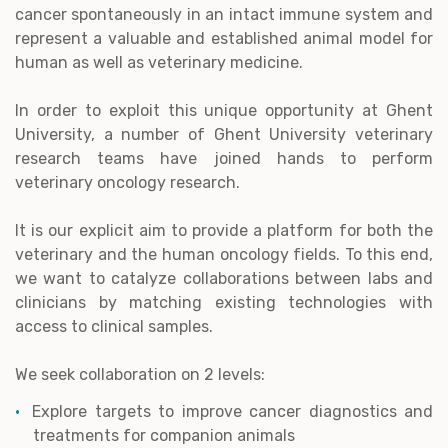
cancer spontaneously in an intact immune system and
represent a valuable and established animal model for
human as well as veterinary medicine.
In order to exploit this unique opportunity at Ghent
University, a number of Ghent University veterinary
research teams have joined hands to perform
veterinary oncology research.
It is our explicit aim to provide a platform for both the
veterinary and the human oncology fields. To this end,
we want to catalyze collaborations between labs and
clinicians by matching existing technologies with
access to clinical samples.
We seek collaboration on 2 levels:
Explore targets to improve cancer diagnostics and
treatments for companion animals