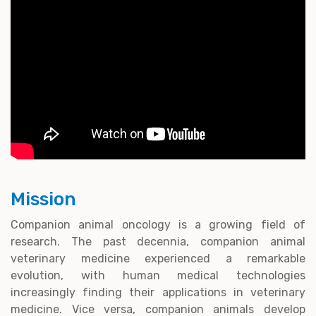
Mission
Companion animal oncology is a growing field of
research. The past decennia, companion animal
veterinary medicine experienced a remarkable
evolution, with human medical technologies
increasingly finding their applications in veterinary
medicine. Vice versa, companion animals develop