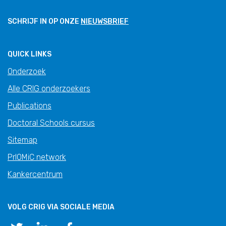
SCHRIJF IN OP ONZE
NIEUWSBRIEF
QUICK LINKS
Onderzoek
Alle CRIG onderzoekers
Publications
Doctoral Schools cursus
Sitemap
PrIOMiC network
Kankercentrum
VOLG CRIG VIA SOCIALE MEDIA