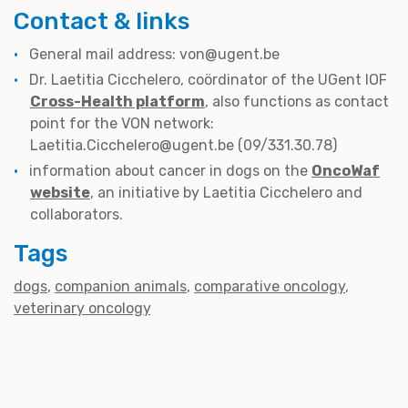
Contact & links
General mail address: von@ugent.be
Dr. Laetitia Cicchelero, coördinator of the UGent IOF
Cross-Health platform
, also functions as contact
point for the VON network:
Laetitia.Cicchelero@ugent.be (09/331.30.78)
information about cancer in dogs on the
OncoWaf
website
, an initiative by Laetitia Cicchelero and
collaborators.
Tags
dogs
companion animals
comparative oncology
veterinary oncology