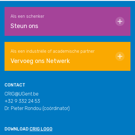
Als een schenker
Steun ons
Als een industriële of academische partner
Vervoeg ons Netwerk
CONTACT
CRIG@UGent.be
+32 9 332 24 53
Dr. Pieter Rondou (coördinator)
DOWNLOAD
CRIG LOGO