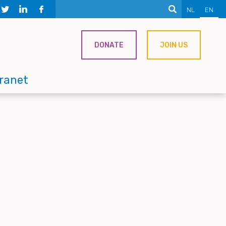
NL
EN
DONATE
JOIN US
tranet