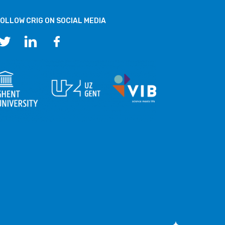
OLLOW CRIG ON SOCIAL MEDIA