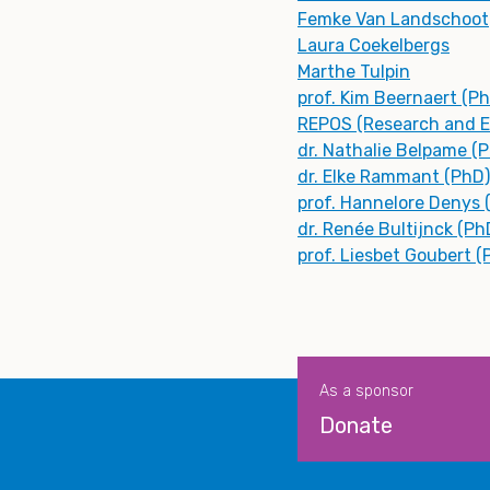
Femke Van Landschoot
Laura Coekelbergs
Marthe Tulpin
prof. Kim Beernaert (P
REPOS (Research and Ex
dr. Nathalie Belpame (
dr. Elke Rammant (PhD)
prof. Hannelore Denys 
dr. Renée Bultijnck (Ph
prof. Liesbet Goubert (
As a sponsor
Donate