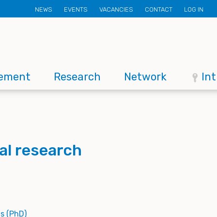
Secondary
NEWS
EVENTS
VACANCIES
CONTACT
LOG IN
menu
ement
Research
Network
In
al research
s (PhD)