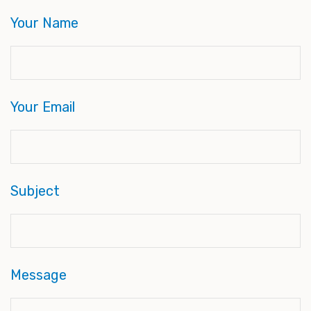
Your Name
Your Email
Subject
Message