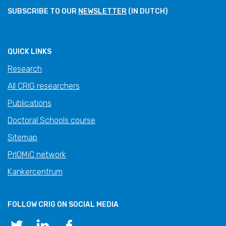
SUBSCRIBE TO OUR
NEWSLETTER
(IN DUTCH)
QUICK LINKS
Research
All CRIG researchers
Publications
Doctoral Schools course
Sitemap
PrIOMiC network
Kankercentrum
FOLLOW CRIG ON SOCIAL MEDIA