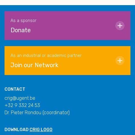
As a sponsor
Donate
As an industrial or academic partner
Join our Network
CONTACT
crig@ugent.be
+32 9 332 24 53
Dr. Pieter Rondou (coordinator)
DOWNLOAD
CRIG LOGO