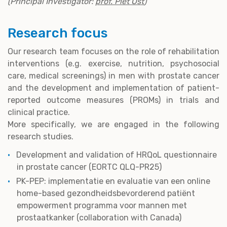
(Principal Investigator:
prof. Piet Ost
)
Research focus
Our research team focuses on the role of rehabilitation
interventions (e.g. exercise, nutrition, psychosocial
care, medical screenings) in men with prostate cancer
and the development and implementation of patient-
reported outcome measures (PROMs) in trials and
clinical practice.
More specifically, we are engaged in the following
research studies.
Development and validation of HRQoL questionnaire
in prostate cancer (EORTC QLQ-PR25)
PK-PEP: implementatie en evaluatie van een online
home-based gezondheidsbevorderend patiënt
empowerment programma voor mannen met
prostaatkanker (collaboration with Canada)