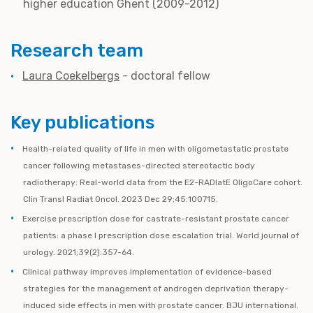
higher education Ghent (2009-2012)
Research team
Laura Coekelbergs
- doctoral fellow
Key publications
Health-related quality of life in men with oligometastatic prostate
cancer following metastases-directed stereotactic body
radiotherapy: Real-world data from the E2-RADIatE OligoCare cohort.
Clin Transl Radiat Oncol. 2023 Dec 29;45:100715.
Exercise prescription dose for castrate-resistant prostate cancer
patients: a phase I prescription dose escalation trial. World journal of
urology. 2021;39(2):357-64.
Clinical pathway improves implementation of evidence-based
strategies for the management of androgen deprivation therapy-
induced side effects in men with prostate cancer. BJU international.