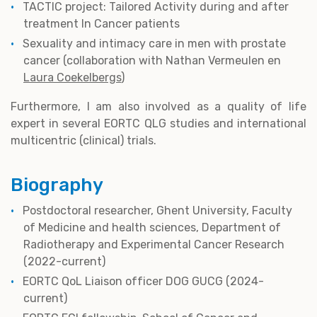
TACTIC project: Tailored Activity during and after
treatment In Cancer patients
Sexuality and intimacy care in men with prostate
cancer (collaboration with Nathan Vermeulen en
Laura Coekelbergs
)
Furthermore, I am also involved as a quality of life
expert in several EORTC QLG studies and international
multicentric (clinical) trials.
Biography
Postdoctoral researcher, Ghent University, Faculty
of Medicine and health sciences, Department of
Radiotherapy and Experimental Cancer Research
(2022-current)
EORTC QoL Liaison officer DOG GUCG (2024-
current)