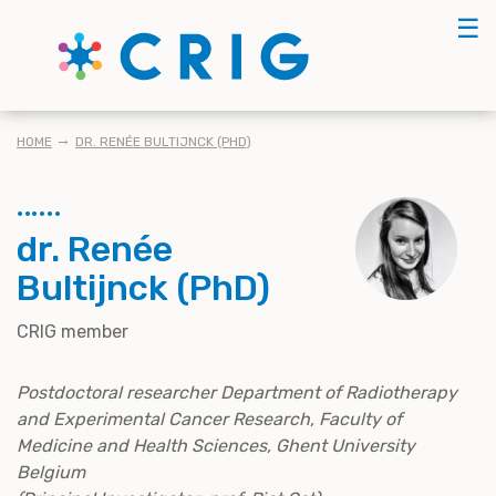
Skip
☰
to
main
content
BREADCRUMB
HOME
DR. RENÉE BULTIJNCK (PHD)
dr. Renée
Bultijnck (PhD)
CRIG member
Postdoctoral researcher Department of Radiotherapy
and Experimental Cancer Research, Faculty of
Medicine and Health Sciences, Ghent University
Belgium