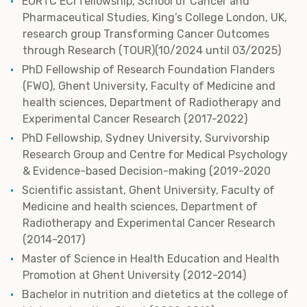
EORTC ECI fellowship, School of Cancer and
Pharmaceutical Studies, King’s College London, UK,
research group Transforming Cancer Outcomes
through Research (TOUR)(10/2024 until 03/2025)
PhD Fellowship of Research Foundation Flanders
(FWO), Ghent University, Faculty of Medicine and
health sciences, Department of Radiotherapy and
Experimental Cancer Research (2017-2022)
PhD Fellowship, Sydney University, Survivorship
Research Group and Centre for Medical Psychology
& Evidence-based Decision-making (2019-2020
Scientific assistant, Ghent University, Faculty of
Medicine and health sciences, Department of
Radiotherapy and Experimental Cancer Research
(2014-2017)
Master of Science in Health Education and Health
Promotion at Ghent University (2012-2014)
Bachelor in nutrition and dietetics at the college of