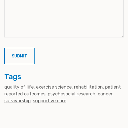
Tags
quality of life
exercise science
rehabilitation
patient
reported outcomes
psychosocial research
cancer
survivorship
supportive care