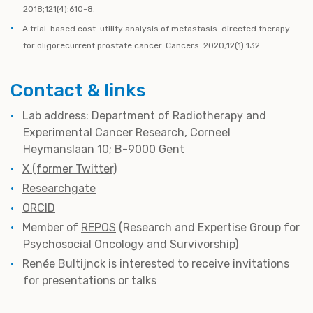
2018;121(4):610-8.
A trial-based cost-utility analysis of metastasis-directed therapy
for oligorecurrent prostate cancer. Cancers. 2020;12(1):132.
Contact & links
Lab address: Department of Radiotherapy and
Experimental Cancer Research, Corneel
Heymanslaan 10; B-9000 Gent
X (former Twitter)
Researchgate
ORCID
Member of
REPOS
(Research and Expertise Group for
Psychosocial Oncology and Survivorship)
Renée Bultijnck is interested to receive invitations
for presentations or talks