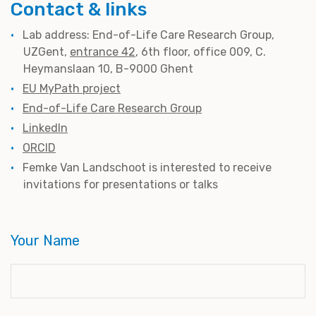
Contact & links
Lab address: End-of-Life Care Research Group,
UZGent,
entrance 42
, 6th floor, office 009, C.
Heymanslaan 10, B-9000 Ghent
EU MyPath project
End-of-Life Care Research Group
LinkedIn
ORCID
Femke Van Landschoot is interested to receive
invitations for presentations or talks
Your Name