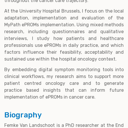
throughout the cancer care trajectory.
At the University Hospital Brussels, I focus on the local
adaptation, implementation and evaluation of the
MyPath ePROMs implementation. Using mixed methods
research, including questionnaires and qualitative
interviews, I study how patients and healthcare
professionals use ePROMs in daily practice, and which
factors influence their feasibility, acceptability and
sustained use within the hospital oncology context.
By embedding digital symptom monitoring tools into
clinical workflows, my research aims to support more
patient centred oncology care and to generate
practice based insights that can inform future
implementation of ePROMs in cancer care.
Biography
Femke Van Landschoot is a PhD researcher at the End