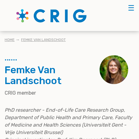
Skip
☰
to
main
content
BREADCRUMB
HOME
FEMKE VAN LANDSCHOOT
Femke Van
Landschoot
CRIG member
PhD researcher - End-of-Life Care Research Group,
Department of Public Health and Primary Care, Faculty
of Medicine and Health Sciences (Universiteit Gent -
Vrije Universiteit Brussel)