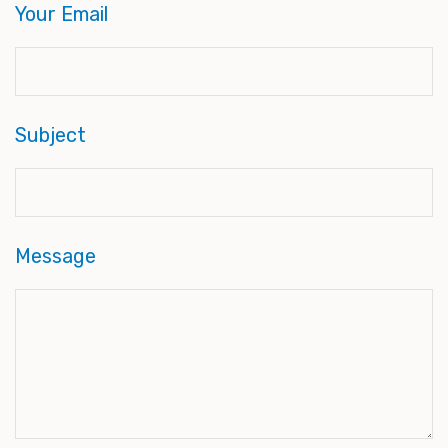
Your Email
Subject
Message