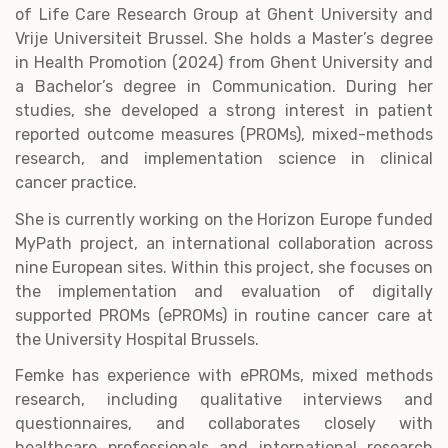
of Life Care Research Group at Ghent University and
Vrije Universiteit Brussel. She holds a Master’s degree
in Health Promotion (2024) from Ghent University and
a Bachelor’s degree in Communication. During her
studies, she developed a strong interest in patient
reported outcome measures (PROMs), mixed-methods
research, and implementation science in clinical
cancer practice.
She is currently working on the Horizon Europe funded
MyPath project, an international collaboration across
nine European sites. Within this project, she focuses on
the implementation and evaluation of digitally
supported PROMs (ePROMs) in routine cancer care at
the University Hospital Brussels.
Femke has experience with ePROMs, mixed methods
research, including qualitative interviews and
questionnaires, and collaborates closely with
healthcare professionals and international research