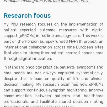
Principal investigator:
Prof. Kim Beernaert (PhD)
Research focus
My PhD research focuses on the implementation of
patient reported outcome measures with digital
support (ePROMs) in routine oncology care. This work is
part of the Horizon Europe-funded MyPath project, an
international collaboration across nine European sites
that aims to strengthen patient centred cancer care
through digital innovation.
In standard oncology practice, patients’ symptoms and
care needs are not always captured systematically,
despite their impact on quality of life and clinical
decision making. My research examines how ePROMs
can support continuous symptom monitoring, improve
communication between patients and healthcare
professionals, and facilitate shared decision making