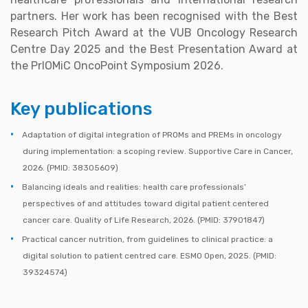
partners. Her work has been recognised with the Best
Research Pitch Award at the VUB Oncology Research
Centre Day 2025 and the Best Presentation Award at
the PrIOMiC OncoPoint Symposium 2026.
Key publications
Adaptation of digital integration of PROMs and PREMs in oncology
during implementation: a scoping review. Supportive Care in Cancer,
2026. (PMID: 38305609)
Balancing ideals and realities: health care professionals’
perspectives of and attitudes toward digital patient centered
cancer care. Quality of Life Research, 2026. (PMID: 37901847)
Practical cancer nutrition, from guidelines to clinical practice: a
digital solution to patient centred care. ESMO Open, 2025. (PMID:
39324574)