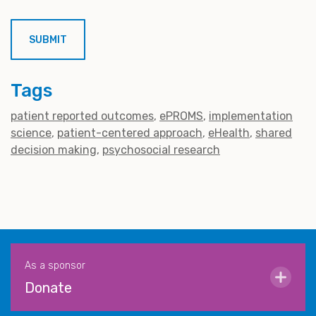
Tags
patient reported outcomes
ePROMS
implementation
science
patient-centered approach
eHealth
shared
decision making
psychosocial research
As a sponsor
Donate