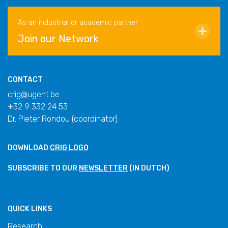
As an industrial or academic partner
Join our Network
CONTACT
crig@ugent.be
+32 9 332 24 53
Dr. Pieter Rondou (coordinator)
DOWNLOAD
CRIG LOGO
SUBSCRIBE TO OUR
NEWSLETTER
(IN DUTCH)
QUICK LINKS
Research