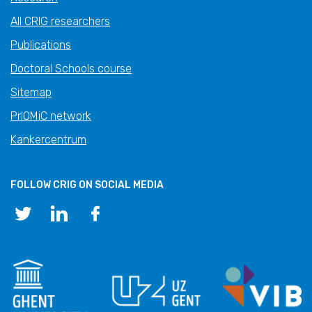
All CRIG researchers
Publications
Doctoral Schools course
Sitemap
PrIOMiC network
Kankercentrum
FOLLOW CRIG ON SOCIAL MEDIA