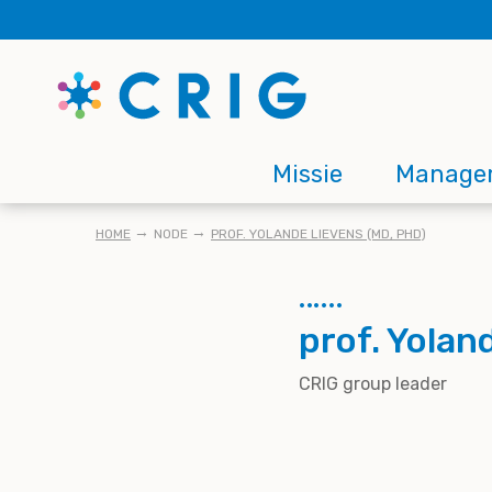
Skip
to
main
content
Main
Missie
Manage
navigation
KRUIMELPAD
HOME
NODE
PROF. YOLANDE LIEVENS (MD, PHD)
prof. Yolan
CRIG group leader