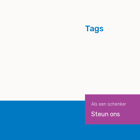
Tags
Als een schenker
Steun ons