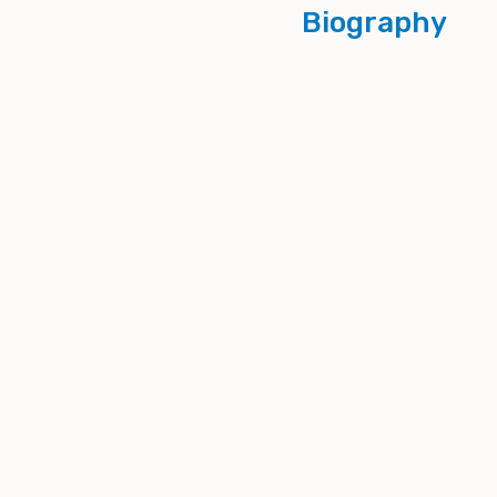
Biography