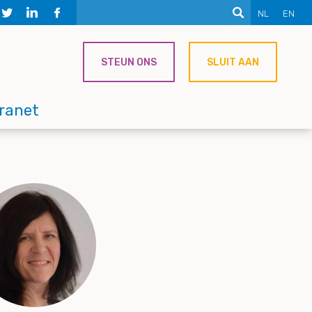
NL
EN
STEUN ONS
SLUIT AAN
tranet