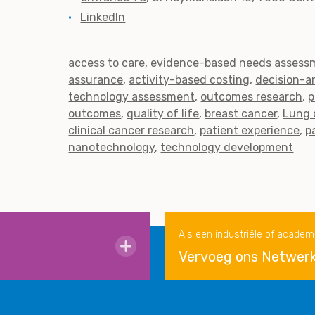
LinkedIn
access to care
evidence-based needs assess
assurance
activity-based costing
decision-a
technology assessment
outcomes research
p
outcomes
quality of life
breast cancer
Lung 
clinical cancer research
patient experience
p
nanotechnology
technology development
Als een industriële of academ
Vervoeg ons Netwer