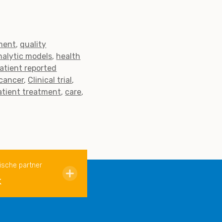
ment
quality
nalytic models
health
atient reported
cancer
Clinical trial
atient treatment
care
ische partner
k