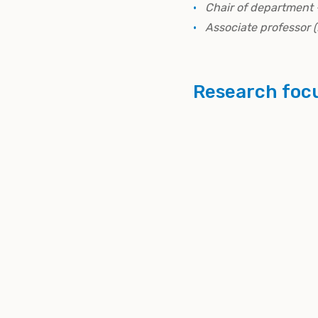
Chair of department 
Associate professor 
Research foc