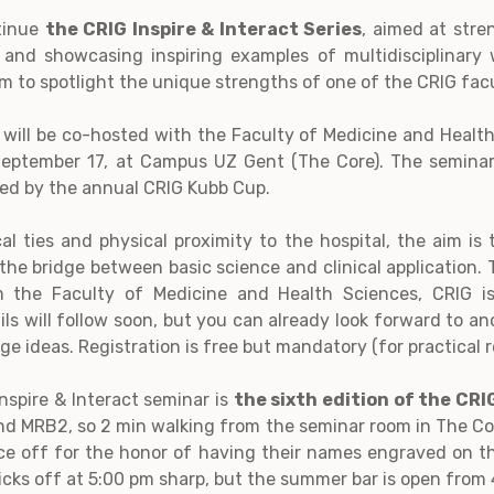
ntinue
the CRIG Inspire & Interact Series
, aimed at stre
, and showcasing inspiring examples of multidisciplinary
rm to spotlight the unique strengths of one of the CRIG facu
ill be co-hosted with the Faculty of Medicine and Health
eptember 17, at Campus UZ Gent (The Core). The seminar 
owed by the annual CRIG Kubb Cup.
al ties and physical proximity to the hospital, the aim is
the bridge between basic science and clinical application.
m the Faculty of Medicine and Health Sciences, CRIG is
ils will follow soon, but you can already look forward to a
 ideas. Registration is free but mandatory (for practical 
nspire & Interact seminar is
the sixth edition of the C
nd MRB2, so 2 min walking from the seminar room in The Cor
 face off for the honor of having their names engraved on 
cks off at 5:00 pm sharp, but the summer bar is open from 