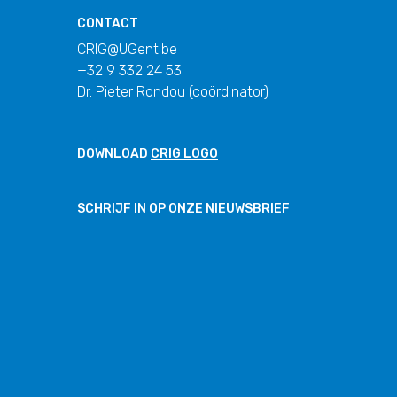
CONTACT
CRIG@UGent.be
+32 9 332 24 53
Dr. Pieter Rondou (coördinator)
DOWNLOAD
CRIG LOGO
SCHRIJF IN OP ONZE
NIEUWSBRIEF