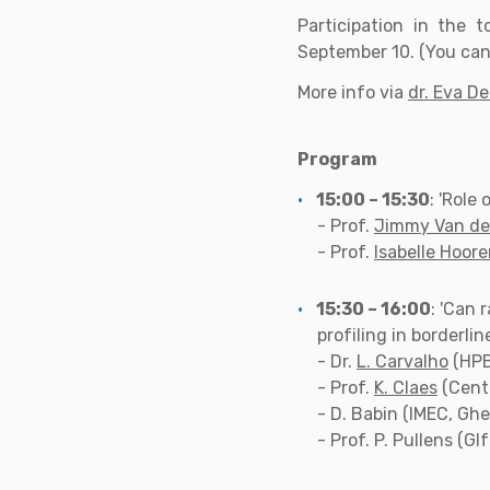
Participation in the t
September 10. (You can 
More info via
dr. Eva D
Program
15:00 – 15:30
: 'Role
- Prof.
Jimmy Van d
- Prof.
Isabelle Hoor
15:30 – 16:00
: 'Can 
profiling in borderli
- Dr.
L. Carvalho
(HPB
- Prof.
K. Claes
(Cente
- D. Babin (IMEC, Ghe
- Prof. P. Pullens (GI