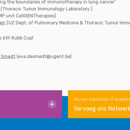
hing the boundaries of immunotherapy in lung cancer'
(Thoracic Tumor Immunology Laboratory )
P unit CellGENTherapies)
len
(UZ Dept. of Pulmonary Medicine & Thoracic Tumor Imm
’s 6th Kubb Cup!
e Smedt
(eva.desmedt@ugent.be)
Als een industriële of academ
Vervoeg ons Netwer