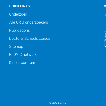
QUICK LINKS
V
Onderzoek
Alle CRIG onderzoekers
Publications
Doctoral Schools cursus
Sitemap
PrIOMiC network
Kankercentrum
© 2026 CRIG