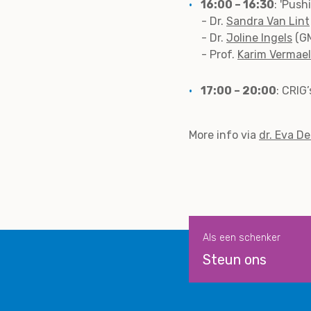
16:00 – 16:30
: 'Pus
- Dr.
Sandra Van Lint
- Dr.
Joline Ingels
(GM
- Prof.
Karim Vermae
17:00 – 20:00
: CRIG
More info via
dr. Eva D
Als een schenker
Steun ons