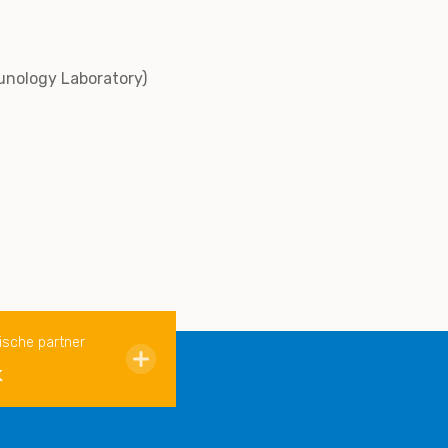
unology Laboratory)
ische partner
k