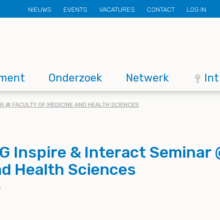
Secondary
NIEUWS
EVENTS
VACATURES
CONTACT
LOG IN
menu
ment
Onderzoek
Netwerk
In
AR @ FACULTY OF MEDICINE AND HEALTH SCIENCES
 Inspire & Interact Seminar 
nd Health Sciences