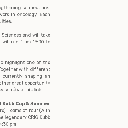
ngthening connections,
 work in oncology. Each
lties.
 Sciences and will take
will run from 15:00 to
 to highlight one of the
 Together with different
 currently shaping an
nother great opportunity
reasons) via
this link
.
RIG Kubb Cup & Summer
e). Teams of four (with
the legendary CRIG Kubb
4:30 pm.