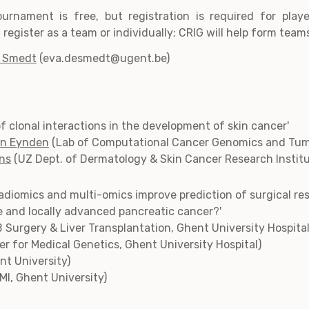
ournament is free, but registration is required for play
register as a team or individually; CRIG will help form team
e Smedt
(eva.desmedt@ugent.be)
 of clonal interactions in the development of skin cancer'
en Eynden
(Lab of Computational Cancer Genomics and Tumo
ens
(UZ Dept. of Dermatology & Skin Cancer Research Instit
radiomics and multi-omics improve prediction of surgical re
ne and locally advanced pancreatic cancer?'
 Surgery & Liver Transplantation, Ghent University Hospital
r for Medical Genetics, Ghent University Hospital)
nt University)
fMI, Ghent University)