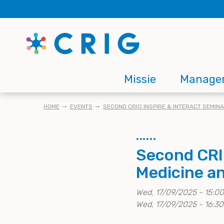
Skip
to
main
content
Main
Missie
Manage
navigation
KRUIMELPAD
HOME
EVENTS
SECOND CRIG INSPIRE & INTERACT SEMIN
Second CRIG
Medicine a
Wed, 17/09/2025 - 15:00
Wed, 17/09/2025 - 16:30