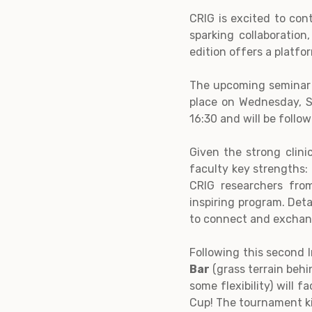
CRIG is excited to co
sparking collaboration
edition offers a platfo
The upcoming seminar w
place on Wednesday, S
16:30 and will be foll
Given the strong clinic
faculty key strengths: 
CRIG researchers fro
inspiring program. Deta
to connect and exchange
Following this second I
Bar
(grass terrain behi
some flexibility) will
Cup! The tournament ki