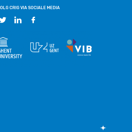
OLG CRIG VIA SOCIALE MEDIA