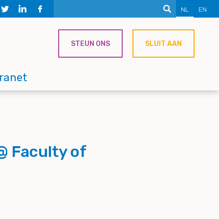
NL
EN
STEUN ONS
SLUIT AAN
tranet
@ Faculty of