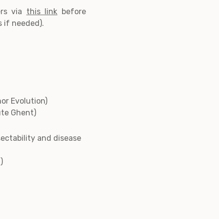
ers via
this link
before
s if needed).
r Evolution)
ute Ghent)
sectability and disease
)