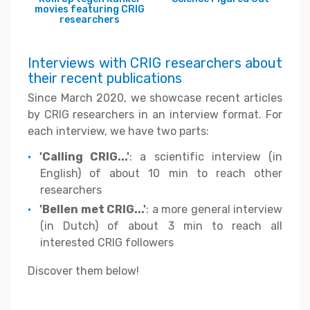
movies featuring CRIG
researchers
Interviews with CRIG researchers about
their recent publications
Since March 2020, we showcase recent articles
by CRIG researchers in an interview format. For
each interview, we have two parts:
'Calling CRIG...'
: a scientific interview (in
English) of about 10 min to reach other
researchers
'Bellen met CRIG...'
: a more general interview
(in Dutch) of about 3 min to reach all
interested CRIG followers
Discover them below!