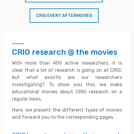
CRIG EVENT AFTERMOVIES
CRIG research @ the movies
With more than 400 active researchers, it is
clear that a lot of research is going on at CRIG,
but what exactly are our researchers
investigating? To show you this, we make
educational movies about CRIG research on a
regular basis.
Here, we present the different types of movies
and forward you to the corresponding pages.