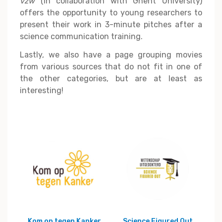
vzw
(in collaboration with Ghent University)
offers the opportunity to young researchers to
present their work in 3-minute pitches after a
science communication training.
Lastly, we also have a page grouping movies
from various sources that do not fit in one of
the other categories, but are at least as
interesting!
Kom op tegen Kanker
Science Figured Out