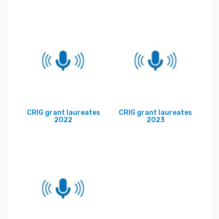
CRIG grant laureates
CRIG grant laureates
2022
2023