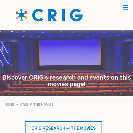
Skip
☰
to
main
content
Discover CRIG's research and events on this
movies page!
BREADCRUMB
HOME
CRIG @ THE MOVIES
CRIG RESEARCH @ THE MOVIES