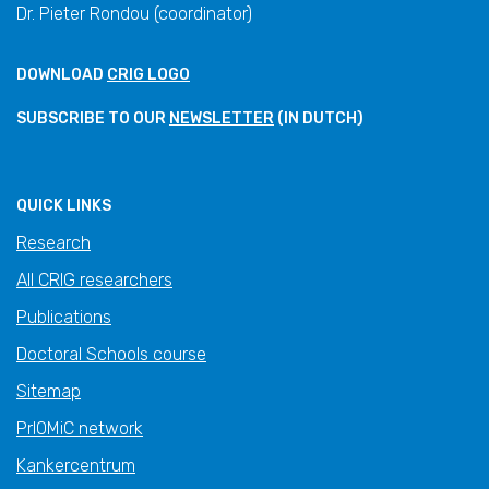
Dr. Pieter Rondou (coordinator)
DOWNLOAD
CRIG LOGO
SUBSCRIBE TO OUR
NEWSLETTER
(IN DUTCH)
QUICK LINKS
Research
All CRIG researchers
Publications
Doctoral Schools course
Sitemap
PrIOMiC network
Kankercentrum