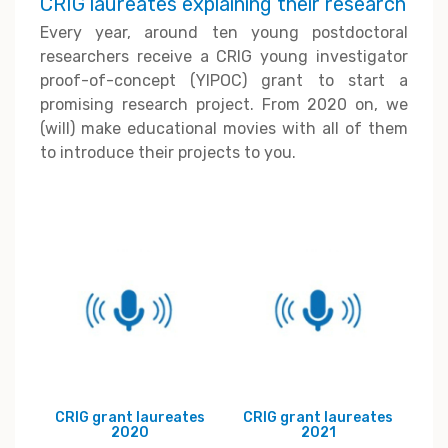
CRIG laureates explaining their research
Every year, around ten young postdoctoral
researchers receive a CRIG young investigator
proof-of-concept (YIPOC) grant to start a
promising research project. From 2020 on, we
(will) make educational movies with all of them
to introduce their projects to you.
CRIG grant laureates
CRIG grant laureates
2020
2021