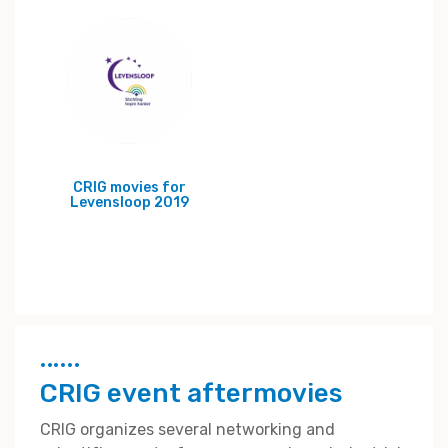
CRIG movies for
Levensloop 2019
CRIG event aftermovies
CRIG organizes several networking and