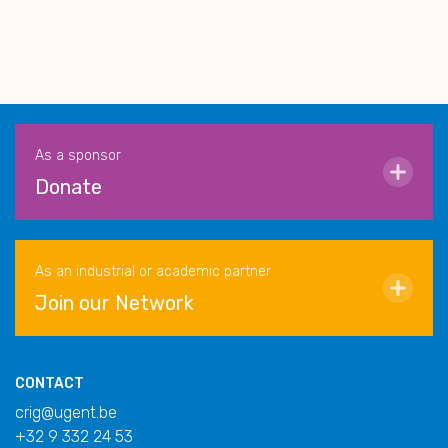
As a sponsor
Donate
As an industrial or academic partner
Join our Network
CONTACT
crig@ugent.be
+32 9 332 24 53