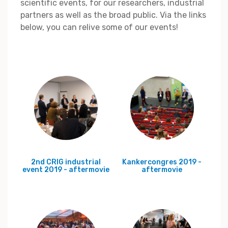
scientific events, for our researchers, industrial
partners as well as the broad public. Via the links
below, you can relive some of our events!
2nd CRIG industrial
Kankercongres 2019 -
event 2019 - aftermovie
aftermovie