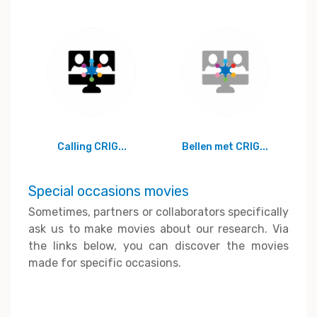
Calling CRIG...
Bellen met CRIG...
Special occasions movies
Sometimes, partners or collaborators specifically
ask us to make movies about our research. Via
the links below, you can discover the movies
made for specific occasions.