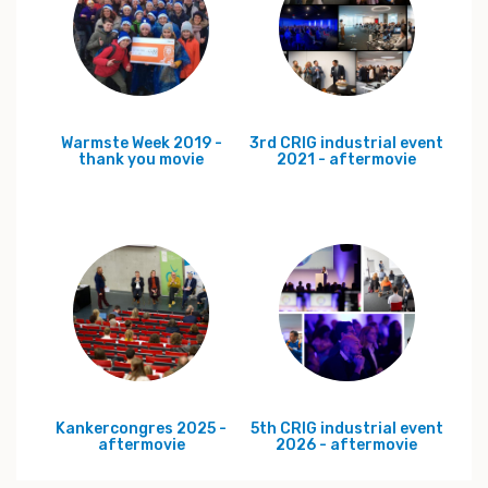
Warmste Week 2019 -
3rd CRIG industrial event
thank you movie
2021 - aftermovie
Kankercongres 2025 -
5th CRIG industrial event
aftermovie
2026 - aftermovie