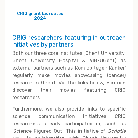
CRIG grant laureates
2024
CRIG researchers featuring in outreach
initiatives by partners
Both our three core institutes (Ghent University,
Ghent University Hospital & VIB-UGent) as
external partners such as 'Kom op tegen Kanker'
regularly make movies showcasing (cancer)
research in Ghent. Via the links below, you can
discover their movies featuring CRIG
researchers.
Furthermore, we also provide links to specific
science communication initiatives CRIG
researchers already participated in, such as
'Science Figured Out'. This initiative of
Scriptie