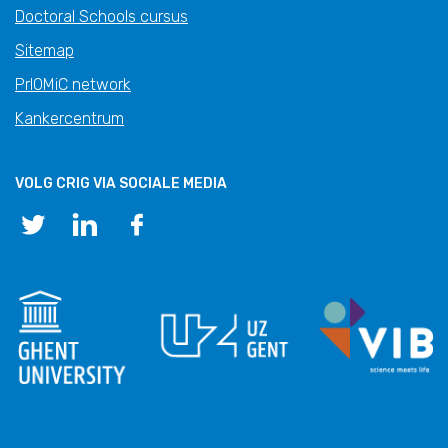
Doctoral Schools cursus
Sitemap
PrIOMiC network
Kankercentrum
VOLG CRIG VIA SOCIALE MEDIA