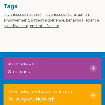
Tags
psychosocial research
psychosocial care
patient
empowerment
patient experience
behavioral science
palliative care
end-of-life care
Als een schenker
Steun ons
Als een industriële of academische partner
Vervoeg ons Netwerk