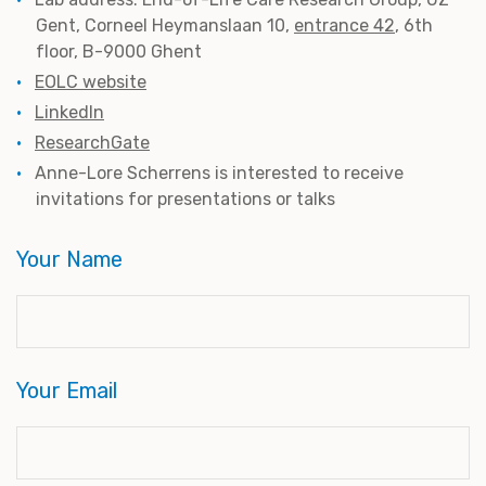
Gent, Corneel Heymanslaan 10,
entrance 42
, 6th
floor, B-9000 Ghent
EOLC website
LinkedIn
ResearchGate
Anne-Lore Scherrens is interested to receive
invitations for presentations or talks
Your Name
Your Email