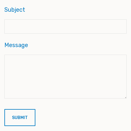
Subject
Message