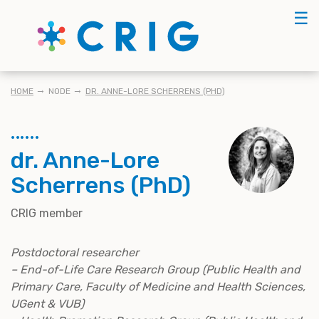
Skip
☰
to
main
content
KRUIMELPAD
HOME
NODE
DR. ANNE-LORE SCHERRENS (PHD)
dr. Anne-Lore
Scherrens (PhD)
CRIG member
Postdoctoral researcher
– End-of-Life Care Research Group (Public Health and
Primary Care, Faculty of Medicine and Health Sciences,
UGent & VUB)