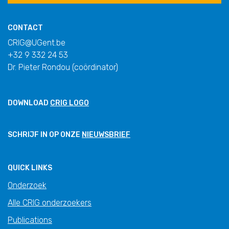
CONTACT
CRIG@UGent.be
+32 9 332 24 53
Dr. Pieter Rondou (coördinator)
DOWNLOAD
CRIG LOGO
SCHRIJF IN OP ONZE
NIEUWSBRIEF
QUICK LINKS
Onderzoek
Alle CRIG onderzoekers
Publications