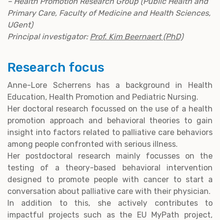
– Health Promotion Research Group (Public Health and
Primary Care, Faculty of Medicine and Health Sciences,
UGent)
Principal investigator:
Prof. Kim Beernaert (PhD)
Research focus
Anne-Lore Scherrens has a background in Health
Education, Health Promotion and Pediatric Nursing.
Her doctoral research focussed on the use of a health
promotion approach and behavioral theories to gain
insight into factors related to palliative care behaviors
among people confronted with serious illness.
Her postdoctoral research mainly focusses on the
testing of a theory-based behavioral intervention
designed to promote people with cancer to start a
conversation about palliative care with their physician.
In addition to this, she actively contributes to
impactful projects such as the EU MyPath project,