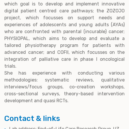
which goal is to develop and implement innovative
digital patient centred care pathways; the ZOZOJO
project, which focusses on support needs and
experiences of adolescents and young adults (AYAs)
who are confronted with parental (incurable) cancer;
PHYSIOPAL, which aims to develop and evaluate a
tailored physiotherapy program for patients with
advanced cancer; and COFII, which focusses on the
integration of palliative care in phase I oncological
trials.
She has experience with conducting various
methodologies: systematic reviews, qualitative
interviews/focus groups, co-creation workshops,
cross-sectional surveys, theory-based intervention
development and quasi RCTs.
Contact & links
Lab address: End-of-Life Care Research Group, UZ