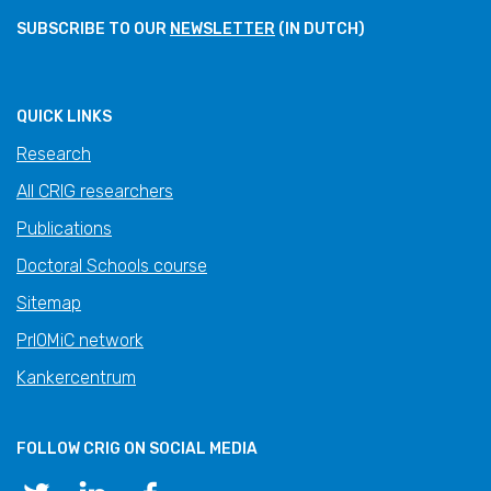
SUBSCRIBE TO OUR
NEWSLETTER
(IN DUTCH)
QUICK LINKS
Research
All CRIG researchers
Publications
Doctoral Schools course
Sitemap
PrIOMiC network
Kankercentrum
FOLLOW CRIG ON SOCIAL MEDIA