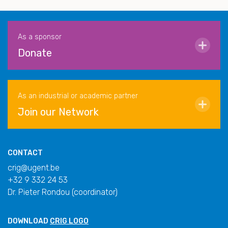
As a sponsor
Donate
As an industrial or academic partner
Join our Network
CONTACT
crig@ugent.be
+32 9 332 24 53
Dr. Pieter Rondou (coordinator)
DOWNLOAD
CRIG LOGO