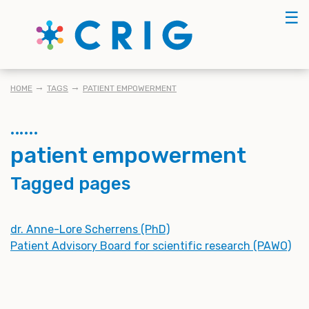
Skip
☰
to
main
content
BREADCRUMB
HOME
TAGS
PATIENT EMPOWERMENT
patient empowerment
Tagged pages
dr. Anne-Lore Scherrens (PhD)
Patient Advisory Board for scientific research (PAWO)