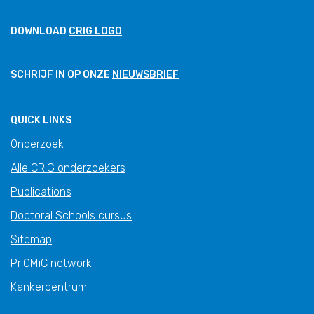
DOWNLOAD
CRIG LOGO
SCHRIJF IN OP ONZE
NIEUWSBRIEF
QUICK LINKS
Onderzoek
Alle CRIG onderzoekers
Publications
Doctoral Schools cursus
Sitemap
PrIOMiC network
Kankercentrum