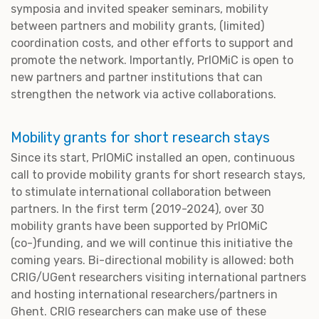
symposia and invited speaker seminars, mobility
between partners and mobility grants, (limited)
coordination costs, and other efforts to support and
promote the network. Importantly, PrIOMiC is open to
new partners and partner institutions that can
strengthen the network via active collaborations.
Mobility grants for short research stays
Since its start, PrIOMiC installed an open, continuous
call to provide mobility grants for short research stays,
to stimulate international collaboration between
partners. In the first term (2019-2024), over 30
mobility grants have been supported by PrIOMiC
(co-)funding, and we will continue this initiative the
coming years. Bi-directional mobility is allowed: both
CRIG/UGent researchers visiting international partners
and hosting international researchers/partners in
Ghent. CRIG researchers can make use of these