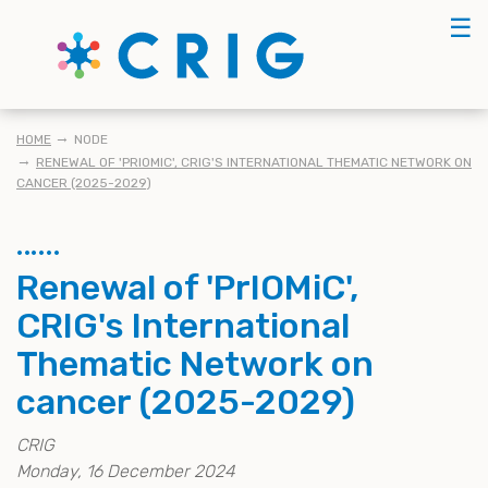
Skip
☰
to
main
content
KRUIMELPAD
HOME
NODE
RENEWAL OF 'PRIOMIC', CRIG'S INTERNATIONAL THEMATIC NETWORK ON
CANCER (2025-2029)
Renewal of 'PrIOMiC',
CRIG's International
Thematic Network on
cancer (2025-2029)
CRIG
Monday, 16 December 2024