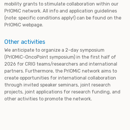
mobility grants to stimulate collaboration within our
PrIOMiC network. All info and application guidelines
(note: specific conditions apply!) can be found on the
PrIOMiC webpage.
Other activities
We anticipate to organize a 2-day symposium
(PrIOMiC-OncoPoint symposium) in the first half of
2026 for CRIG teams/researchers and international
partners. Furthermore, the PrIOMiC network aims to
create opportunities for international collaboration
through invited speaker seminars, joint research
projects, joint applications for research funding, and
other activities to promote the network.