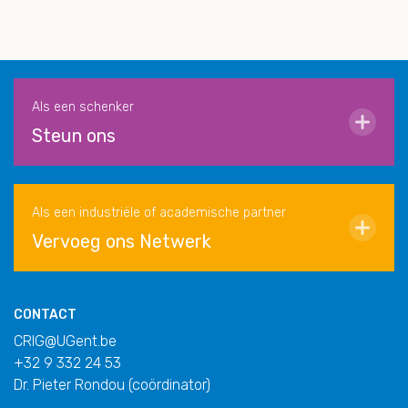
Als een schenker
Steun ons
Als een industriële of academische partner
Vervoeg ons Netwerk
CONTACT
CRIG@UGent.be
+32 9 332 24 53
Dr. Pieter Rondou (coördinator)