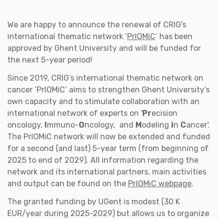
We are happy to announce the renewal of CRIG's
international thematic network ‘
PrIOMiC
’ has been
approved by Ghent University and will be funded for
the next 5-year period!
Since 2019, CRIG’s international thematic network on
cancer ‘PrIOMiC’ aims to strengthen Ghent University’s
own capacity and to stimulate collaboration with an
international network of experts on '
Pr
ecision
oncology,
I
mmuno-
O
ncology, and
M
odeling
i
n
C
ancer'.
The PrIOMiC network will now be extended and funded
for a second (and last) 5-year term (from beginning of
2025 to end of 2029). All information regarding the
network and its international partners, main activities
and output can be found on the
PrIOMiC webpage
.
The granted funding by UGent is modest (30 K
EUR/year during 2025-2029) but allows us to organize