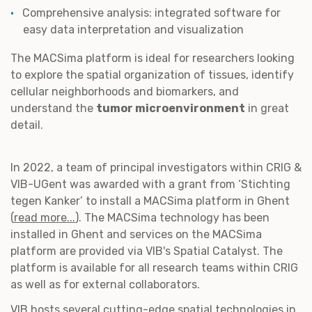
Comprehensive analysis: integrated software for
easy data interpretation and visualization
The MACSima platform is ideal for researchers looking
to explore the spatial organization of tissues, identify
cellular neighborhoods and biomarkers, and
understand the
tumor microenvironment
in great
detail.
In 2022, a team of principal investigators within CRIG &
VIB-UGent was awarded with a grant from ‘Stichting
tegen Kanker’ to install a MACSima platform in Ghent
(
read more...
). The MACSima technology has been
installed in Ghent and services on the MACSima
platform are provided via VIB's Spatial Catalyst. The
platform is available for all research teams within CRIG
as well as for external collaborators.
VIB hosts several cutting-edge spatial technologies in