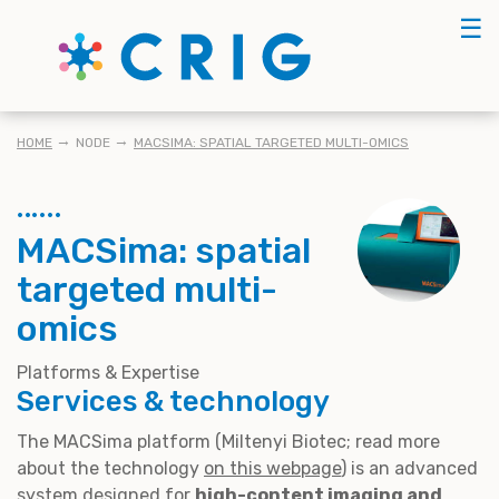
Skip
☰
to
main
content
KRUIMELPAD
HOME
NODE
MACSIMA: SPATIAL TARGETED MULTI-OMICS
MACSima: spatial
targeted multi-
omics
Platforms & Expertise
Services & technology
The MACSima platform (Miltenyi Biotec; read more
about the technology
on this webpage
) is an advanced
system designed for
high-content imaging and