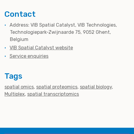
Contact
Address: VIB Spatial Catalyst, VIB Technologies,
Technologiepark-Zwijnaarde 75, 9052 Ghent,
Belgium
VIB Spatial Catalyst website
Service enquiries
Tags
spatial omics
spatial proteomics
spatial biology
Multiplex
spatial transcriptomics