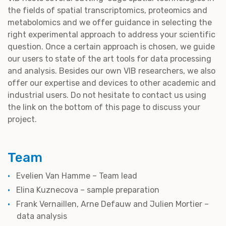
the fields of spatial transcriptomics, proteomics and
metabolomics and we offer guidance in selecting the
right experimental approach to address your scientific
question. Once a certain approach is chosen, we guide
our users to state of the art tools for data processing
and analysis. Besides our own VIB researchers, we also
offer our expertise and devices to other academic and
industrial users. Do not hesitate to contact us using
the link on the bottom of this page to discuss your
project.
Team
Evelien Van Hamme – Team lead
Elina Kuznecova – sample preparation
Frank Vernaillen, Arne Defauw and Julien Mortier –
data analysis