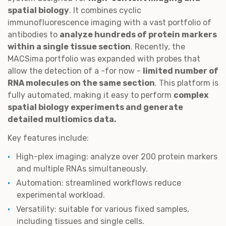
spatial biology
. It combines cyclic
immunofluorescence imaging with a vast portfolio of
antibodies to
analyze hundreds of protein markers
within a single tissue section
. Recently, the
MACSima portfolio was expanded with probes that
allow the detection of a -for now -
limited number of
RNA molecules on the same section
. This platform is
fully automated, making it easy to perform
complex
spatial biology experiments and generate
detailed multiomics data.
Key features include:
High-plex imaging: analyze over 200 protein markers
and multiple RNAs simultaneously.
Automation: streamlined workflows reduce
experimental workload.
Versatility: suitable for various fixed samples,
including tissues and single cells.