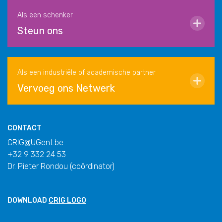
Als een schenker
Steun ons
Als een industriële of academische partner
Vervoeg ons Netwerk
CONTACT
CRIG@UGent.be
+32 9 332 24 53
Dr. Pieter Rondou (coördinator)
DOWNLOAD
CRIG LOGO