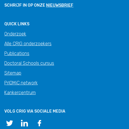
SCHRIJF IN OP ONZE
NIEUWSBRIEF
QUICK LINKS
Onderzoek
Alle CRIG onderzoekers
Publications
Doctoral Schools cursus
Sitemap
PrIOMiC network
Kankercentrum
VOLG CRIG VIA SOCIALE MEDIA