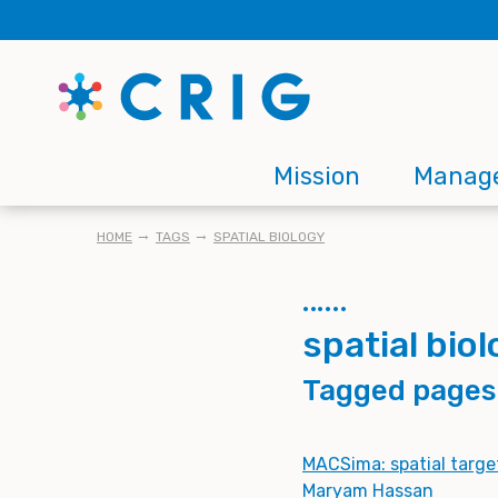
Skip
to
main
content
Main
Mission
Manag
navigation
BREADCRUMB
HOME
TAGS
SPATIAL BIOLOGY
spatial bio
Tagged pages
MACSima: spatial targe
Maryam Hassan