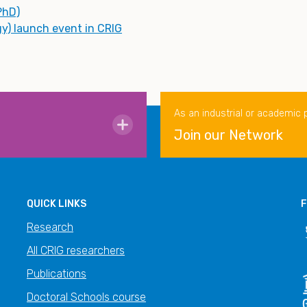
PhD)
gy) launch event in CRIG
As an industrial or academic 
Join our Network
QUICK LINKS
F
Research
All CRIG researchers
Publications
Doctoral Schools course