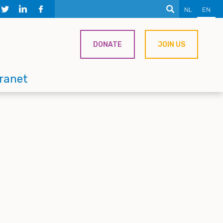
NL
EN
DONATE
JOIN US
tranet