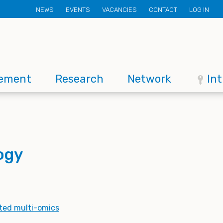
Secondary
NEWS
EVENTS
VACANCIES
CONTACT
LOG IN
menu
ement
Research
Network
In
logy
ted multi-omics