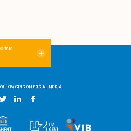
partner
OLLOW CRIG ON SOCIAL MEDIA