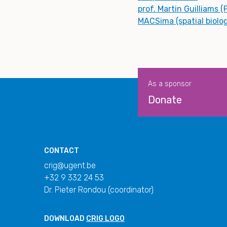
prof. Martin Guilliams (
MACSima (spatial biolo
As a sponsor
Donate
CONTACT
crig@ugent.be
+32 9 332 24 53
Dr. Pieter Rondou (coordinator)
DOWNLOAD
CRIG LOGO