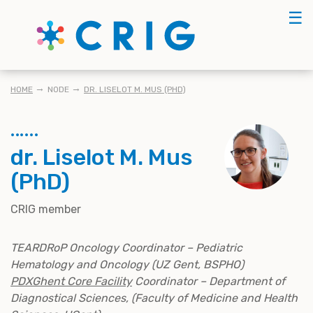
Skip
☰
to
main
content
KRUIMELPAD
HOME
NODE
DR. LISELOT M. MUS (PHD)
dr. Liselot M. Mus
(PhD)
CRIG member
TEARDRoP Oncology Coordinator – Pediatric
Hematology and Oncology (UZ Gent, BSPHO)
PDXGhent Core Facility
Coordinator – Department of
Diagnostical Sciences, (Faculty of Medicine and Health