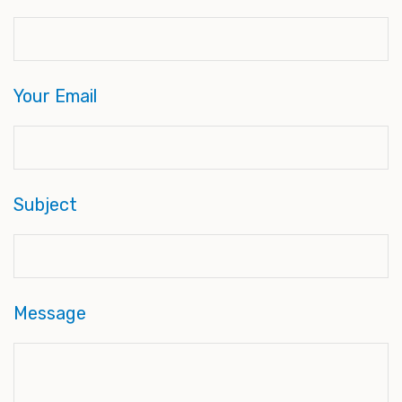
Your Email
Subject
Message