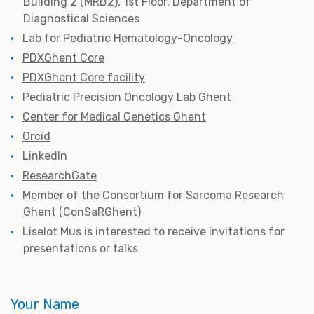
Building 2 (MRB2), 1st Floor, Department of
Diagnostical Sciences
Lab for Pediatric Hematology-Oncology
PDXGhent Core
PDXGhent Core facility
Pediatric Precision Oncology Lab Ghent
Center for Medical Genetics Ghent
Orcid
LinkedIn
ResearchGate
M
ember of the Consortium for Sarcoma Research
Ghent (
ConSaRGhent
)
Liselot Mus is interested to receive invitations for
presentations or talks
Your Name