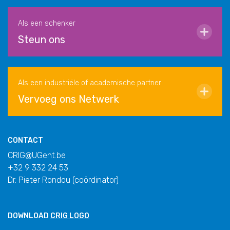
Als een schenker
Steun ons
Als een industriële of academische partner
Vervoeg ons Netwerk
CONTACT
CRIG@UGent.be
+32 9 332 24 53
Dr. Pieter Rondou (coördinator)
DOWNLOAD
CRIG LOGO