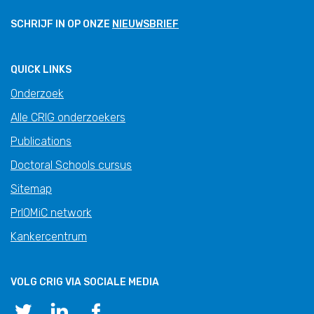
SCHRIJF IN OP ONZE
NIEUWSBRIEF
QUICK LINKS
Onderzoek
Alle CRIG onderzoekers
Publications
Doctoral Schools cursus
Sitemap
PrIOMiC network
Kankercentrum
VOLG CRIG VIA SOCIALE MEDIA