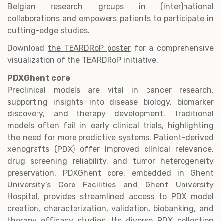
Belgian research groups in (inter)national
collaborations and empowers patients to participate in
cutting-edge studies.
Download
the TEARDRoP poster
for a comprehensive
visualization of the TEARDRoP initiative.
PDXGhent core
Preclinical models are vital in cancer research,
supporting insights into disease biology, biomarker
discovery, and therapy development. Traditional
models often fail in early clinical trials, highlighting
the need for more predictive systems. Patient-derived
xenografts (PDX) offer improved clinical relevance,
drug screening reliability, and tumor heterogeneity
preservation. PDXGhent core, embedded in Ghent
University’s Core Facilities and Ghent University
Hospital, provides streamlined access to PDX model
creation, characterization, validation, biobanking, and
therapy efficacy studies. Its diverse PDX collection