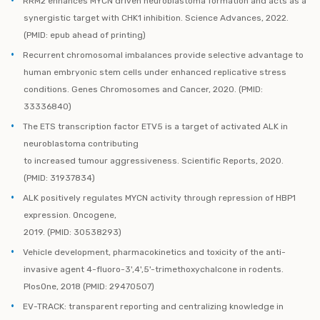
RRM2 enhances MYCN driven neuroblastoma formation and acts as a
synergistic target with CHK1 inhibition. Science Advances, 2022.
(PMID: epub ahead of printing)
Recurrent chromosomal imbalances provide selective advantage to
human embryonic stem cells under enhanced replicative stress
conditions. Genes Chromosomes and Cancer, 2020. (PMID:
33336840)
The ETS transcription factor ETV5 is a target of activated ALK in
neuroblastoma contributing
to increased tumour aggressiveness. Scientific Reports, 2020.
(PMID: 31937834)
ALK positively regulates MYCN activity through repression of HBP1
expression. Oncogene,
2019. (PMID: 30538293)
Vehicle development, pharmacokinetics and toxicity of the anti-
invasive agent 4-fluoro-3',4',5'-trimethoxychalcone in rodents.
PlosOne, 2018 (PMID: 29470507)
EV-TRACK: transparent reporting and centralizing knowledge in