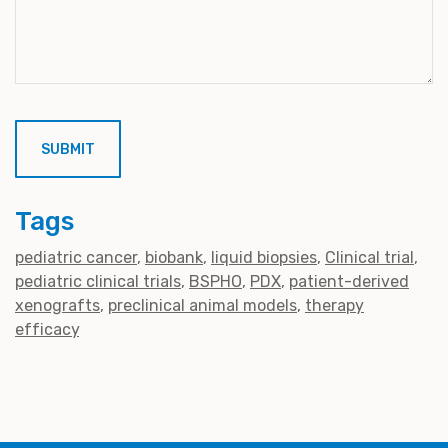
Tags
pediatric cancer
biobank
liquid biopsies
Clinical trial
pediatric clinical trials
BSPHO
PDX
patient-derived
xenografts
preclinical animal models
therapy
efficacy