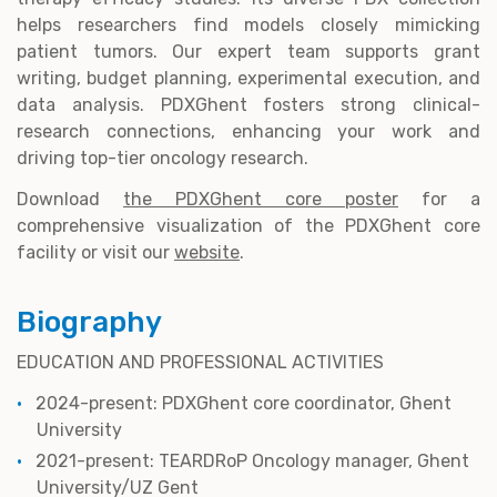
helps researchers find models closely mimicking
patient tumors. Our expert team supports grant
writing, budget planning, experimental execution, and
data analysis. PDXGhent fosters strong clinical-
research connections, enhancing your work and
driving top-tier oncology research.
Download
the PDXGhent core poster
for a
comprehensive visualization of the PDXGhent core
facility or visit our
website
.
Biography
EDUCATION AND PROFESSIONAL ACTIVITIES
2024-present: PDXGhent core coordinator, Ghent
University
2021-present: TEARDRoP Oncology manager, Ghent
University/UZ Gent