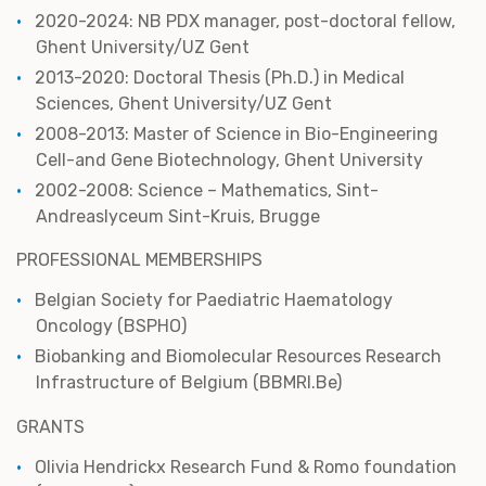
2020-2024: NB PDX manager, post-doctoral fellow,
Ghent University/UZ Gent
2013-2020: Doctoral Thesis (Ph.D.) in Medical
Sciences, Ghent University/UZ Gent
2008-2013: Master of Science in Bio-Engineering
Cell-and Gene Biotechnology, Ghent University
2002-2008: Science – Mathematics, Sint-
Andreaslyceum Sint-Kruis, Brugge
PROFESSIONAL MEMBERSHIPS
Belgian Society for Paediatric Haematology
Oncology (BSPHO)
Biobanking and Biomolecular Resources Research
Infrastructure of Belgium (BBMRI.Be)
GRANTS
Olivia Hendrickx Research Fund & Romo foundation