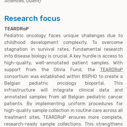
Sciences, UGent)
Research focus
TEARDRoP
Pediatric oncology faces unique challenges due to
childhood development complexity. To overcome
stagnation in survival rates, fundamental research
into disease biology is crucial. A key hurdle is access to
high-quality, well-annotated patient samples. With
support from the Olivia Fund, the
TEARDRoP
consortium was established within BSPHO to create a
Belgian pediatric oncology bioportal. This
infrastructure will integrate clinical data and
annotated samples from all Belgian pediatric cancer
patients. By implementing uniform procedures for
high-quality sample collection in routine care across all
treatment sites, TEARDRoP ensures more complete,
research-ready sample collections. This strengthens