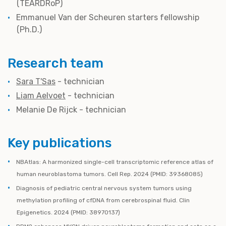
(TEARDRoP)
Emmanuel Van der Scheuren starters fellowship
(Ph.D.)
Research team
Sara T'Sas
- technician
Liam Aelvoet
- technician
Melanie De Rijck - technician
Key publications
NBAtlas: A harmonized single-cell transcriptomic reference atlas of
human neuroblastoma tumors. Cell Rep. 2024 (PMID: 39368085)
Diagnosis of pediatric central nervous system tumors using
methylation profiling of cfDNA from cerebrospinal fluid. Clin
Epigenetics. 2024 (PMID: 38970137)