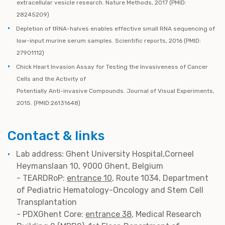
extracellular vesicle research. Nature Methods, 2017 (PMID:
28245209)
Depletion of tRNA-halves enables effective small RNA sequencing of
low-input murine serum samples. Scientific reports, 2016 (PMID:
27901112)
Chick Heart Invasion Assay for Testing the Invasiveness of Cancer
Cells and the Activity of
Potentially Anti-invasive Compounds. Journal of Visual Experiments,
2015. (PMID:26131648)
Contact & links
Lab address: Ghent University Hospital,Corneel
Heymanslaan 10, 9000 Ghent, Belgium
- TEARDRoP:
entrance 10
, Route 1034, Department
of Pediatric Hematology-Oncology and Stem Cell
Transplantation
- PDXGhent Core:
entrance 38
, Medical Research