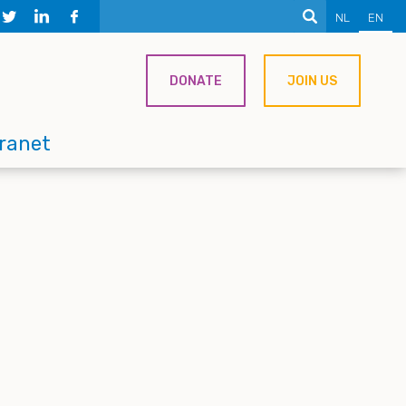
NL
EN
DONATE
JOIN US
tranet