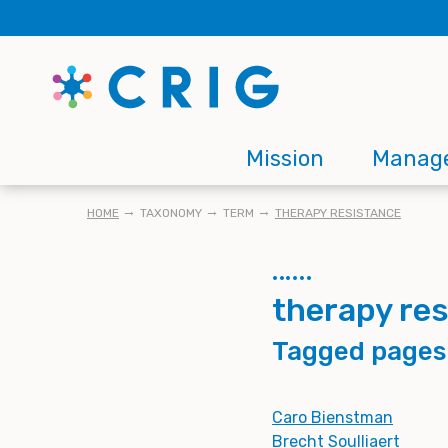
Skip
to
main
content
Main
Mission
Manag
navigation
BREADCRUMB
HOME
TAXONOMY
TERM
THERAPY RESISTANCE
therapy re
Tagged pages
Caro Bienstman
Brecht Soulliaert