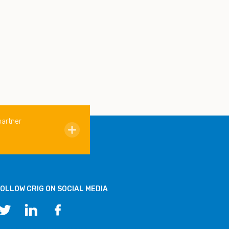
partner
OLLOW CRIG ON SOCIAL MEDIA