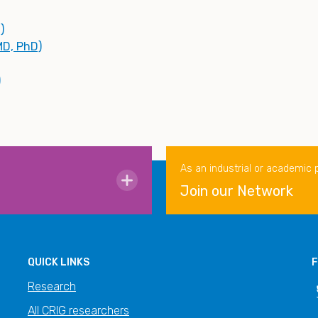
)
MD, PhD)
)
As an industrial or academic 
Join our Network
QUICK LINKS
F
Research
All CRIG researchers