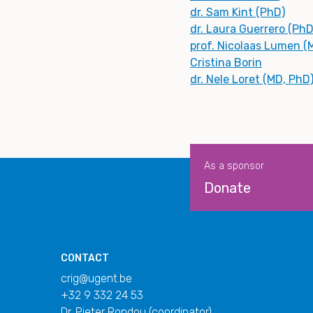
dr. Sam Kint (PhD)
dr. Laura Guerrero (PhD
prof. Nicolaas Lumen (
Cristina Borin
dr. Nele Loret (MD, PhD
As a sponsor
Donate
CONTACT
crig@ugent.be
+32 9 332 24 53
Dr. Pieter Rondou (coordinator)