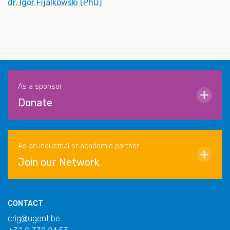
dr. Igor Fijalkowski (PhD)
As a sponsor
Donate
As an industrial or academic partner
Join our Network
CONTACT
crig@ugent.be