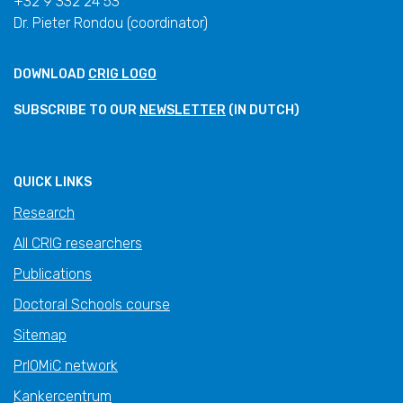
+32 9 332 24 53
Dr. Pieter Rondou (coordinator)
DOWNLOAD
CRIG LOGO
SUBSCRIBE TO OUR
NEWSLETTER
(IN DUTCH)
QUICK LINKS
Research
All CRIG researchers
Publications
Doctoral Schools course
Sitemap
PrIOMiC network
Kankercentrum