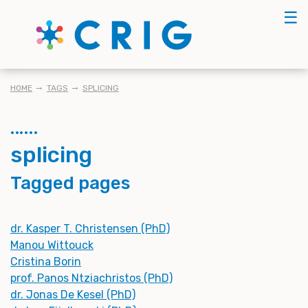
Skip
☰
to
main
content
BREADCRUMB
HOME
TAGS
SPLICING
splicing
Tagged pages
dr. Kasper T. Christensen (PhD)
Manou Wittouck
Cristina Borin
prof. Panos Ntziachristos (PhD)
dr. Jonas De Kesel (PhD)