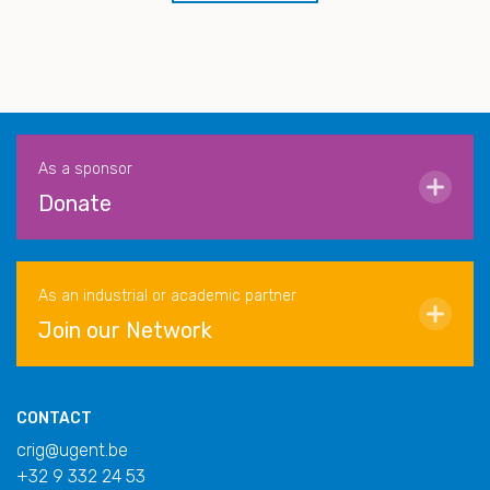
As a sponsor
Donate
As an industrial or academic partner
Join our Network
CONTACT
crig@ugent.be
+32 9 332 24 53