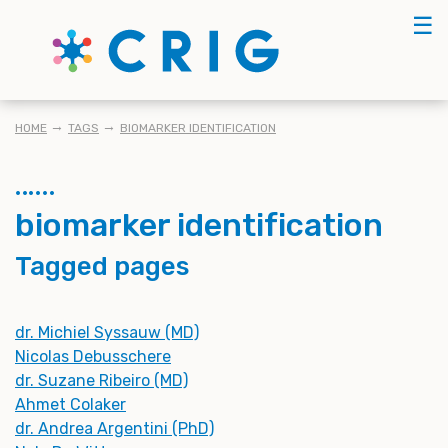
Skip
☰
to
main
content
BREADCRUMB
HOME
TAGS
BIOMARKER IDENTIFICATION
biomarker identification
Tagged pages
dr. Michiel Syssauw (MD)
Nicolas Debusschere
dr. Suzane Ribeiro (MD)
Ahmet Colaker
dr. Andrea Argentini (PhD)