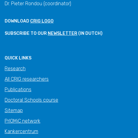
Dr. Pieter Rondou (coordinator)
DOWNLOAD
CRIG LOGO
SUBSCRIBE TO OUR
NEWSLETTER
(IN DUTCH)
QUICK LINKS
Research
All CRIG researchers
Publications
Doctoral Schools course
Sitemap
PrIOMiC network
Kankercentrum