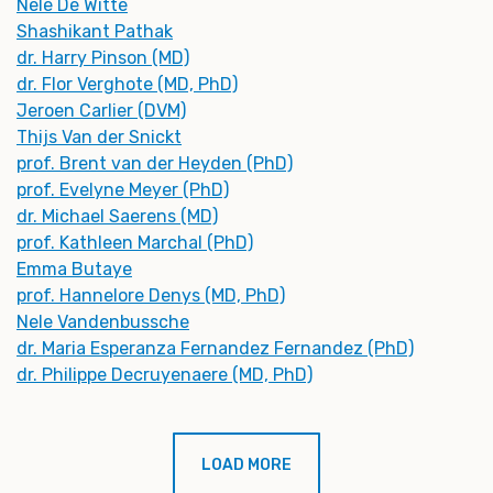
Nele De Witte
Shashikant Pathak
dr. Harry Pinson (MD)
dr. Flor Verghote (MD, PhD)
Jeroen Carlier (DVM)
Thijs Van der Snickt
prof. Brent van der Heyden (PhD)
prof. Evelyne Meyer (PhD)
dr. Michael Saerens (MD)
prof. Kathleen Marchal (PhD)
Emma Butaye
prof. Hannelore Denys (MD, PhD)
Nele Vandenbussche
dr. Maria Esperanza Fernandez Fernandez (PhD)
dr. Philippe Decruyenaere (MD, PhD)
LOAD MORE