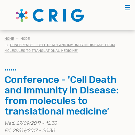
Skip
☰
to
main
content
KRUIMELPAD
HOME
NODE
CONFERENCE - 'CELL DEATH AND IMMUNITY IN DISEASE: FROM
MOLECULES TO TRANSLATIONAL MEDICINE’
Conference - 'Cell Death
and Immunity in Disease:
from molecules to
translational medicine’
Wed, 27/09/2017 - 12:30
Fri, 29/09/2017 - 20:30