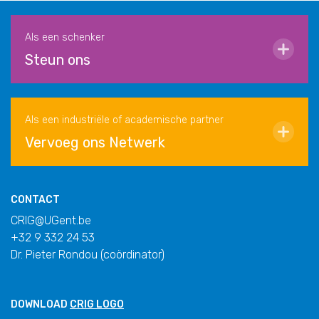
Als een schenker
Steun ons
Als een industriële of academische partner
Vervoeg ons Netwerk
CONTACT
CRIG@UGent.be
+32 9 332 24 53
Dr. Pieter Rondou (coördinator)
DOWNLOAD
CRIG LOGO