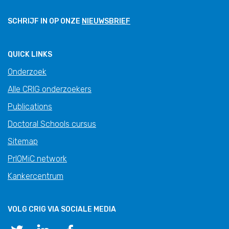
SCHRIJF IN OP ONZE
NIEUWSBRIEF
QUICK LINKS
Onderzoek
Alle CRIG onderzoekers
Publications
Doctoral Schools cursus
Sitemap
PrIOMiC network
Kankercentrum
VOLG CRIG VIA SOCIALE MEDIA