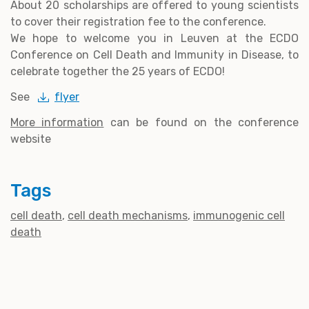
About 20 scholarships are offered to young scientists
to cover their registration fee to the conference.
We hope to welcome you in Leuven at the ECDO
Conference on Cell Death and Immunity in Disease, to
celebrate together the 25 years of ECDO!
See
flyer
More information
can be found on the conference
website
Tags
cell death
cell death mechanisms
immunogenic cell
death