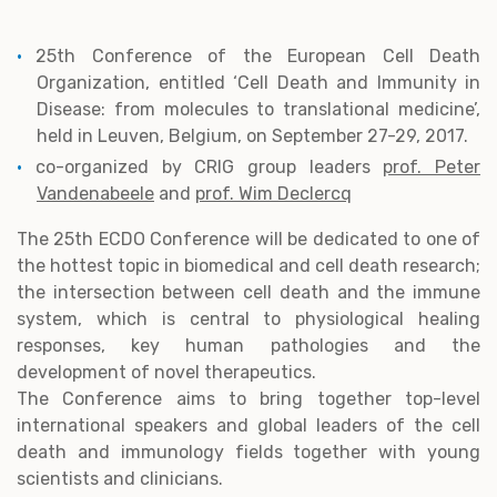
25th Conference of the European Cell Death
Organization, entitled ‘Cell Death and Immunity in
Disease: from molecules to translational medicine’,
held in Leuven, Belgium, on September 27-29, 2017.
co-organized by CRIG group leaders
prof. Peter
Vandenabeele
and
prof. Wim Declercq
The 25th ECDO Conference will be dedicated to one of
the hottest topic in biomedical and cell death research;
the intersection between cell death and the immune
system, which is central to physiological healing
responses, key human pathologies and the
development of novel therapeutics.
The Conference aims to bring together top-level
international speakers and global leaders of the cell
death and immunology fields together with young
scientists and clinicians.