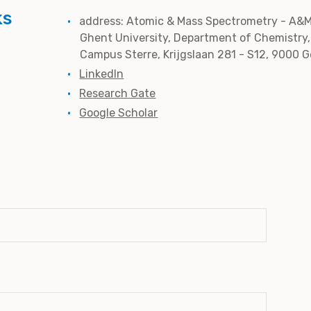
ks
address: Atomic & Mass Spectrometry - A&M
Ghent University, Department of Chemistry,
Campus Sterre, Krijgslaan 281 - S12, 9000 
LinkedIn
Research Gate
Google Scholar