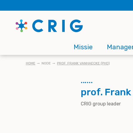
Skip
to
main
content
Main
Missie
Manage
navigation
KRUIMELPAD
HOME
NODE
PROF. FRANK VANHAECKE (PHD)
prof. Fran
CRIG group leader