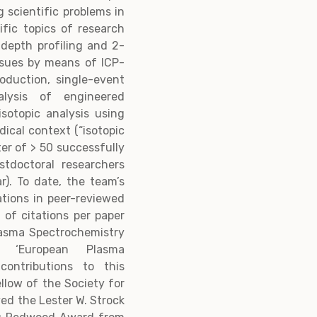
 scientific problems in
ific topics of research
g depth profiling and 2-
ssues by means of ICP-
roduction, single-event
lysis of engineered
isotopic analysis using
dical context (“isotopic
ter of > 50 successfully
tdoctoral researchers
r). To date, the team’s
ations in peer-reviewed
 of citations per paper
lasma Spectrochemistry
a ‘European Plasma
contributions to this
ellow of the Society for
ved the Lester W. Strock