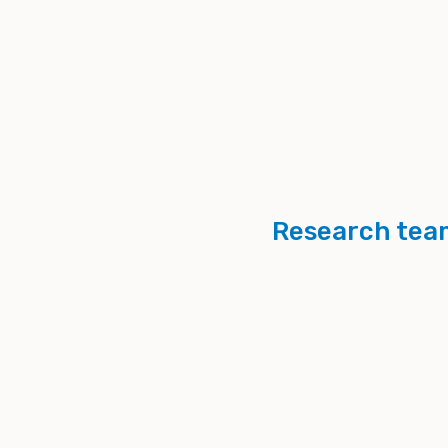
Research tea