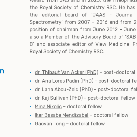
Award from SAS and in 2023, the Theophil
the Royal Society of Chemistry RSC. He has
the editorial board of ‘JAAS - Journal 
Spectrometry’ from 2007 – 2016 and from 2
position of chairman from June 2012 – June 2
also a Member of the Advisory Board of ‘SAB
B’ and associate editor of View Medicine. F
Royal Society of Chemistry RSC.
m
dr. Thibaut Van Acker (PhD)
– post-doctoral 
dr. Ana Lores Padin (PhD)
– post-doctoral fe
dr. Lana Abou-Zeid (PhD) – post-doctoral fe
dr. Kaj Sullivan (PhD)
– post-doctoral fellow
Mina Nikolic
– doctoral fellow
Iker Basabe Mendizabal
– doctoral fellow
Gaoyan Tong
– doctoral fellow