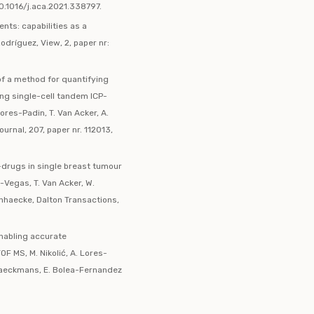
10.1016/j.aca.2021.338797.
ents: capabilities as a
dríguez, View, 2, paper nr:
 of a method for quantifying
sing single-cell tandem ICP-
res-Padin, T. Van Acker, A.
urnal, 207, paper nr. 112013,
-drugs in single breast tumour
a-Vegas, T. Van Acker, W.
Vanhaecke, Dalton Transactions,
enabling accurate
OF MS, M. Nikolić, A. Lores-
Braeckmans, E. Bolea-Fernandez