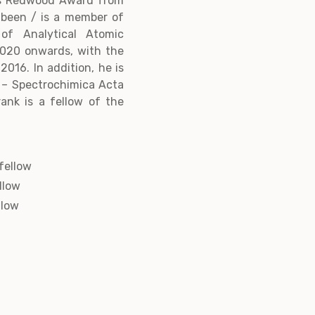
us Redwood Award from
 been / is a member of
of Analytical Atomic
020 onwards, with the
016. In addition, he is
 – Spectrochimica Acta
rank is a fellow of the
fellow
llow
llow