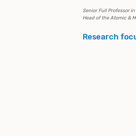
Senior Full Professor i
Head of the Atomic & 
Research foc