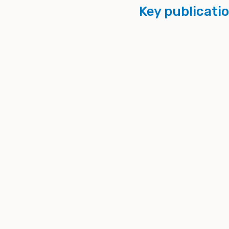
Key publicati