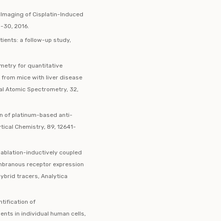
 Imaging of Cisplatin-Induced
3-30, 2016.
tients: a follow-up study,
metry for quantitative
s from mice with liver disease
cal Atomic Spectrometry, 32,
on of platinum-based anti-
tical Chemistry, 89, 12641-
 ablation-inductively coupled
mbranous receptor expression
hybrid tracers, Analytica
ification of
ts in individual human cells,