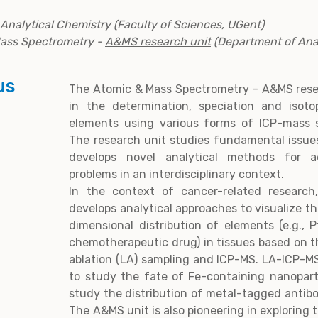
n Analytical Chemistry (Faculty of Sciences, UGent)
Mass Spectrometry -
A&MS research unit
(Department of Anal
us
The Atomic & Mass Spectrometry – A&MS resea
in the determination, speciation and isotop
elements using various forms of ICP-mass 
The research unit studies fundamental issue
develops novel analytical methods for a
problems in an interdisciplinary context.
In the context of cancer-related research
develops analytical approaches to visualize t
dimensional distribution of elements (e.g.,
chemotherapeutic drug) in tissues based on t
ablation (LA) sampling and ICP-MS. LA-ICP-MS 
to study the fate of Fe-containing nanoparti
study the distribution of metal-tagged antibo
The A&MS unit is also pioneering in exploring t