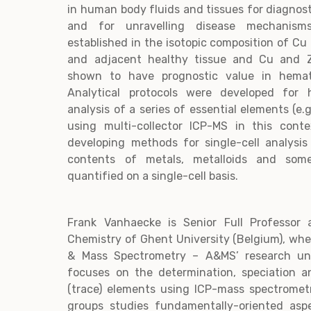
in human body fluids and tissues for diagnos
and for unravelling disease mechanism
established in the isotopic composition of C
and adjacent healthy tissue and Cu and Z
shown to have prognostic value in hemato
Analytical protocols were developed for h
analysis of a series of essential elements (e.g
using multi-collector ICP-MS in this cont
developing methods for single-cell analysi
contents of metals, metalloids and so
quantified on a single-cell basis.
Frank Vanhaecke is Senior Full Professor
Chemistry of Ghent University (Belgium), whe
& Mass Spectrometry – A&MS’ research uni
focuses on the determination, speciation an
(trace) elements using ICP-mass spectrome
groups studies fundamentally-oriented asp