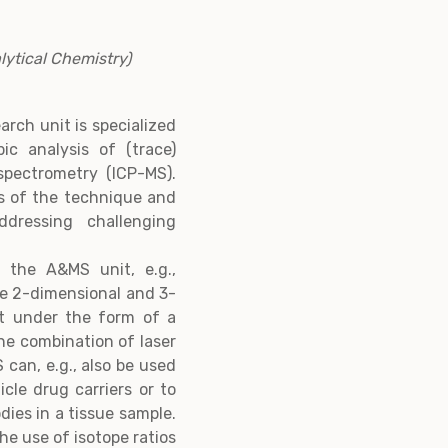
ytical Chemistry)
rch unit is specialized
ic analysis of (trace)
spectrometry (ICP-MS).
s of the technique and
ddressing challenging
, the A&MS unit, e.g.,
he 2-dimensional and 3-
 Pt under the form of a
he combination of laser
can, e.g., also be used
cle drug carriers or to
dies in a tissue sample.
he use of isotope ratios