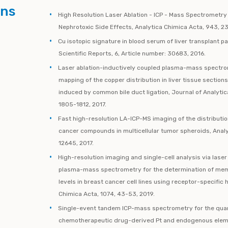
ons
High Resolution Laser Ablation - ICP - Mass Spectrometry
Nephrotoxic Side Effects, Analytica Chimica Acta, 943, 2
Cu isotopic signature in blood serum of liver transplant pa
Scientific Reports, 6, Article number: 30683, 2016.
Laser ablation-inductively coupled plasma-mass spectro
mapping of the copper distribution in liver tissue section
induced by common bile duct ligation, Journal of Analyti
1805-1812, 2017.
Fast high-resolution LA-ICP-MS imaging of the distributi
cancer compounds in multicellular tumor spheroids, Analy
12645, 2017.
High-resolution imaging and single-cell analysis via laser
plasma-mass spectrometry for the determination of me
levels in breast cancer cell lines using receptor-specific 
Chimica Acta, 1074, 43-53, 2019.
Single-event tandem ICP-mass spectrometry for the quant
chemotherapeutic drug-derived Pt and endogenous elemen