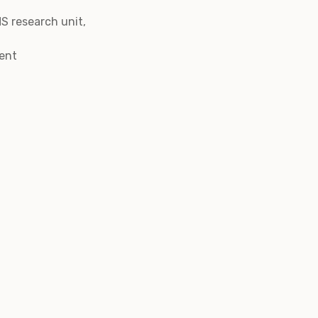
S research unit,
Gent