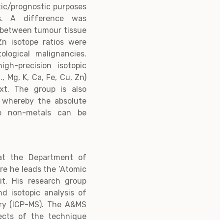
tic/prognostic purposes
s. A difference was
u between tumour tissue
n isotope ratios were
logical malignancies.
igh-precision isotopic
., Mg, K, Ca, Fe, Cu, Zn)
ext. The group is also
s whereby the absolute
me non-metals can be
 at the Department of
re he leads the ‘Atomic
t. His research group
d isotopic analysis of
try (ICP-MS). The A&MS
ects of the technique