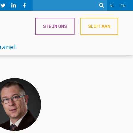
NL
EN
STEUN ONS
SLUIT AAN
tranet