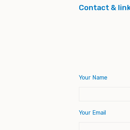
Contact & lin
Your Name
Your Email