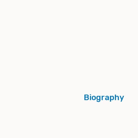
Biography