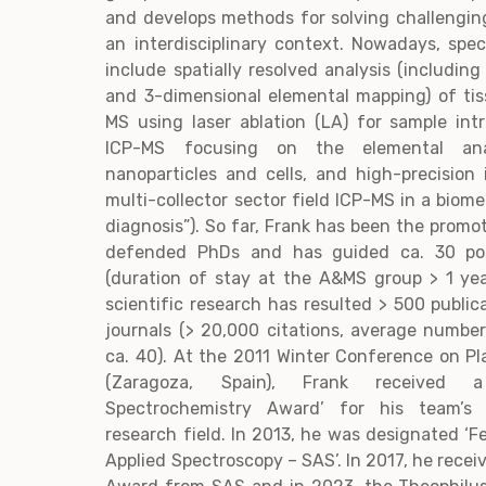
and develops methods for solving challenging
an interdisciplinary context. Nowadays, spec
include spatially resolved analysis (includin
and 3-dimensional elemental mapping) of ti
MS using laser ablation (LA) for sample int
ICP-MS focusing on the elemental ana
nanoparticles and cells, and high-precision 
multi-collector sector field ICP-MS in a biome
diagnosis”). So far, Frank has been the promo
defended PhDs and has guided ca. 30 pos
(duration of stay at the A&MS group > 1 yea
scientific research has resulted > 500 public
journals (> 20,000 citations, average number
ca. 40). At the 2011 Winter Conference on P
(Zaragoza, Spain), Frank received 
Spectrochemistry Award’ for his team’s 
research field. In 2013, he was designated ‘F
Applied Spectroscopy – SAS’. In 2017, he recei