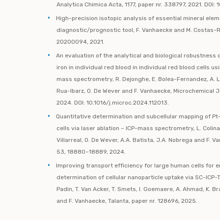
Analytica Chimica Acta, 1177, paper nr. 338797, 2021. DOI: 
High-precision isotopic analysis of essential mineral elem
diagnostic/prognostic tool, F. Vanhaecke and M. Costas-Ro
20200094, 2021.
An evaluation of the analytical and biological robustness
iron in individual red blood in individual red blood cells u
mass spectrometry, R. Dejonghe, E. Bolea-Fernandez, A. Lo
Rua-Ibarz, O. De Wever and F. Vanhaecke, Microchemical Jo
2024. DOI: 10.1016/j.microc.2024.112013.
Quantitative determination and subcellular mapping of Pt
cells via laser ablation – ICP-mass spectrometry, L. Colin
Villarreal, O. De Wever, A.A. Batista, J.A. Nobrega and F. 
53, 18880–18889, 2024.
Improving transport efficiency for large human cells for 
determination of cellular nanoparticle uptake via SC-ICP-T
Padin, T. Van Acker, T. Smets, I. Goemaere, A. Ahmad, K. 
and F. Vanhaecke, Talanta, paper nr. 128696, 2025.