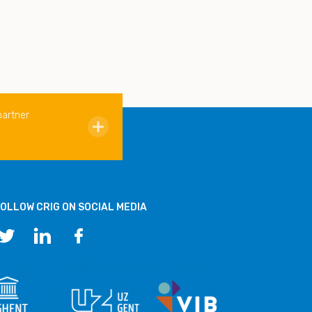
partner
OLLOW CRIG ON SOCIAL MEDIA