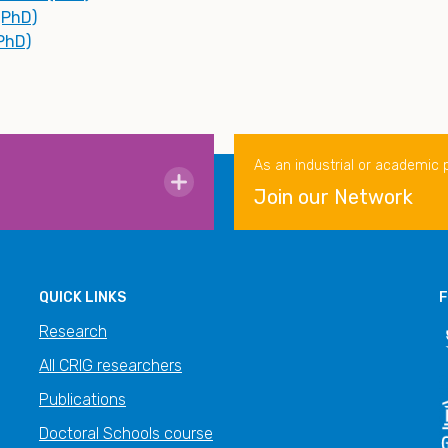
(PhD)
(PhD)
As an industrial or academic 
Join our Network
QUICK LINKS
F
Research
All CRIG researchers
Publications
Doctoral Schools course