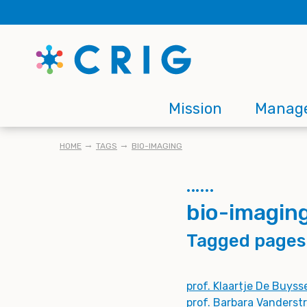
Skip
to
main
content
Main
Mission
Manag
navigation
BREADCRUMB
HOME
TAGS
BIO-IMAGING
bio-imagin
Tagged pages
prof. Klaartje De Buyss
prof. Barbara Vanderst