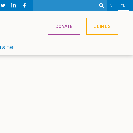
NL
EN
DONATE
JOIN US
tranet