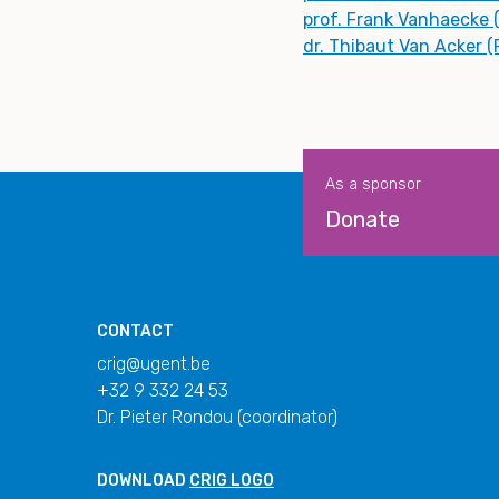
prof. Frank Vanhaecke 
dr. Thibaut Van Acker 
As a sponsor
Donate
CONTACT
crig@ugent.be
+32 9 332 24 53
Dr. Pieter Rondou (coordinator)
DOWNLOAD
CRIG LOGO