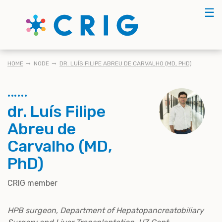
Skip
☰
to
main
content
KRUIMELPAD
HOME
NODE
DR. LUÍS FILIPE ABREU DE CARVALHO (MD, PHD)
dr. Luís Filipe
Abreu de
Carvalho (MD,
PhD)
CRIG member
HPB surgeon, Department of Hepatopancreatobiliary