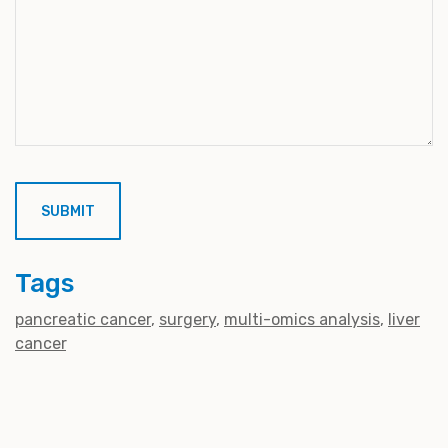
Tags
pancreatic cancer
surgery
multi-omics analysis
liver
cancer