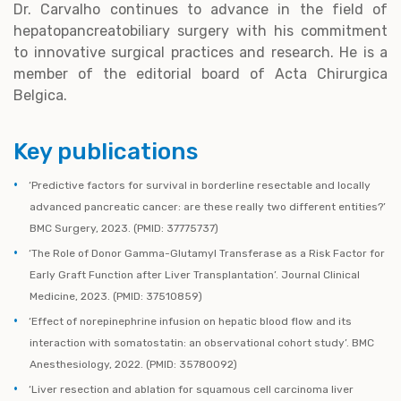
Dr. Carvalho continues to advance in the field of
hepatopancreatobiliary surgery with his commitment
to innovative surgical practices and research. He is a
member of the editorial board of Acta Chirurgica
Belgica.
Key publications
‘Predictive factors for survival in borderline resectable and locally
advanced pancreatic cancer: are these really two different entities?’
BMC Surgery, 2023. (PMID: 37775737)
‘The Role of Donor Gamma-Glutamyl Transferase as a Risk Factor for
Early Graft Function after Liver Transplantation’. Journal Clinical
Medicine, 2023. (PMID: 37510859)
‘Effect of norepinephrine infusion on hepatic blood flow and its
interaction with somatostatin: an observational cohort study’. BMC
Anesthesiology, 2022. (PMID: 35780092)
‘Liver resection and ablation for squamous cell carcinoma liver