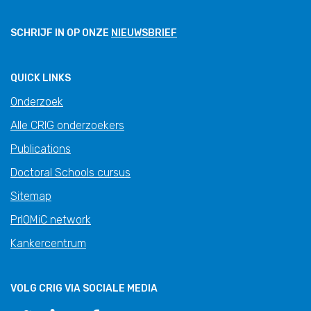
SCHRIJF IN OP ONZE
NIEUWSBRIEF
QUICK LINKS
Onderzoek
Alle CRIG onderzoekers
Publications
Doctoral Schools cursus
Sitemap
PrIOMiC network
Kankercentrum
VOLG CRIG VIA SOCIALE MEDIA