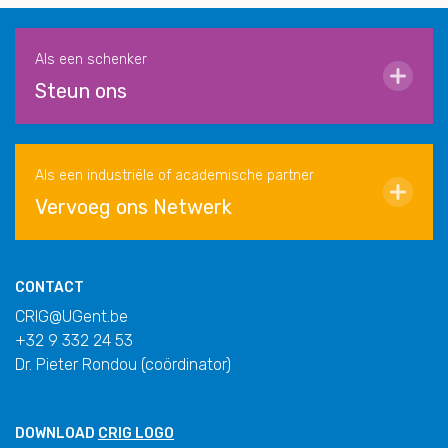
Als een schenker
Steun ons
Als een industriële of academische partner
Vervoeg ons Netwerk
CONTACT
CRIG@UGent.be
+32 9 332 24 53
Dr. Pieter Rondou (coördinator)
DOWNLOAD
CRIG LOGO