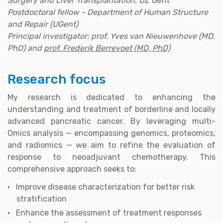
Surgery and Liver Transplantation, UZ Gent
Postdoctoral fellow - Department of Human Structure
and Repair (UGent)
Principal investigator: prof. Yves van Nieuwenhove (MD,
PhD) and
prof. Frederik Berrevoet (MD, PhD)
Research focus
My research is dedicated to enhancing the
understanding and treatment of borderline and locally
advanced pancreatic cancer. By leveraging multi-
Omics analysis — encompassing genomics, proteomics,
and radiomics — we aim to refine the evaluation of
response to neoadjuvant chemotherapy. This
comprehensive approach seeks to:
Improve disease characterization for better risk
stratification
Enhance the assessment of treatment responses