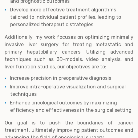
and prognostic outcomes
Develop more effective treatment algorithms
tailored to individual patient profiles, leading to
personalized therapeutic strategies
Additionally, my work focuses on optimizing minimally
invasive liver surgery for treating metastatic and
primary hepatobiliary cancers. Utilizing advanced
techniques such as 3D-models, video analysis, and
liver function studies, our objectives are to:
Increase precision in preoperative diagnosis
Improve intra-operative visualization and surgical
techniques
Enhance oncological outcomes by maximizing
efficiency and effectiveness in the surgical setting
Our goal is to push the boundaries of cancer
treatment, ultimately improving patient outcomes and
advancing the field of oncological surgery.