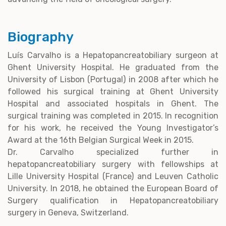
Biography
Luís Carvalho is a Hepatopancreatobiliary surgeon at
Ghent University Hospital. He graduated from the
University of Lisbon (Portugal) in 2008 after which he
followed his surgical training at Ghent University
Hospital and associated hospitals in Ghent. The
surgical training was completed in 2015. In recognition
for his work, he received the Young Investigator’s
Award at the 16th Belgian Surgical Week in 2015.
Dr. Carvalho specialized further in
hepatopancreatobiliary surgery with fellowships at
Lille University Hospital (France) and Leuven Catholic
University. In 2018, he obtained the European Board of
Surgery qualification in Hepatopancreatobiliary
surgery in Geneva, Switzerland.