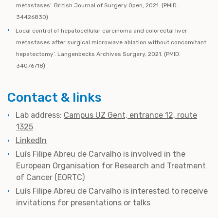
metastases’. British Journal of Surgery Open, 2021. (PMID:
34426830)
Local control of hepatocellular carcinoma and colorectal liver
metastases after surgical microwave ablation without concomitant
hepatectomy’. Langenbecks Archives Surgery, 2021. (PMID:
34076718)
Contact & links
Lab address:
Campus UZ Gent, entrance 12, route
1325
LinkedIn
Luís Filipe Abreu de Carvalho is involved in the
European Organisation for Research and Treatment
of Cancer (EORTC)
Luís Filipe Abreu de Carvalho
is interested to receive
invitations for presentations or talks