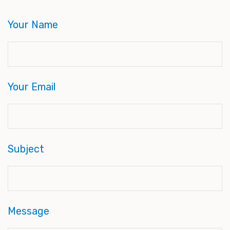
Your Name
Your Email
Subject
Message