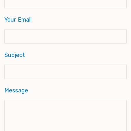
Your Email
Subject
Message