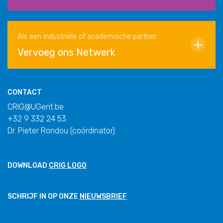
Als een industriële of academische partner
Vervoeg ons Netwerk
CONTACT
CRIG@UGent.be
+32 9 332 24 53
Dr. Pieter Rondou (coördinator)
DOWNLOAD
CRIG LOGO
SCHRIJF IN OP ONZE
NIEUWSBRIEF