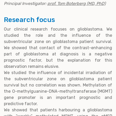
Principal Investigator:
prof. Tom Boterberg (MD, PhD)
Research focus
Our clinical research focuses on glioblastoma. We
studied the role and the influence of the
subventricular zone on glioblastoma patient survival.
We showed that contact of the contrast-enhancing
part of glioblastoma at diagnosis is a negative
prognostic factor, but the explanation for this
observation remains elusive.
We studied the influence of incidental irradiation of
the subventricular zone on glioblastoma patient
survival but no correlation was shown. Methylation of
the O-methylguanine-DNA-methyltransferase (MGMT)
gene promoter is an important prognostic and
predictive factor.
We showed that patients harbouring a glioblastoma