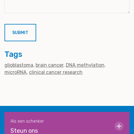
Tags
glioblastoma
brain cancer
DNA methylation
microRNA
clinical cancer research
Als een schenker
Steun ons