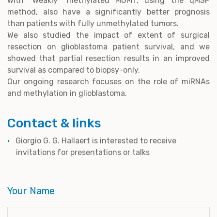
with “weakly” methylated MGMT, using the qMSP
method, also have a significantly better prognosis
than patients with fully unmethylated tumors.
We also studied the impact of extent of surgical
resection on glioblastoma patient survival, and we
showed that partial resection results in an improved
survival as compared to biopsy-only.
Our ongoing research focuses on the role of miRNAs
and methylation in glioblastoma.
Contact & links
Giorgio G. G. Hallaert is interested to receive
invitations for presentations or talks
Your Name