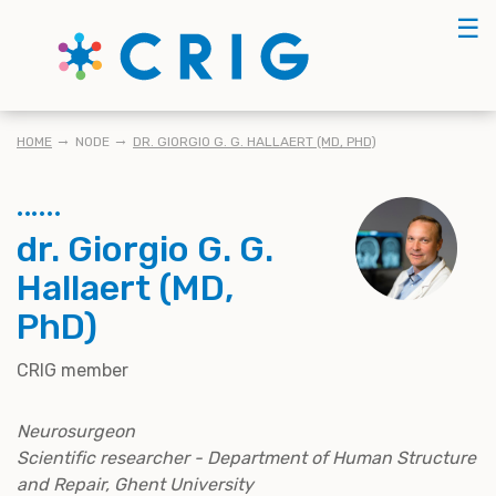
Skip
☰
to
main
content
KRUIMELPAD
HOME
NODE
DR. GIORGIO G. G. HALLAERT (MD, PHD)
dr. Giorgio G. G.
Hallaert (MD,
PhD)
CRIG member
Neurosurgeon
Scientific researcher - Department of Human Structure
and Repair, Ghent University