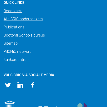
QUICK LINKS
Onderzoek
Alle CRIG onderzoekers
Publications
Doctoral Schools cursus
Sitemap
PrIOMiC network
Kankercentrum
VOLG CRIG VIA SOCIALE MEDIA