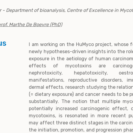
 - Department of bioanalysis, Centre of Excellence in Myco
rof. Marthe De Boevre (PhD)
us
I am working on the HuMyco project, whose f
newly hypotheses-driven insights into the rol
exposure in the aetiology of human carcinom
effects of mycotoxins are carcinogeni
nephrotoxicity, hepatotoxicity, oestro
manifestations, reproductive disorders, i
dermal effects. research studying the relatio
(= dietary exposure) and cancer needs to be p
substantially. The notion that multiple my
potentially increased carcinogenic effect, 
mycotoxins, is resonated in more recent pu
may affect three distinct stages in the carci
the initiation, promotion, and progression pha