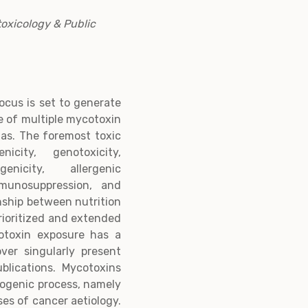
toxicology & Public
ocus is set to generate
e of multiple mycotoxin
as. The foremost toxic
city, genotoxicity,
genicity, allergenic
mmunosuppression, and
nship between nutrition
rioritized and extended
cotoxin exposure has a
over singularly present
blications. Mycotoxins
nogenic process, namely
ses of cancer aetiology.