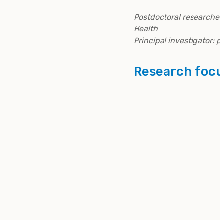
Postdoctoral researcher
Health
Principal investigator:
p
Research foc