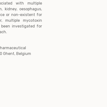
ciated with multiple
um, kidney, oesophagus,
rce or non-existent for
, multiple mycotoxin
 been investigated for
ach.
Pharmaceutical
0 Ghent, Belgium