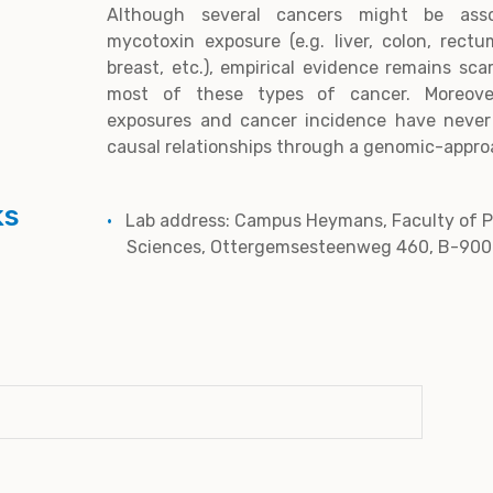
Although several cancers might be asso
mycotoxin exposure (e.g. liver, colon, rect
breast, etc.), empirical evidence remains sca
most of these types of cancer. Moreover
exposures and cancer incidence have never
causal relationships through a genomic-appro
ks
Lab address: Campus Heymans, Faculty of 
Sciences, Ottergemsesteenweg 460, B-900