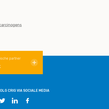
 carcinogens
ische partner
k
OLG CRIG VIA SOCIALE MEDIA