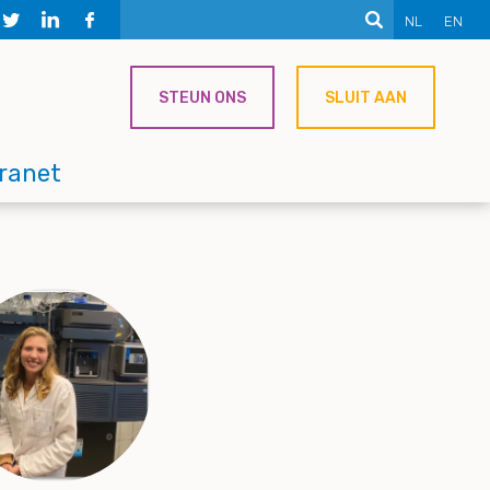
NL
EN
STEUN ONS
SLUIT AAN
tranet