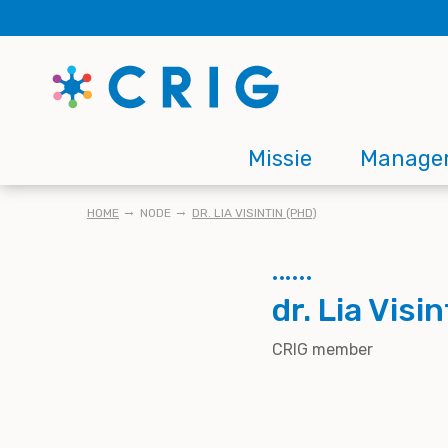
Skip
to
main
content
Main
Missie
Manage
navigation
KRUIMELPAD
HOME
NODE
DR. LIA VISINTIN (PHD)
dr. Lia Visi
CRIG member