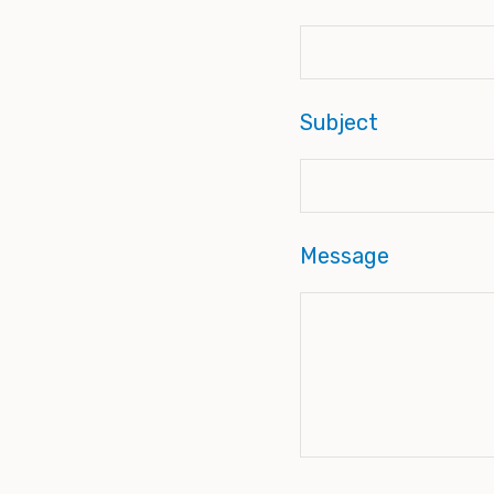
Subject
Message