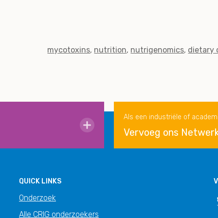
mycotoxins
nutrition
nutrigenomics
dietary
Als een industriële of academ
Vervoeg ons Netwer
QUICK LINKS
V
Onderzoek
Alle CRIG onderzoekers