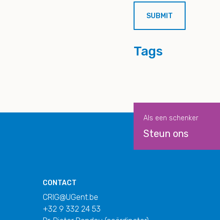
Tags
Als een schenker
Steun ons
CONTACT
CRIG@UGent.be
+32 9 332 24 53