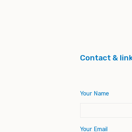
Contact & lin
Your Name
Your Email