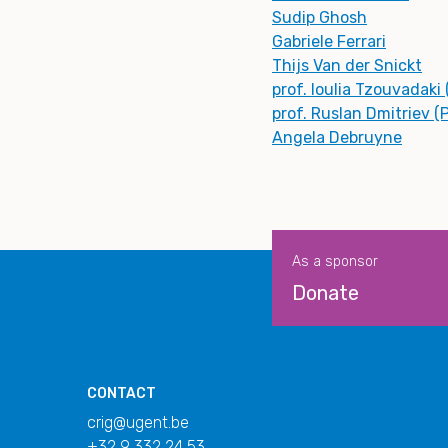
Sudip Ghosh
Gabriele Ferrari
Thijs Van der Snickt
prof. Ioulia Tzouvadaki
prof. Ruslan Dmitriev (
Angela Debruyne
As a sponsor
Donate
CONTACT
crig@ugent.be
+32 9 332 24 53