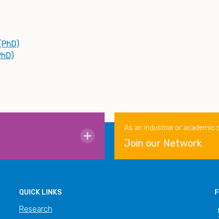
 (PhD)
PhD)
As an industrial or academic 
Join our Network
QUICK LINKS
F
Research