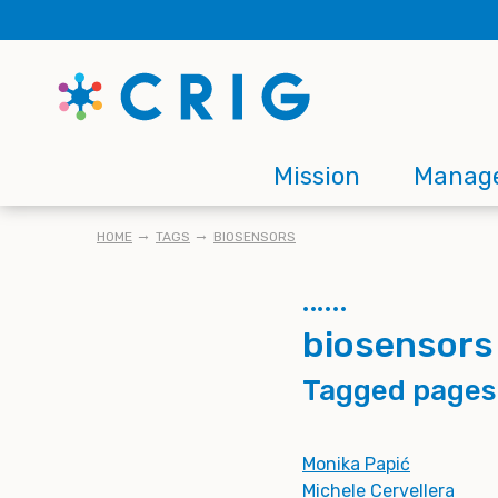
Skip
to
main
content
Main
Mission
Manag
navigation
BREADCRUMB
HOME
TAGS
BIOSENSORS
biosensors
Tagged pages
Monika Papić
Michele Cervellera