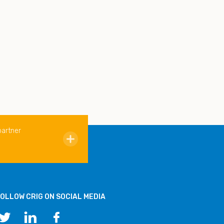
partner
OLLOW CRIG ON SOCIAL MEDIA