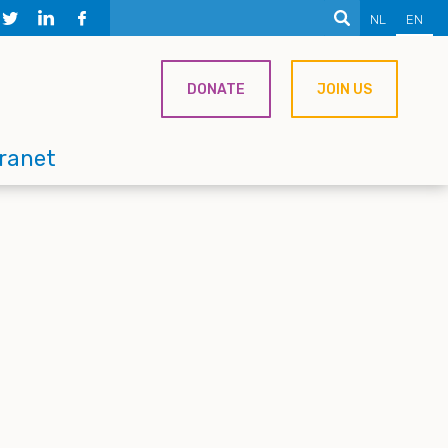
NL
EN
DONATE
JOIN US
tranet