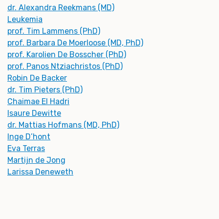
dr. Alexandra Reekmans (MD)
Leukemia
prof. Tim Lammens (PhD)
prof. Barbara De Moerloose (MD, PhD)
prof. Karolien De Bosscher (PhD)
prof. Panos Ntziachristos (PhD)
Robin De Backer
dr. Tim Pieters (PhD)
Chaimae El Hadri
Isaure Dewitte
dr. Mattias Hofmans (MD, PhD)
Inge D’hont
Eva Terras
Martijn de Jong
Larissa Deneweth