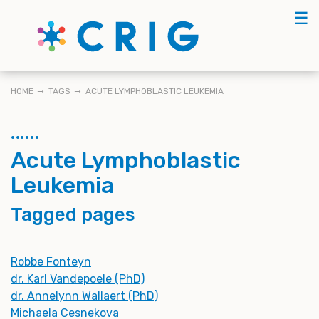
Skip
☰
to
main
content
BREADCRUMB
HOME
TAGS
ACUTE LYMPHOBLASTIC LEUKEMIA
Acute Lymphoblastic
Leukemia
Tagged pages
Robbe Fonteyn
dr. Karl Vandepoele (PhD)
dr. Annelynn Wallaert (PhD)
Michaela Cesnekova