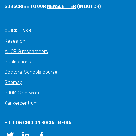
SUBSCRIBE TO OUR
NEWSLETTER
(IN DUTCH)
QUICK LINKS
Research
All CRIG researchers
Publications
Doctoral Schools course
Sitemap
PrIOMiC network
Kankercentrum
FOLLOW CRIG ON SOCIAL MEDIA