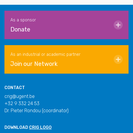
As a sponsor
Donate
As an industrial or academic partner
Join our Network
CONTACT
crig@ugent.be
+32 9 332 24 53
Dr. Pieter Rondou (coordinator)
DOWNLOAD
CRIG LOGO