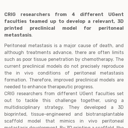
CRIG researchers from 4 different UGent
faculties teamed up to develop a relevant, 3D
printed preclinical model for peritoneal
metastasis
.
Peritoneal metastasis is a major cause of death, and
although treatments advance, there are often limits
such as poor tissue penetration by chemotherapy. The
current preclinical models do not precisely reproduce
the in vivo conditions of peritoneal metastasis
formation. Therefore, improved preclinical models are
needed to enhance therapeutic progress.
CRIG researchers from different UGent faculties set
out to tackle this challenge together, using a
multidisciplinary strategy. They developed a 3D
bioprinted, tissue-engineered and biotransplantable
scaffold model that mimics in vivo peritoneal
metastasis development. By 3D printing a scaffold, the