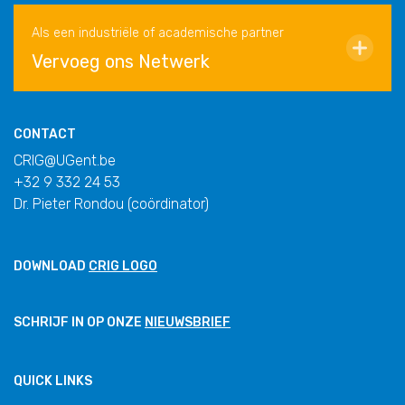
Als een industriële of academische partner
Vervoeg ons Netwerk
CONTACT
CRIG@UGent.be
+32 9 332 24 53
Dr. Pieter Rondou (coördinator)
DOWNLOAD
CRIG LOGO
SCHRIJF IN OP ONZE
NIEUWSBRIEF
QUICK LINKS