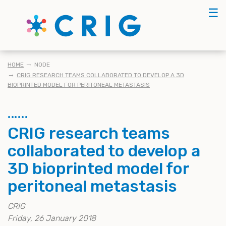
Skip
☰
to
main
content
KRUIMELPAD
HOME
NODE
CRIG RESEARCH TEAMS COLLABORATED TO DEVELOP A 3D
BIOPRINTED MODEL FOR PERITONEAL METASTASIS
CRIG research teams
collaborated to develop a
3D bioprinted model for
peritoneal metastasis
CRIG
Friday, 26 January 2018