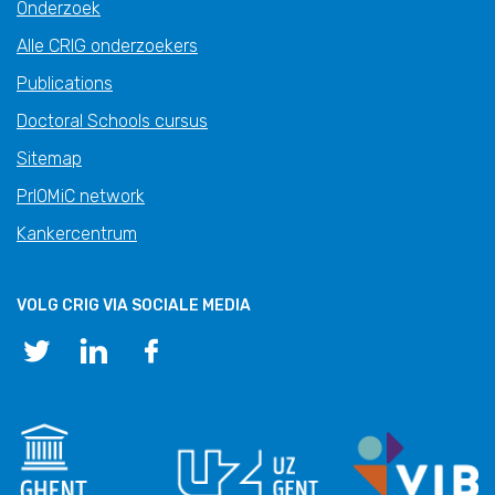
Onderzoek
Alle CRIG onderzoekers
Publications
Doctoral Schools cursus
Sitemap
PrIOMiC network
Kankercentrum
VOLG CRIG VIA SOCIALE MEDIA