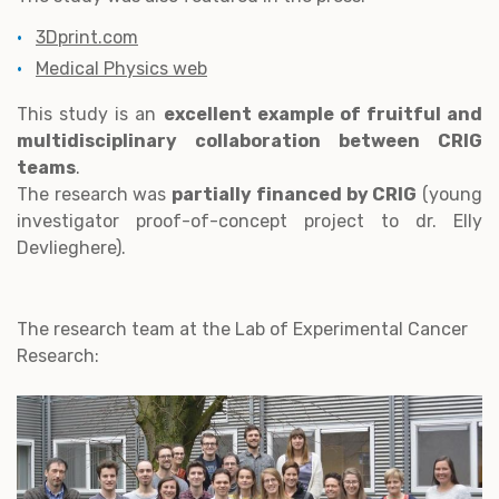
3Dprint.com
Medical Physics web
This study is an
excellent example of fruitful and
multidisciplinary collaboration between CRIG
teams
.
The research was
partially financed by CRIG
(young
investigator proof-of-concept project to dr. Elly
Devlieghere).
The research team at the Lab of Experimental Cancer
Research: