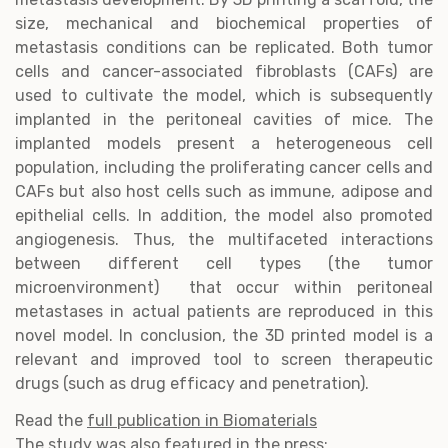
size, mechanical and biochemical properties of
metastasis conditions can be replicated. Both tumor
cells and cancer-associated fibroblasts (CAFs) are
used to cultivate the model, which is subsequently
implanted in the peritoneal cavities of mice. The
implanted models present a heterogeneous cell
population, including the proliferating cancer cells and
CAFs but also host cells such as immune, adipose and
epithelial cells. In addition, the model also promoted
angiogenesis. Thus, the multifaceted interactions
between different cell types (the tumor
microenvironment) that occur within peritoneal
metastases in actual patients are reproduced in this
novel model. In conclusion, the 3D printed model is a
relevant and improved tool to screen therapeutic
drugs (such as drug efficacy and penetration).
Read the
full publication in Biomaterials
The study was also featured in the press: