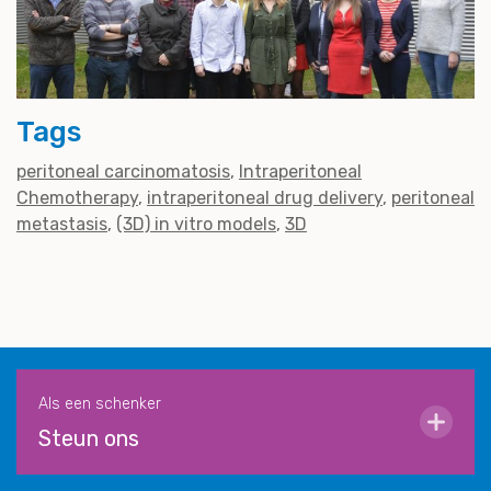
Tags
peritoneal carcinomatosis
Intraperitoneal
Chemotherapy
intraperitoneal drug delivery
peritoneal
metastasis
(3D) in vitro models
3D
Als een schenker
Steun ons