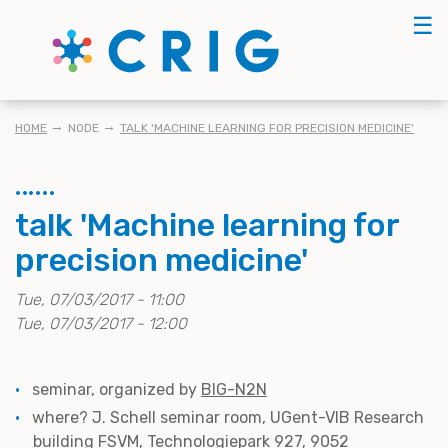
Skip
☰
to
main
content
KRUIMELPAD
HOME
NODE
TALK 'MACHINE LEARNING FOR PRECISION MEDICINE'
talk 'Machine learning for
precision medicine'
Tue, 07/03/2017 - 11:00
Tue, 07/03/2017 - 12:00
seminar, organized by
BIG-N2N
where? J. Schell seminar room, UGent-VIB Research
building FSVM, Technologiepark 927, 9052