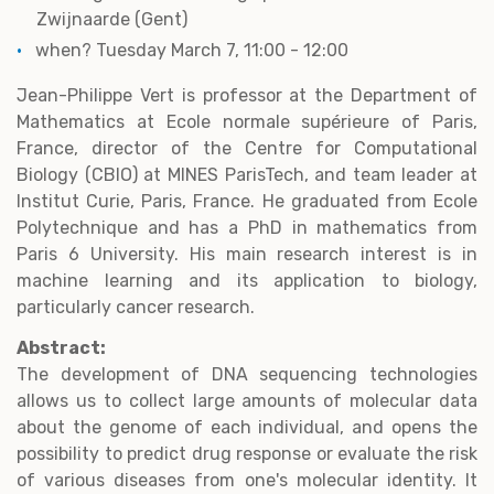
Zwijnaarde (Gent)
when? Tuesday March 7, 11:00 - 12:00
Jean-Philippe Vert is professor at the Department of
Mathematics at Ecole normale supérieure of Paris,
France, director of the Centre for Computational
Biology (CBIO) at MINES ParisTech, and team leader at
Institut Curie, Paris, France. He graduated from Ecole
Polytechnique and has a PhD in mathematics from
Paris 6 University. His main research interest is in
machine learning and its application to biology,
particularly cancer research.
Abstract:
The development of DNA sequencing technologies
allows us to collect large amounts of molecular data
about the genome of each individual, and opens the
possibility to predict drug response or evaluate the risk
of various diseases from one's molecular identity. It