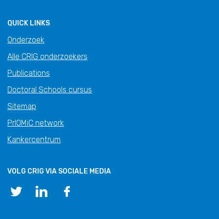
QUICK LINKS
Onderzoek
Alle CRIG onderzoekers
Publications
Doctoral Schools cursus
Sitemap
PrIOMiC network
Kankercentrum
VOLG CRIG VIA SOCIALE MEDIA