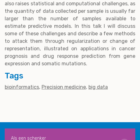
also raises statistical and computational challenges, as
the quantity of data collected per sample is usually far
larger than the number of samples available to
estimate predictive models. In this talk I will discuss
some of these challenges and describe a few methods
to attack them through regularization or change of
representation, illustrated on applications in cancer
prognosis and drug response prediction from gene
expression and somatic mutations.
Tags
bioinformatics
Precision medicine
big data
Als een schenker