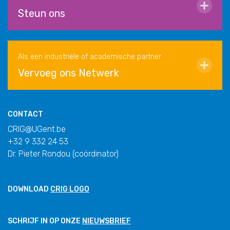
Steun ons
Als een industriële of academische partner
Vervoeg ons Netwerk
CONTACT
CRIG@UGent.be
+32 9 332 24 53
Dr. Pieter Rondou (coördinator)
DOWNLOAD
CRIG LOGO
SCHRIJF IN OP ONZE
NIEUWSBRIEF