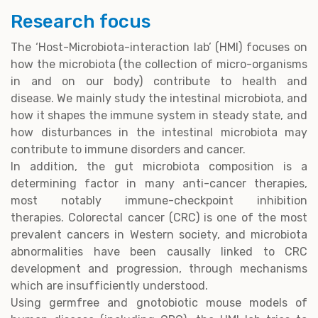
Research focus
The ‘Host-Microbiota-interaction lab’ (HMI) focuses on
how the microbiota (the collection of micro-organisms
in and on our body) contribute to health and
disease. We mainly study the intestinal microbiota, and
how it shapes the immune system in steady state, and
how disturbances in the intestinal microbiota may
contribute to immune disorders and cancer.
In addition, the gut microbiota composition is a
determining factor in many anti-cancer therapies,
most notably immune-checkpoint inhibition
therapies. Colorectal cancer (CRC) is one of the most
prevalent cancers in Western society, and microbiota
abnormalities have been causally linked to CRC
development and progression, through mechanisms
which are insufficiently understood.
Using germfree and gnotobiotic mouse models of