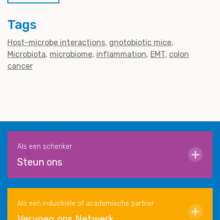
Tags
Host-microbe interactions
gnotobiotic mice
Microbiota
microbiome
inflammation
EMT
colon
cancer
Als een schenker
Steun ons
Als een industriële of academische partner
Vervoeg ons Netwerk