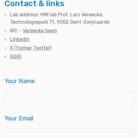
Contact & links
Lab address: HMI lab Prof. Lars Vereecke,
Technologiepark 71, 9052 Gent-Zwijnaarde
IRC –
Vereecke team
LinkedIn
X (former Twitter)
GGIG
Your Name
Your Email