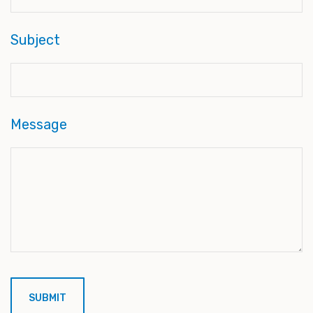
Subject
Message