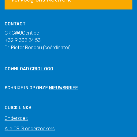
CONTACT
CRIG@UGent.be
+32 9 332 24 53
Dr. Pieter Rondou (coördinator)
DOWNLOAD
CRIG LOGO
SCHRIJF IN OP ONZE
NIEUWSBRIEF
QUICK LINKS
Onderzoek
Alle CRIG onderzoekers