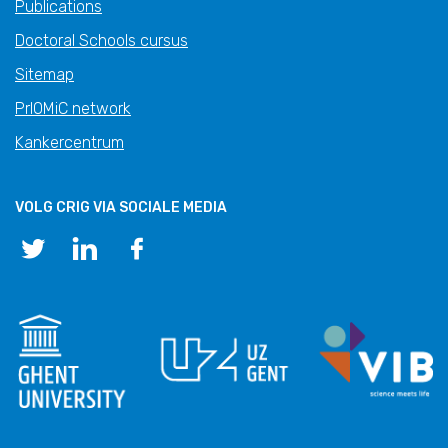
Publications
Doctoral Schools cursus
Sitemap
PrIOMiC network
Kankercentrum
VOLG CRIG VIA SOCIALE MEDIA