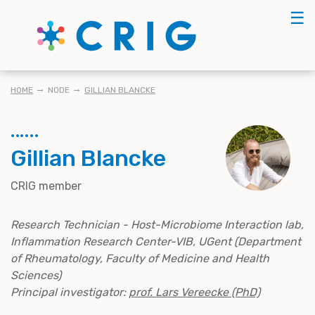
Skip
☰
to
main
content
KRUIMELPAD
HOME
NODE
GILLIAN BLANCKE
Gillian Blancke
CRIG member
Research Technician - Host-Microbiome Interaction lab,
Inflammation Research Center-VIB, UGent (Department
of Rheumatology, Faculty of Medicine and Health
Sciences)
Principal investigator:
prof. Lars Vereecke (PhD)