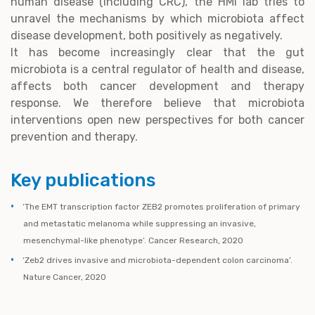
human disease (including CRC), the HMI lab tries to
unravel the mechanisms by which microbiota affect
disease development, both positively as negatively.
It has become increasingly clear that the gut
microbiota is a central regulator of health and disease,
affects both cancer development and therapy
response. We therefore believe that microbiota
interventions open new perspectives for both cancer
prevention and therapy.
Key publications
‘The EMT transcription factor ZEB2 promotes proliferation of primary
and metastatic melanoma while suppressing an invasive,
mesenchymal-like phenotype’. Cancer Research, 2020
‘Zeb2 drives invasive and microbiota-dependent colon carcinoma’.
Nature Cancer, 2020