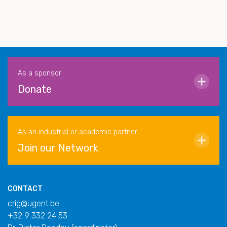
As a sponsor
Donate
As an industrial or academic partner
Join our Network
CONTACT
crig@ugent.be
+32 9 332 24 53