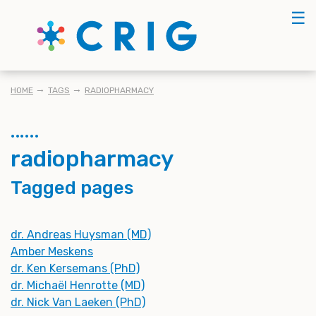
Skip
☰
to
main
content
BREADCRUMB
HOME
TAGS
RADIOPHARMACY
radiopharmacy
Tagged pages
dr. Andreas Huysman (MD)
Amber Meskens
dr. Ken Kersemans (PhD)
dr. Michaël Henrotte (MD)
dr. Nick Van Laeken (PhD)