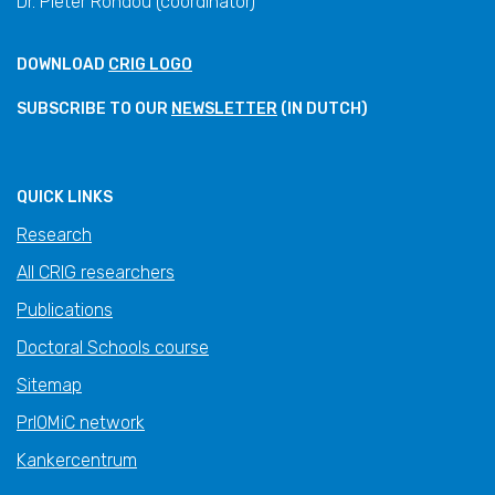
Dr. Pieter Rondou (coordinator)
DOWNLOAD
CRIG LOGO
SUBSCRIBE TO OUR
NEWSLETTER
(IN DUTCH)
QUICK LINKS
Research
All CRIG researchers
Publications
Doctoral Schools course
Sitemap
PrIOMiC network
Kankercentrum