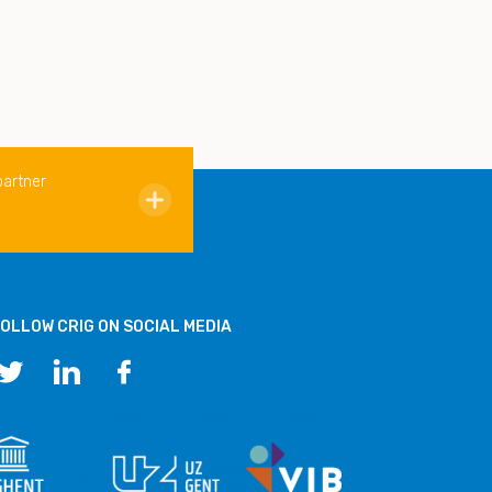
partner
OLLOW CRIG ON SOCIAL MEDIA