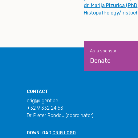
dr. Marija Pizurica (PhD
Histopathology/histoc
As a sponsor
Donate
CONTACT
crig@ugent.be
+32 9 332 24 53
Dr. Pieter Rondou (coordinator)
DOWNLOAD
CRIG LOGO