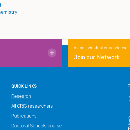
)
hemistry
As an industrial or academic 
Join our Network
QUICK LINKS
F
Research
All CRIG researchers
Publications
Doctoral Schools course