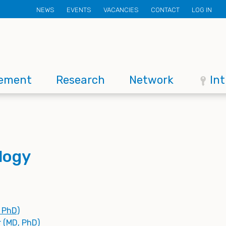
Secondary
NEWS
EVENTS
VACANCIES
CONTACT
LOG IN
menu
ement
Research
Network
In
logy
, PhD)
r (MD, PhD)