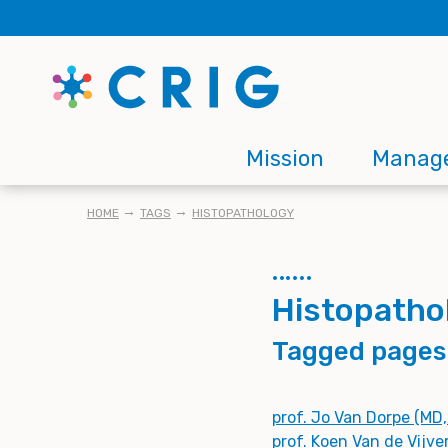
Skip
to
main
content
Main
Mission
Manag
navigation
BREADCRUMB
HOME
TAGS
HISTOPATHOLOGY
Histopatho
Tagged pages
prof. Jo Van Dorpe (MD
prof. Koen Van de Vijve