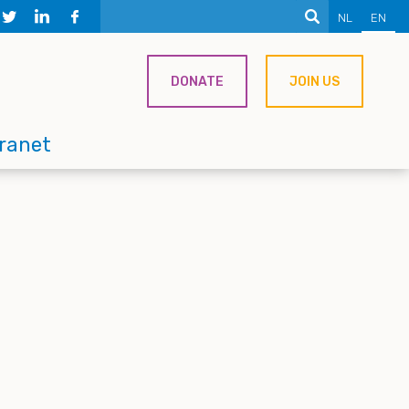
NL
EN
DONATE
JOIN US
tranet