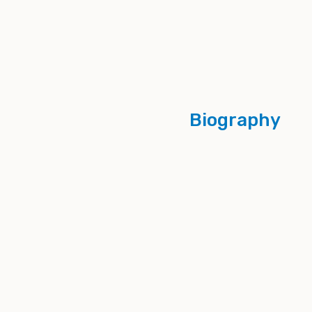
Biography