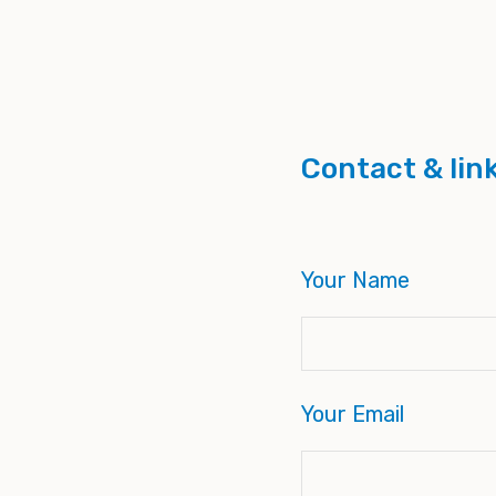
Contact & lin
Your Name
Your Email