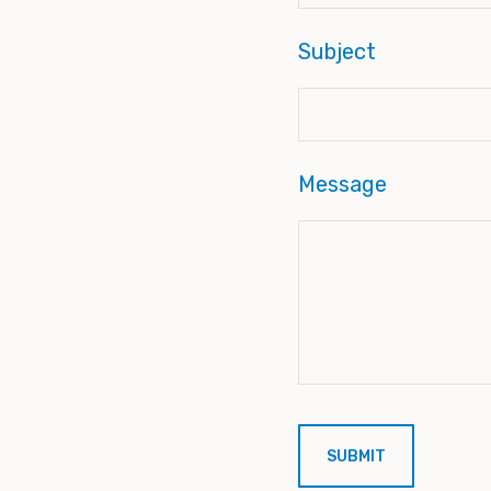
Subject
Message