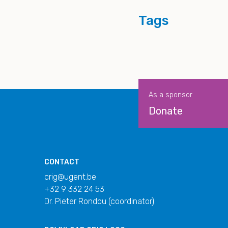
Tags
As a sponsor
Donate
CONTACT
crig@ugent.be
+32 9 332 24 53
Dr. Pieter Rondou (coordinator)