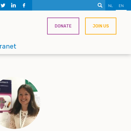
NL
EN
DONATE
JOIN US
tranet