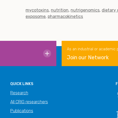
mycotoxins
nutrition
nutrigenomics
dietary
exposome
pharmacokinetics
As an industrial or academic 
Join our Network
QUICK LINKS
F
Research
All CRIG researchers
Publications