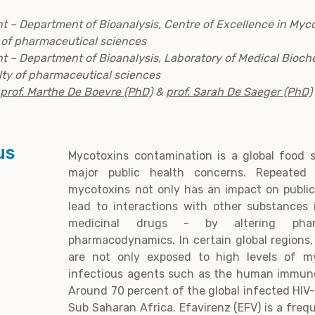
nt – Department of Bioanalysis, Centre of Excellence in Myc
y of pharmaceutical sciences
nt – Department of Bioanalysis, Laboratory of Medical Bioch
lty of pharmaceutical sciences
prof. Marthe De Boevre (PhD)
&
prof. Sarah De Saeger (PhD)
us
Mycotoxins contamination is a global food s
major public health concerns. Repeated 
mycotoxins not only has an impact on public
lead to interactions with other substances
medicinal drugs - by altering pharm
pharmacodynamics. In certain global regions,
are not only exposed to high levels of my
infectious agents such as the human immunod
Around 70 percent of the global infected HIV-
Sub Saharan Africa. Efavirenz (EFV) is a freq