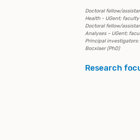
Doctoral fellow/assista
Health - UGent; facult
Doctoral fellow/assista
Analyses – UGent; facu
Principal investigators:
Bocxlaer (PhD)
Research foc