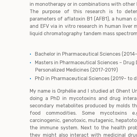
in monotherapy or in combinations with other 
The purpose of this research is to dete
parameters of aflatoxin B1 (AFB1), a human 
and EFV via in vitro research in human liver
liquid chromatography tandem mass spectrom
Bachelor in Pharmaceutical Sciences (2014
Masters in Pharmaceutical Sciences – Drug 
Personalized Medicines (2017-2019)
PhD in Pharmaceutical Sciences (2019- to 
My name is Orphélie and I studied at Ghent Un
doing a PhD in mycotoxins and drug intera
secondary metabolites produced by molds th
food commodities. Some mycotoxins e.g
carcinogenic, genotoxic, mutagenic, hepatotox
the immune system. Next to the health pro
they might also interact with medicinal dr