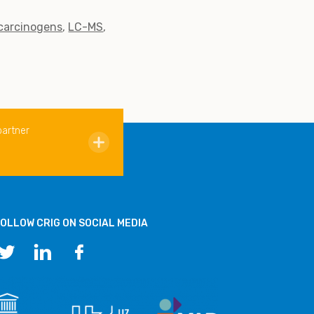
 carcinogens
LC-MS
partner
OLLOW CRIG ON SOCIAL MEDIA