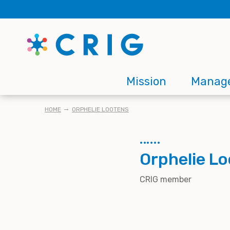
Skip
to
main
content
Main
Mission
Manag
navigation
BREADCRUMB
HOME
ORPHELIE LOOTENS
Orphelie L
CRIG member