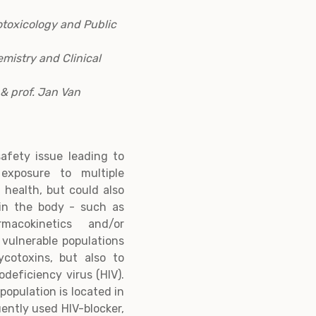
otoxicology and Public
emistry and Clinical
& prof. Jan Van
afety issue leading to
exposure to multiple
 health, but could also
 in the body - such as
acokinetics and/or
 vulnerable populations
cotoxins, but also to
eficiency virus (HIV).
population is located in
uently used HIV-blocker,