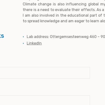
Climate change is also influencing global m
there is a need to evaluate their effects. As
I am also involved in the educational part of t
to spread knowledge and am eager to learn alo
ks
Lab address: Ottergemsesteenweg 460 – 9
LinkedIn