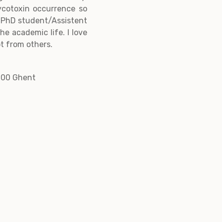
ycotoxin occurrence so
 a PhD student/Assistent
he academic life. I love
t from others.
000 Ghent