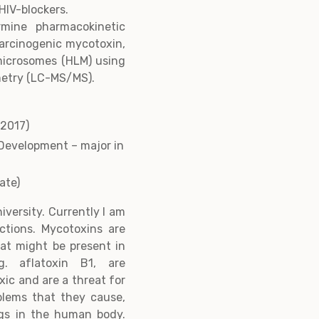
HIV-blockers.
rmine pharmacokinetic
carcinogenic mycotoxin,
 microsomes (HLM) using
etry (LC-MS/MS).
-2017)
Development – major in
date)
iversity. Currently I am
ctions. Mycotoxins are
at might be present in
. aflatoxin B1, are
ic and are a threat for
blems that they cause,
ugs in the human body.