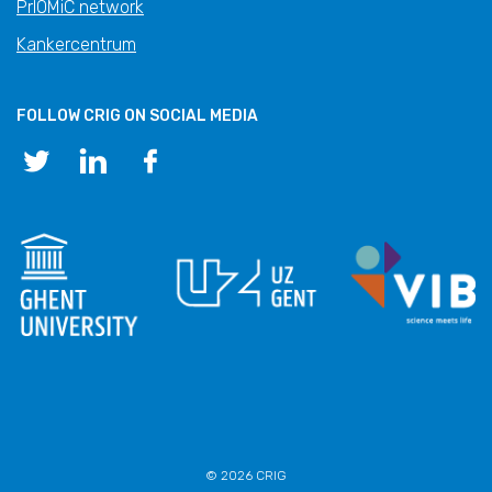
PrIOMiC network
Kankercentrum
FOLLOW CRIG ON SOCIAL MEDIA
© 2026 CRIG