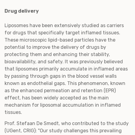
Drug delivery
Liposomes have been extensively studied as carriers
for drugs that specifically target inflamed tissues.
These microscopic lipid-based particles have the
potential to improve the delivery of drugs by
protecting them and enhancing their stability,
bioavailability, and safety. It was previously believed
that liposomes primarily accumulate in inflamed areas
by passing through gaps in the blood vessel walls
known as endothelial gaps. This phenomenon, known
as the enhanced permeation and retention (EPR)
effect, has been widely accepted as the main
mechanism for liposomal accumulation in inflamed
tissues.
Prof. Stefaan De Smedt, who contributed to the study
(UGent, CRIG): "Our study challenges this prevailing