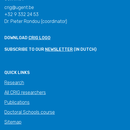
crig@ugent.be
+32 9 332 24 53
Dr. Pieter Rondou (coordinator)
DOWNLOAD
CRIG LOGO
SUBSCRIBE TO OUR
NEWSLETTER
(IN DUTCH)
QUICK LINKS
Research
All CRIG researchers
Publications
Doctoral Schools course
Sitemap