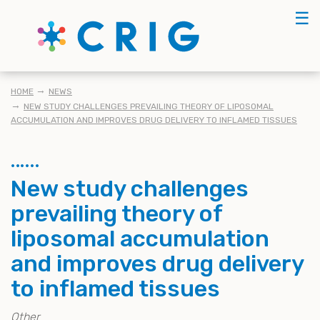
Skip
☰
to
main
content
BREADCRUMB
HOME
NEWS
NEW STUDY CHALLENGES PREVAILING THEORY OF LIPOSOMAL
ACCUMULATION AND IMPROVES DRUG DELIVERY TO INFLAMED TISSUES
New study challenges
prevailing theory of
liposomal accumulation
and improves drug delivery
to inflamed tissues
Other