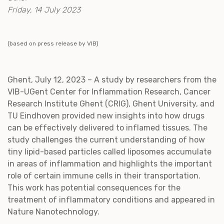
Friday, 14 July 2023
(based on press release by VIB)
Ghent, July 12, 2023 – A study by researchers from the
VIB-UGent Center for Inflammation Research, Cancer
Research Institute Ghent (CRIG), Ghent University, and
TU Eindhoven provided new insights into how drugs
can be effectively delivered to inflamed tissues. The
study challenges the current understanding of how
tiny lipid-based particles called liposomes accumulate
in areas of inflammation and highlights the important
role of certain immune cells in their transportation.
This work has potential consequences for the
treatment of inflammatory conditions and appeared in
Nature Nanotechnology.