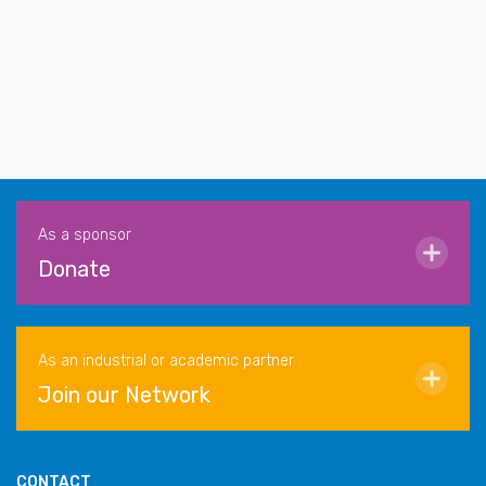
As a sponsor
Donate
As an industrial or academic partner
Join our Network
CONTACT