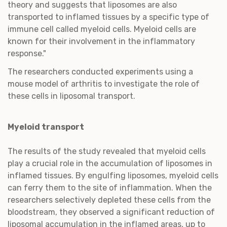
theory and suggests that liposomes are also
transported to inflamed tissues by a specific type of
immune cell called myeloid cells. Myeloid cells are
known for their involvement in the inflammatory
response."
The researchers conducted experiments using a
mouse model of arthritis to investigate the role of
these cells in liposomal transport.
Myeloid transport
The results of the study revealed that myeloid cells
play a crucial role in the accumulation of liposomes in
inflamed tissues. By engulfing liposomes, myeloid cells
can ferry them to the site of inflammation. When the
researchers selectively depleted these cells from the
bloodstream, they observed a significant reduction of
liposomal accumulation in the inflamed areas, up to