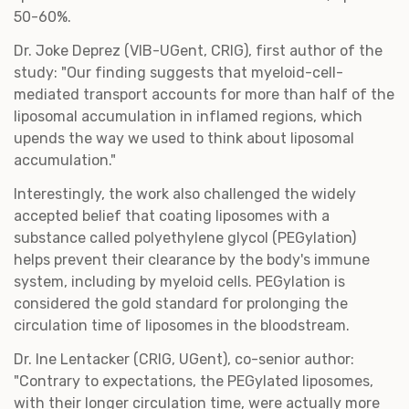
50-60%.
Dr. Joke Deprez (VIB-UGent, CRIG), first author of the
study: "Our finding suggests that myeloid-cell-
mediated transport accounts for more than half of the
liposomal accumulation in inflamed regions, which
upends the way we used to think about liposomal
accumulation."
Interestingly, the work also challenged the widely
accepted belief that coating liposomes with a
substance called polyethylene glycol (PEGylation)
helps prevent their clearance by the body's immune
system, including by myeloid cells. PEGylation is
considered the gold standard for prolonging the
circulation time of liposomes in the bloodstream.
Dr. Ine Lentacker (CRIG, UGent), co-senior author:
"Contrary to expectations, the PEGylated liposomes,
with their longer circulation time, were actually more