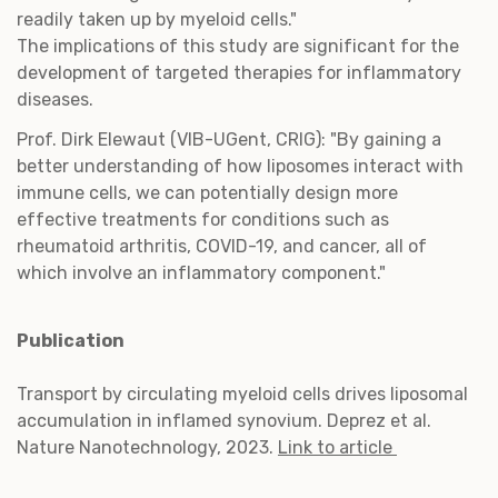
readily taken up by myeloid cells."
The implications of this study are significant for the
development of targeted therapies for inflammatory
diseases.
Prof. Dirk Elewaut (VIB-UGent, CRIG): "By gaining a
better understanding of how liposomes interact with
immune cells, we can potentially design more
effective treatments for conditions such as
rheumatoid arthritis, COVID-19, and cancer, all of
which involve an inflammatory component."
Publication
Transport by circulating myeloid cells drives liposomal
accumulation in inflamed synovium. Deprez et al.
Nature Nanotechnology, 2023.
Link to article