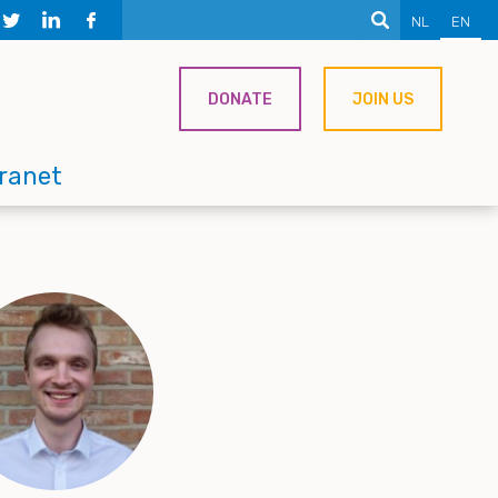
NL
EN
DONATE
JOIN US
tranet