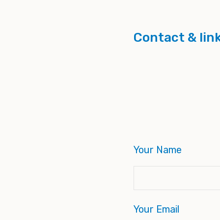
Contact & lin
Your Name
Your Email