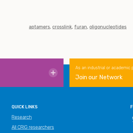
aptamers
crosslink
furan
oligonucleotides
As an industrial or academic 
Join our Network
QUICK LINKS
F
Research
All CRIG researchers