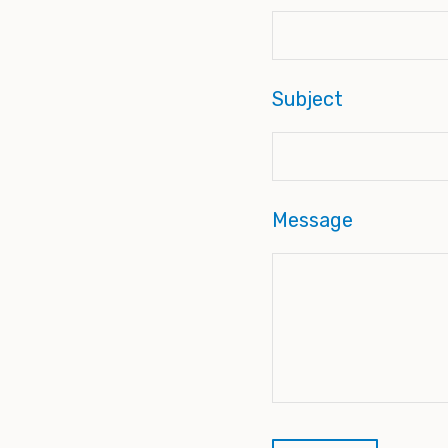
Subject
Message