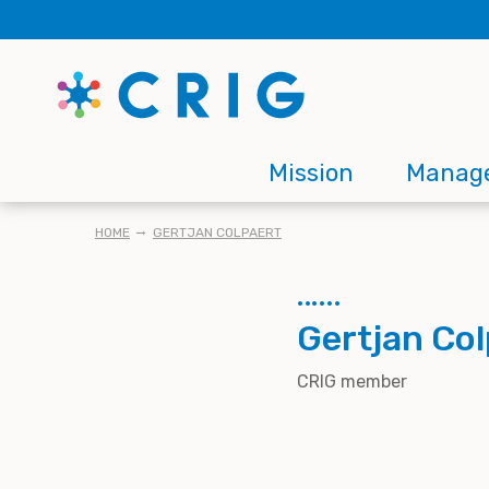
Skip
to
main
content
Main
Mission
Manag
navigation
BREADCRUMB
HOME
GERTJAN COLPAERT
Gertjan Col
CRIG member