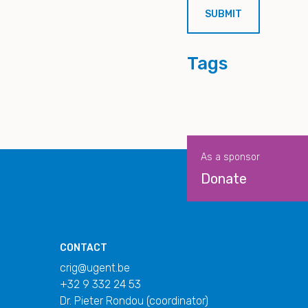
Tags
As a sponsor
Donate
CONTACT
crig@ugent.be
+32 9 332 24 53
Dr. Pieter Rondou (coordinator)