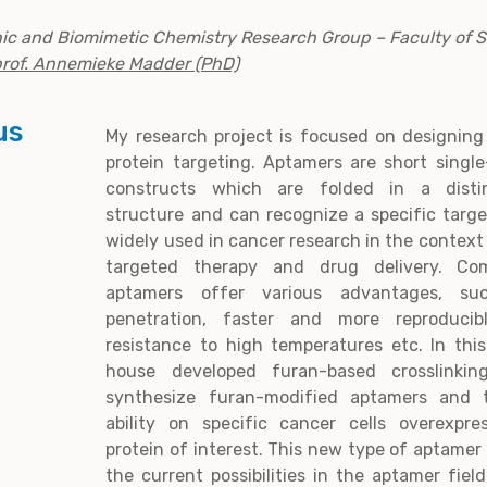
nic and Biomimetic Chemistry Research Group – Faculty of 
prof. Annemieke Madder (PhD)
us
My research project is focused on designing
protein targeting. Aptamers are short singl
constructs which are folded in a distin
structure and can recognize a specific targ
widely used in cancer research in the context
targeted therapy and drug delivery. Com
aptamers offer various advantages, su
penetration, faster and more reproducib
resistance to high temperatures etc. In this
house developed furan-based crosslinkin
synthesize furan-modified aptamers and te
ability on specific cancer cells overexpre
protein of interest. This new type of aptamer
the current possibilities in the aptamer fiel