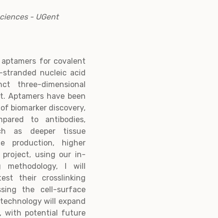
Sciences - UGent
 aptamers for covalent
e-stranded nucleic acid
ct three-dimensional
et. Aptamers have been
 of biomarker discovery,
pared to antibodies,
ch as deeper tissue
le production, higher
 project, using our in-
g methodology, I will
st their crosslinking
ssing the cell-surface
 technology will expand
d, with potential future