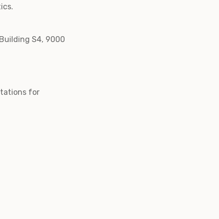
ics.
 Building S4, 9000
itations for