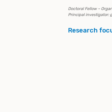
Doctoral Fellow – Orga
Principal investigator:
Research foc