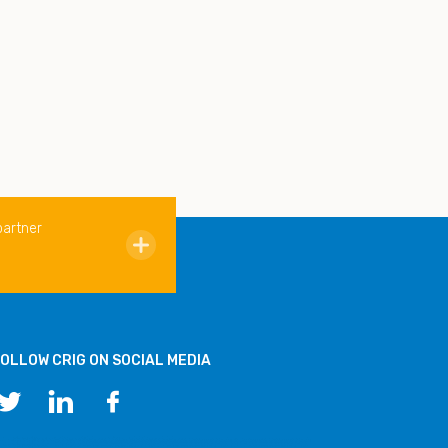
partner
OLLOW CRIG ON SOCIAL MEDIA