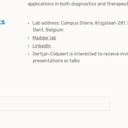
applications in both diagnostics and therapeut
ks
Lab address: Campus Sterre, Krijgslaan 281,
Gent, Belgium
Madder lab
LinkedIn
Gertjan Colpaert is interested to receive inv
presentations or talks