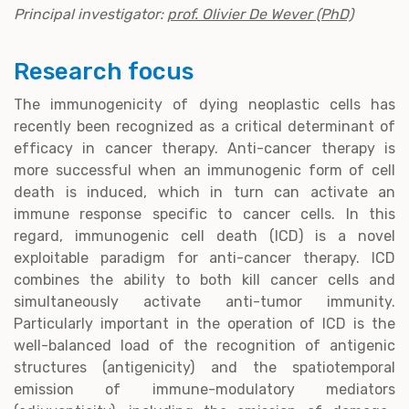
Principal investigator:
prof. Olivier De Wever (PhD)
Research focus
The immunogenicity of dying neoplastic cells has
recently been recognized as a critical determinant of
efficacy in cancer therapy. Anti-cancer therapy is
more successful when an immunogenic form of cell
death is induced, which in turn can activate an
immune response specific to cancer cells. In this
regard, immunogenic cell death (ICD) is a novel
exploitable paradigm for anti-cancer therapy. ICD
combines the ability to both kill cancer cells and
simultaneously activate anti-tumor immunity.
Particularly important in the operation of ICD is the
well-balanced load of the recognition of antigenic
structures (antigenicity) and the spatiotemporal
emission of immune-modulatory mediators