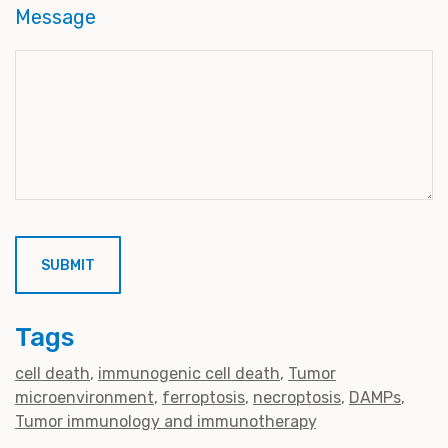
Message
Tags
cell death
immunogenic cell death
Tumor
microenvironment
ferroptosis
necroptosis
DAMPs
Tumor immunology and immunotherapy