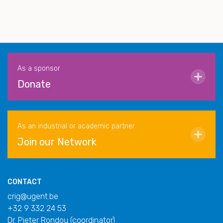
As a sponsor
Donate
As an industrial or academic partner
Join our Network
CONTACT
crig@ugent.be
+32 9 332 24 53
Dr. Pieter Rondou (coordinator)