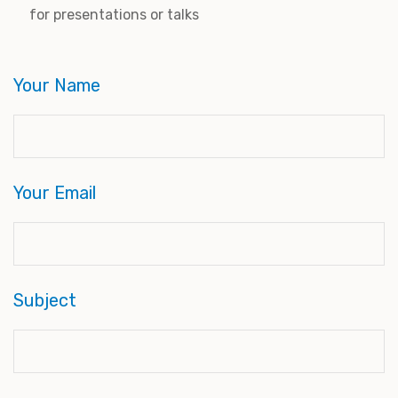
for presentations or talks
Your Name
Your Email
Subject