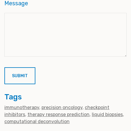
Message
Tags
immunotherapy
precision oncology
checkpoint
inhibitors
therapy response prediction
liquid biopsies
computational deconvolution