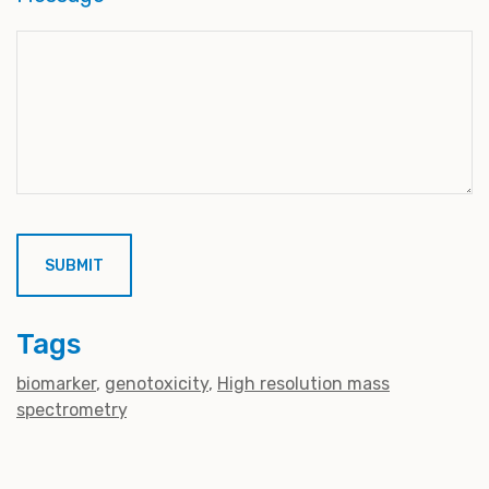
Tags
biomarker
genotoxicity
High resolution mass
spectrometry