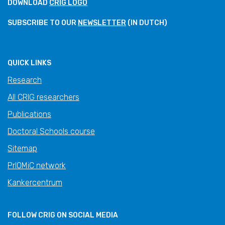
DOWNLOAD
CRIG LOGO
SUBSCRIBE TO OUR
NEWSLETTER
(IN DUTCH)
QUICK LINKS
Research
All CRIG researchers
Publications
Doctoral Schools course
Sitemap
PrIOMiC network
Kankercentrum
FOLLOW CRIG ON SOCIAL MEDIA