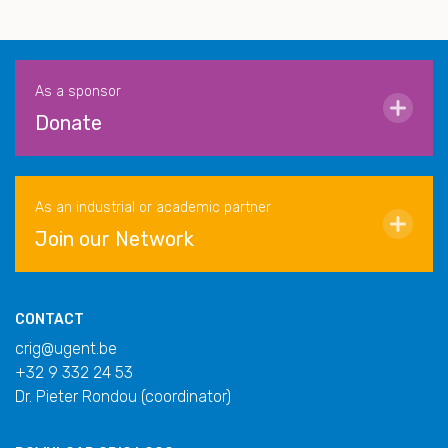
As a sponsor
Donate
As an industrial or academic partner
Join our Network
CONTACT
crig@ugent.be
+32 9 332 24 53
Dr. Pieter Rondou (coordinator)