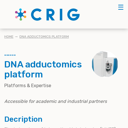
Skip
☰
to
main
content
BREADCRUMB
HOME
DNA ADDUCTOMICS PLATFORM
DNA adductomics
platform
Platforms & Expertise
Accessible for academic and industrial partners
Decription