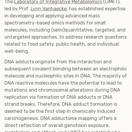
The
Laboratory of Integrative Metabolomics
(LIMET),
led by Prof.
Lynn Vanhaecke
, has established expertise
in developing and applying advanced mass
spectrometry-based omics methods for small
molecules, including (semi)quantitative, targeted, and
untargeted approaches, to address research questions
related to food safety, public health, and individual
well-being.
DNA adducts originate from the interaction and
subsequent covalent bonding between an electrophilic
molecule and nucleophilic sites in DNA. The majority of
DNA reactive molecules have the potential to lead to
mutations and chromosomal alterations during DNA
replication via formation of DNA adducts or DNA
strand breaks. Therefore, DNA adduct formation is
deemed to be the first step in chemically induced
carcinogenesis. DNA adductome mapping offers a
direct reflection of overall genotoxin exposure,