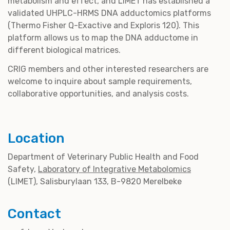
metabolism and effect, and LIMET has established a
validated UHPLC-HRMS DNA adductomics platforms
(Thermo Fisher Q-Exactive and Exploris 120). This
platform allows us to map the DNA adductome in
different biological matrices.
CRIG members and other interested researchers are
welcome to inquire about sample requirements,
collaborative opportunities, and analysis costs.
Location
Department of Veterinary Public Health and Food
Safety,
Laboratory of Integrative Metabolomics
(LIMET), Salisburylaan 133, B-9820 Merelbeke
Contact