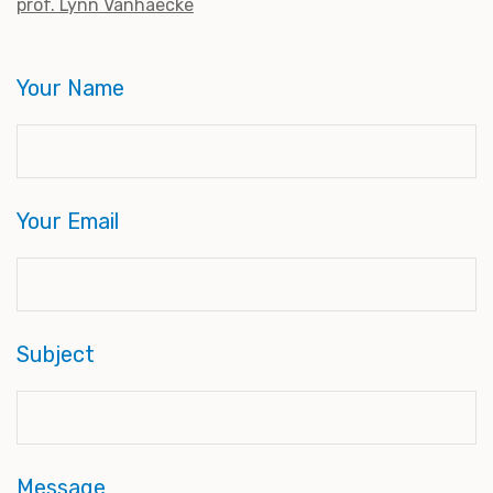
prof. Lynn Vanhaecke
Your Name
Your Email
Subject
Message