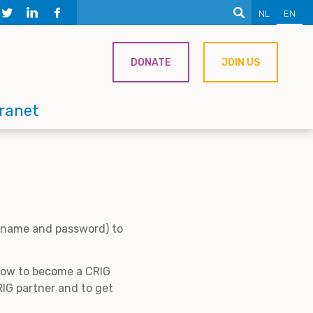
NL
EN
DONATE
JOIN US
tranet
ername and password) to
 how to become a CRIG
IG partner and to get