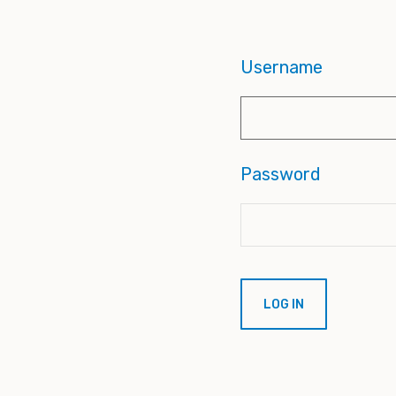
Username
Password