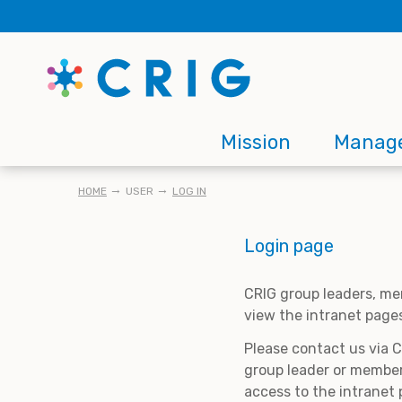
Skip
to
main
content
Main
Mission
Manag
navigation
BREADCRUMB
HOME
USER
LOG IN
Login page
CRIG group leaders, me
view the intranet page
Please contact us via 
group leader or member
access to the intranet 