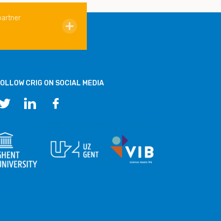
partner
OLLOW CRIG ON SOCIAL MEDIA