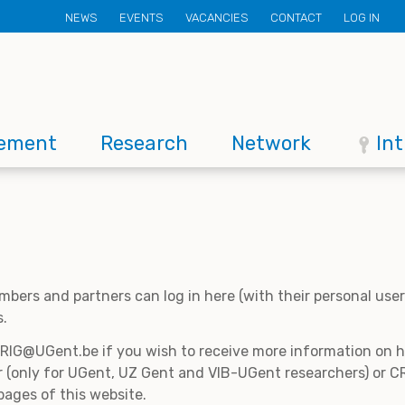
Secondary
NEWS
EVENTS
VACANCIES
CONTACT
LOG IN
menu
ement
Research
Network
In
mbers and partners can log in here (with their personal us
s.
CRIG@UGent.be if you wish to receive more information on
 (only for UGent, UZ Gent and VIB-UGent researchers) or CR
pages of this website.