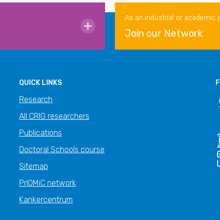
As an industrial or academic 
Join our Network
QUICK LINKS
F
Research
All CRIG researchers
Publications
Doctoral Schools course
Sitemap
PrIOMiC network
Kankercentrum