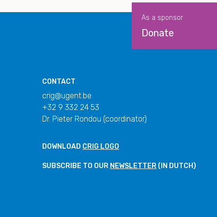
As a sponsor
Donate
CONTACT
crig@ugent.be
+32 9 332 24 53
Dr. Pieter Rondou (coordinator)
DOWNLOAD
CRIG LOGO
SUBSCRIBE TO OUR
NEWSLETTER
(IN DUTCH)