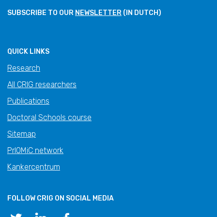
SUBSCRIBE TO OUR
NEWSLETTER
(IN DUTCH)
QUICK LINKS
Research
All CRIG researchers
Publications
Doctoral Schools course
Sitemap
PrIOMiC network
Kankercentrum
FOLLOW CRIG ON SOCIAL MEDIA