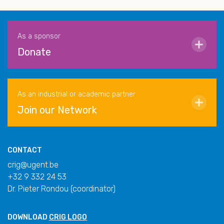
As a sponsor
Donate
As an industrial or academic partner
Join our Network
CONTACT
crig@ugent.be
+32 9 332 24 53
Dr. Pieter Rondou (coordinator)
DOWNLOAD
CRIG LOGO