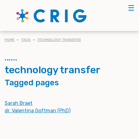
Skip
☰
to
main
content
BREADCRUMB
HOME
TAGS
TECHNOLOGY TRANSFER
technology transfer
Tagged pages
Sarah Braet
dr. Valentina Goftman (PhD)