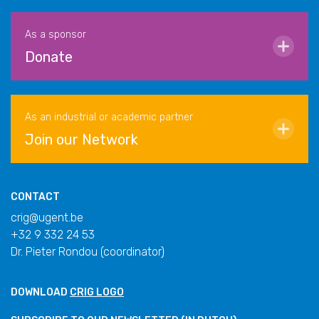
As a sponsor
Donate
As an industrial or academic partner
Join our Network
CONTACT
crig@ugent.be
+32 9 332 24 53
Dr. Pieter Rondou (coordinator)
DOWNLOAD
CRIG LOGO