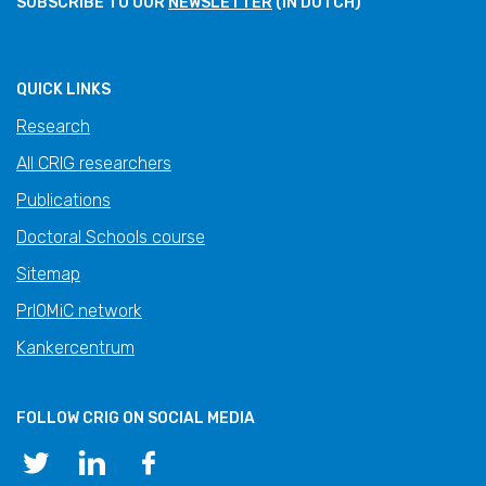
SUBSCRIBE TO OUR
NEWSLETTER
(IN DUTCH)
QUICK LINKS
Research
All CRIG researchers
Publications
Doctoral Schools course
Sitemap
PrIOMiC network
Kankercentrum
FOLLOW CRIG ON SOCIAL MEDIA