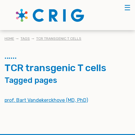
Skip
☰
to
main
content
BREADCRUMB
HOME
TAGS
TCR TRANSGENIC T CELLS
TCR transgenic T cells
Tagged pages
prof. Bart Vandekerckhove (MD, PhD)