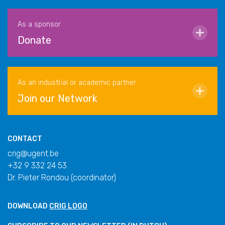
As a sponsor
Donate
As an industrial or academic partner
Join our Network
CONTACT
crig@ugent.be
+32 9 332 24 53
Dr. Pieter Rondou (coordinator)
DOWNLOAD
CRIG LOGO