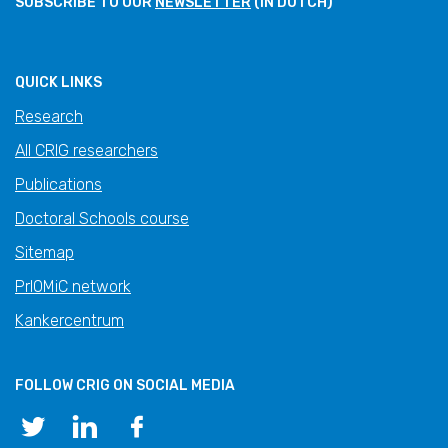
SUBSCRIBE TO OUR
NEWSLETTER
(IN DUTCH)
QUICK LINKS
Research
All CRIG researchers
Publications
Doctoral Schools course
Sitemap
PrIOMiC network
Kankercentrum
FOLLOW CRIG ON SOCIAL MEDIA