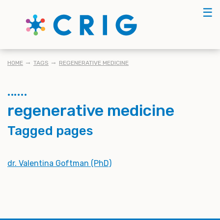
Skip
☰
to
main
content
BREADCRUMB
HOME
TAGS
REGENERATIVE MEDICINE
regenerative medicine
Tagged pages
dr. Valentina Goftman (PhD)